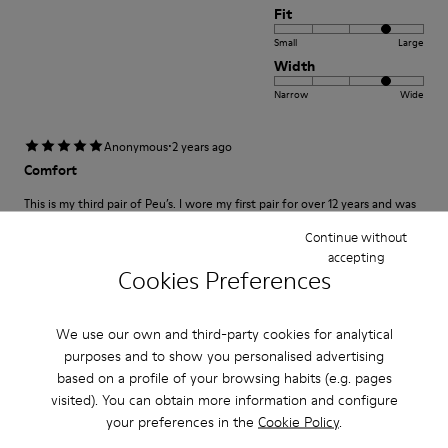
Fit
Small
Large
Width
Narrow
Wide
·
Anonymous
2 years ago
Comfort
This is my third pair of Peu’s. I wore my first pair for over 12 years and was
so sad once they wore out. A very comfortable shoe with a lot of unique
class and style.
Continue without
accepting
Cookies Preferences
Fit
We use our own and third-party cookies for analytical
Small
Large
purposes and to show you personalised advertising
Width
based on a profile of your browsing habits (e.g. pages
Narrow
Wide
visited). You can obtain more information and configure
your preferences in the
Cookie Policy
.
·
Anonymous
3 years ago