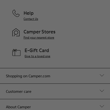
Help
Contact Us
Camper Stores
Find your nearest store
E-Gift Card
Give to a loved one
Shopping on Camper.com
Customer care
About Camper