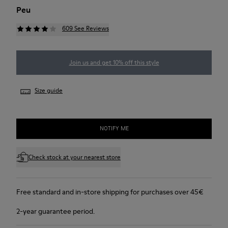
Peu
609 See Reviews
Join us and get 10% off this style
Size guide
NOTIFY ME
Check stock at your nearest store
Free standard and in-store shipping for purchases over 45€
2-year guarantee period.