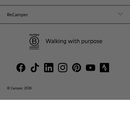
ReCamper
© Camper, 2026