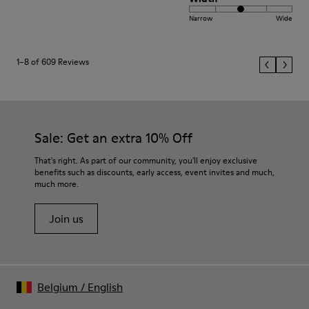
Narrow
Wide
1–8 of 609 Reviews
Sale: Get an extra 10% Off
That's right. As part of our community, you'll enjoy exclusive
benefits such as discounts, early access, event invites and much,
much more.
Join us
Belgium
/
English