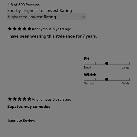
1–8 of 609 Reviews
Sort by : Highest to Lowest Rating
Highest to Lowest Rating
·
Anonymous
6 years ago
I have been wearing this style shoe for 7 years.
Fit
Small
Large
Width
Narrow
Wide
·
Anonymous
6 years ago
Zapatos muy cómodos
Translate Review