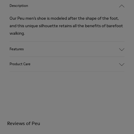
Description
Our Peu men’s shoe is modeled after the shape of the foot,
and this unique silhouette retains all the benefits of barefoot
walking.
Features
Grey.
Product Care
Rough-textured leather.
360º Stitching: greater durability.
Elastic laces.
Our shoes are crafted from carefully selected, premium
materials. Using the right shoe care products will protect
Removable, anatomic leather lined insole.
them and ensure they last longer.
Lining: 46 % Polyester - 34 % Fabric - 20 % Leather.
For detailed instructions on how to care for your pair, visit our
Reviews of Peu
Shoe Care Guide
.