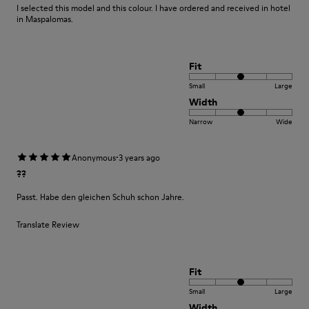
I selected this model and this colour. I have ordered and received in hotel
in Maspalomas.
Fit
Small
Large
Width
Narrow
Wide
·
Anonymous
3 years ago
??
Passt. Habe den gleichen Schuh schon Jahre.
Translate Review
Fit
Small
Large
Width