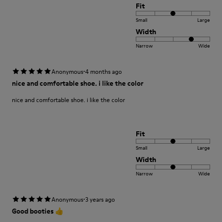
Fit
Small
Large
Width
Narrow
Wide
·
Anonymous
4 months ago
nice and comfortable shoe. i like the color
nice and comfortable shoe. i like the color
Fit
Small
Large
Width
Narrow
Wide
·
Anonymous
3 years ago
Good booties 👍