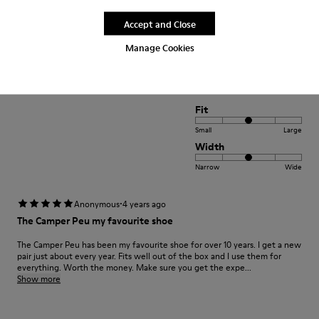
satisfaction xxxxxxxxxxxxxxxxxxxxxxxxxxxxxxxxxxxxx
Accept and Close
positif xxxxxxxxxxxxxxxxxxxxxxxxxxxxxxxxxxxxxxxxx
Manage Cookies
Translate Review
Fit
Small
Large
Width
Narrow
Wide
·
Anonymous
4 years ago
The Camper Peu my favourite shoe
The Camper Peu has been my favourite shoe for over 10 years. I get a new
pair just about every year. Fits well out of the box and I use them for
everything. Worth the money. Make sure you get the expe...
Show more