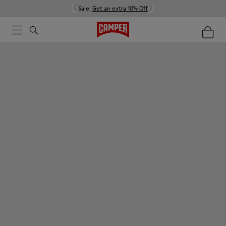
Sale:
Get an extra 10% Off