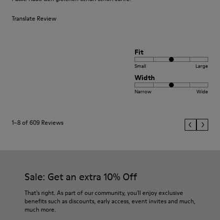
Translate Review
Fit
Small
Large
Width
Narrow
Wide
1–8 of 609 Reviews
Sale: Get an extra 10% Off
That's right. As part of our community, you'll enjoy exclusive
benefits such as discounts, early access, event invites and much,
much more.