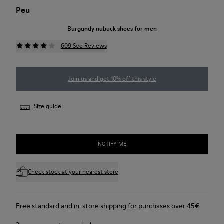
Peu
Burgundy nubuck shoes for men
609 See Reviews
Join us and get 10% off this style
Size guide
NOTIFY ME
Check stock at your nearest store
Free standard and in-store shipping for purchases over 45€