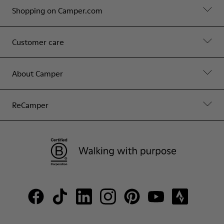
Shopping on Camper.com
Customer care
About Camper
ReCamper