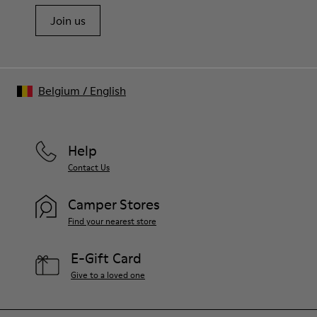
Join us
Belgium
/
English
Help
Contact Us
Camper Stores
Find your nearest store
E-Gift Card
Give to a loved one