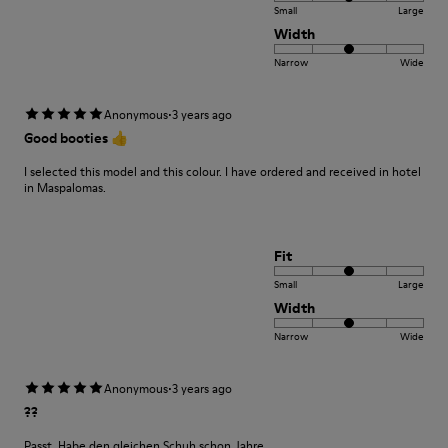
Small
Large
Width
Narrow
Wide
·
Anonymous
3 years ago
Good booties 👍
I selected this model and this colour. I have ordered and received in hotel
in Maspalomas.
Fit
Small
Large
Width
Narrow
Wide
·
Anonymous
3 years ago
??
Passt. Habe den gleichen Schuh schon Jahre.