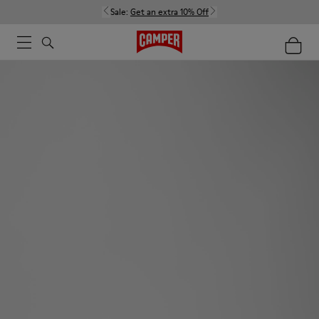
Sale:
Get an extra 10% Off