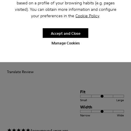
based on a profile of your browsing habits (e.g. pages
Fit
visited). You can obtain more information and configure
Small
Large
your preferences in the
Cookie Policy
.
Width
Narrow
Wide
Accept and Close
Manage Cookies
·
Anonymous
3 years ago
satisfaction xxxxxxxxxxxxxxxxxxxxxxxxxxxxxxxxxxxxx
positif xxxxxxxxxxxxxxxxxxxxxxxxxxxxxxxxxxxxxxxxx
Translate Review
Fit
Small
Large
Width
Narrow
Wide
·
Anonymous
4 years ago