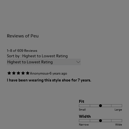
Outsole/Features
Our shoes are crafted from carefully selected, premium
TPU
materials. Using the right shoe care products will protect
Elastic laces
them and ensure they last longer.
Insole
PU Footbed
For detailed instructions on how to care for your pair, visit our
Lining
Reviews of Peu
Shoe Care Guide
.
45% Recyled Polyester 34% Leather 21% Leather
1–8 of 609 Reviews
Sort by : Highest to Lowest Rating
Highest to Lowest Rating
·
Anonymous
6 years ago
I have been wearing this style shoe for 7 years.
Fit
Small
Large
Width
Narrow
Wide