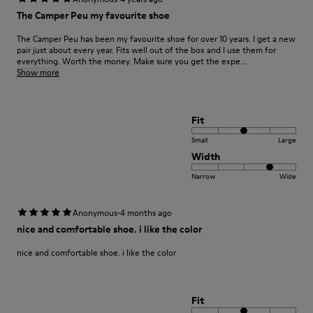
The Camper Peu my favourite shoe
The Camper Peu has been my favourite shoe for over 10 years. I get a new
pair just about every year. Fits well out of the box and I use them for
everything. Worth the money. Make sure you get the expe...
Show more
Fit
Small
Large
Width
Narrow
Wide
·
Anonymous
4 months ago
nice and comfortable shoe. i like the color
nice and comfortable shoe. i like the color
Fit