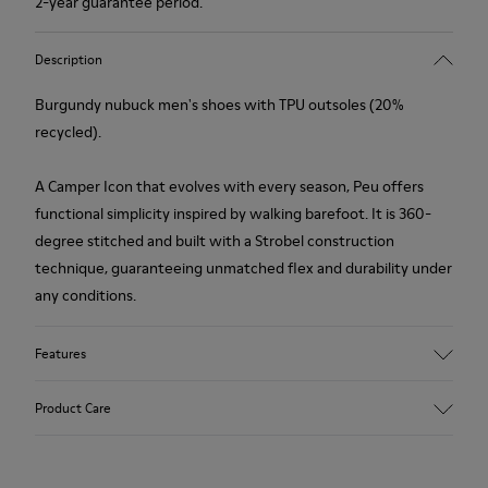
2-year guarantee period.
Description
Burgundy nubuck men's shoes with TPU outsoles (20%
recycled).
A Camper Icon that evolves with every season, Peu offers
functional simplicity inspired by walking barefoot. It is 360-
degree stitched and built with a Strobel construction
technique, guaranteeing unmatched flex and durability under
any conditions.
Features
Upper
Product Care
Nubuck
Color
Burgundy