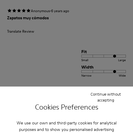
·
Anonymous
6 years ago
Zapatos muy cómodos
Translate Review
Fit
Small
Large
Width
Narrow
Wide
·
Anonymous
2 years ago
Continue without
Comfort
accepting
Cookies Preferences
This is my third pair of Peu’s. I wore my first pair for over 12 years and was
so sad once they wore out. A very comfortable shoe with a lot of unique
class and style.
We use our own and third-party cookies for analytical
purposes and to show you personalised advertising