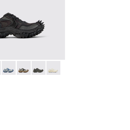
021
00013-019
A500043-001 - BLACK
 - A500013-017
ADO - A500043-009
RMENTA - A500013-016
TORNADO - A500043-008
TORMENTA - A500013-015
TORNADO - A500043-007
TORMENTA - A500013-014
TORNADO - A500043-006
TORMENTA - A500013-013
TORNADO - A500043-002
TORMENTA - A500013-012
TORMENTA - A500013-009
TORMENTA - A50001
TORMENTA - A
TORMEN
T