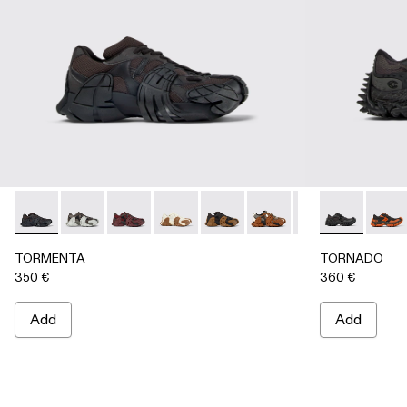
TORMENTA - A500013-010 - BLACK
TORMENTA - A500013-028
TORMENTA - A500013-027
TORMENTA - A500013-026
TORMENTA - A500013-025
TORMENTA - A500013-
TORMENTA - A5
TORNADO - 
TORMENTA
TORN
TO
TORMENTA
TORNADO
350 €
360 €
Add
Add