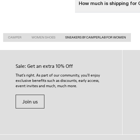
How much is shipping for
CAMPER
WOMEN SHOES
SNEAKERS BY CAMPERLAB FOR WOMEN
Sale: Get an extra 10% Off
That's right. As part of our community, you'll enjoy
exclusive benefits such as discounts, early access,
event invites and much, much more.
Join us