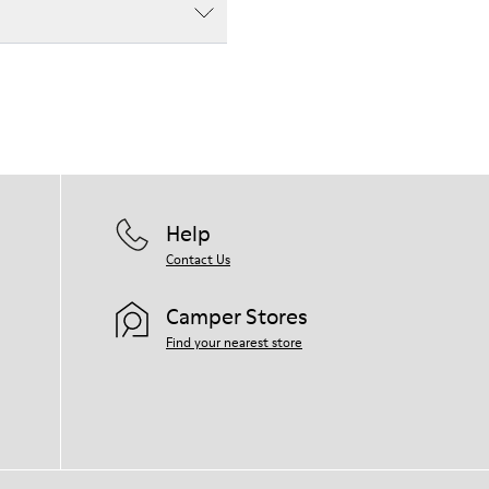
Help
Contact Us
Camper Stores
Find your nearest store