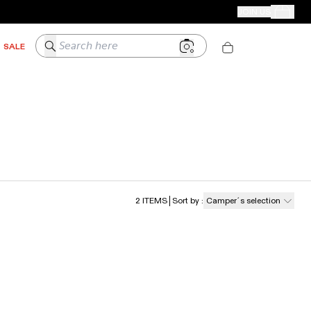
CAMPER STORES
JOIN US
Your Order
Search here
SALE
2
ITEMS
Sort by
:
Camper´s selection