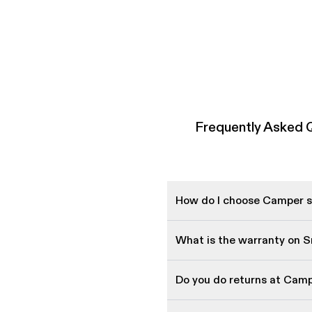
Frequently Asked 
How do I choose Camper sh
What is the warranty on 
Do you do returns at Cam