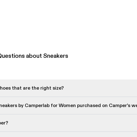
Questions about Sneakers
oes that are the right size?
Sneakers by Camperlab for Women purchased on Camper's w
per?