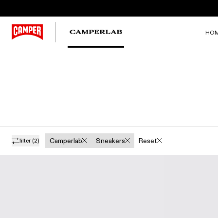
HO
Camperlab
Sneakers
Reset
filter
(2)