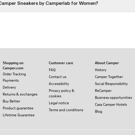
 Camper Sneakers by Camperlab for Women?
Shopping on
Customer care
About Camper
Camper.com
FAQ
History
Order Tracking
Contact us
Camper Together
Payments
Accessibility
Social Responsibility
Delivery
Privacy policy &
ReCamper
Returns & exchanges
cookies
Business opportunities
Buy Better
Legal notice
Casa Camper Hotels
Product guarantee
Terms and conditions
Blog
Lifetime Guarantee