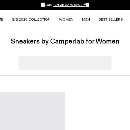
Sale:
Get an extra 10% Off
ME
S/S 2026 COLLECTION
WOMEN
MEN
BEST SELLERS
Sneakers by Camperlab for Women