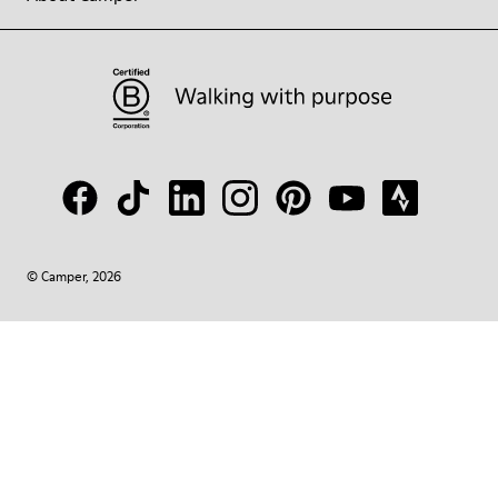
© Camper, 2026