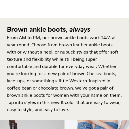
Brown ankle boots,
always
From AM to PM, our brown ankle boots work 24/7, all
year round. Choose from brown leather ankle boots
with or without a heel, or nubuck styles that offer soft
texture and flexibility while still being super
comfortable and durable for everyday wear. Whether
you’re looking for a new pair of brown Chelsea boots,
lace-ups, or something a little Western-inspired in
coffee bean or chocolate brown, we’ve got a pair of
brown ankle boots for women with your name on them.
Tap into styles in this new It color that are easy to wear,
easy to style, and easy to love.