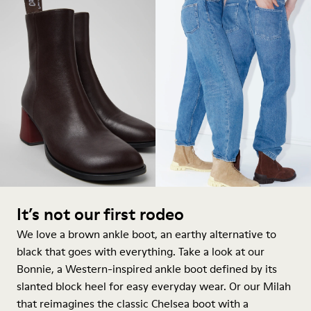
It’s not our first rodeo
We love a brown ankle boot, an earthy alternative to
black that goes with everything. Take a look at our
Bonnie, a Western-inspired
ankle boot
defined by its
slanted block heel for easy everyday wear. Or our Milah
that reimagines the classic Chelsea boot with a