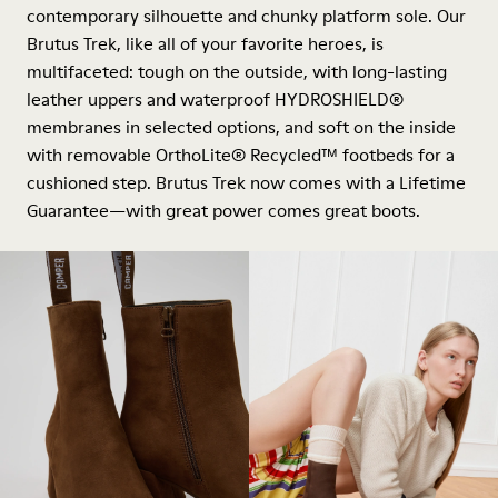
contemporary silhouette and chunky platform sole. Our
Brutus Trek, like all of your favorite heroes, is
multifaceted: tough on the outside, with long-lasting
leather uppers and waterproof HYDROSHIELD®
membranes in selected options, and soft on the inside
with removable OrthoLite® Recycled™ footbeds for a
cushioned step. Brutus Trek now comes with a Lifetime
Guarantee—with great power comes great boots.