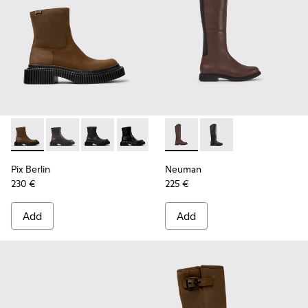
Pix Berlin - K400809-002 - Brown Nubuck Mid Boots for W
Pix Berlin - K400809-005
Pix Berlin - K400809-004
Pix Berlin - K400809-001
Neuman - K400248-005 - Bro
Neuman - K400248-
Pix Berlin
Neuman
230 €
225 €
Add
Add