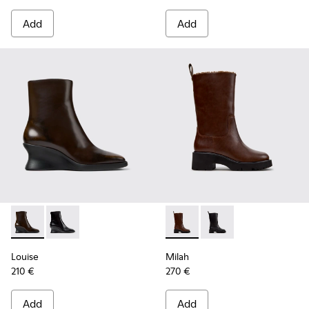
Add
Add
Louise - K400838-004 - Brown Leather Ankle Boots for Wo
Louise - K400838-001
Milah - K400843-002 - Brow
Milah - K400843-001
Louise
Milah
210 €
270 €
Add
Add