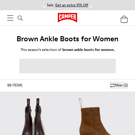
Sale:
Get an extra 10% Off
Brown Ankle Boots for Women
This season’s selection of
brown ankle boots for women.
99
ITEMS
filter
(2)