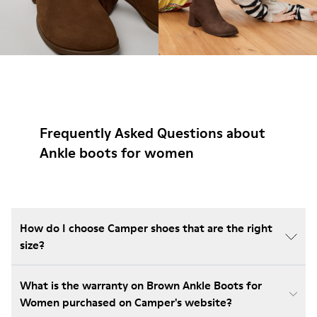
Frequently Asked Questions about
Ankle boots for women
How do I choose Camper shoes that are the right
size?
What is the warranty on Brown Ankle Boots for
Women purchased on Camper's website?