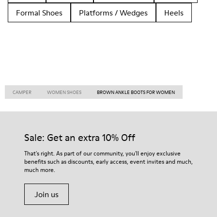
Formal Shoes
Platforms / Wedges
Heels
CAMPER
WOMEN SHOES
BROWN ANKLE BOOTS FOR WOMEN
Sale: Get an extra 10% Off
That's right. As part of our community, you'll enjoy exclusive
benefits such as discounts, early access, event invites and much,
much more.
Join us