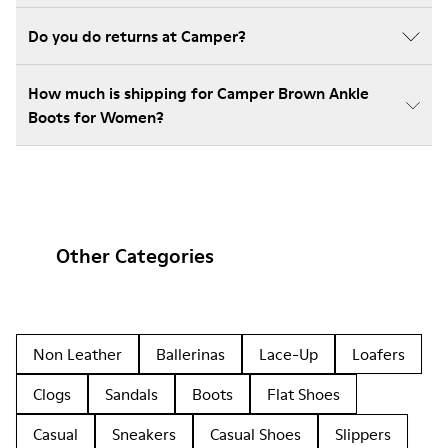
Do you do returns at Camper?
How much is shipping for Camper Brown Ankle
Boots for Women?
Other Categories
Non Leather
Ballerinas
Lace-Up
Loafers
Clogs
Sandals
Boots
Flat Shoes
Casual
Sneakers
Casual Shoes
Slippers