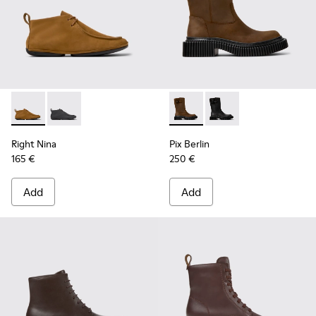
Right Nina - K400805-001 - Brown Nubuck Ankle Boots for
Right Nina - K400805-003
Pix Berlin - K400807-001 -
Pix Berlin - K400807
Right Nina
Pix Berlin
165 €
250 €
Add
Add