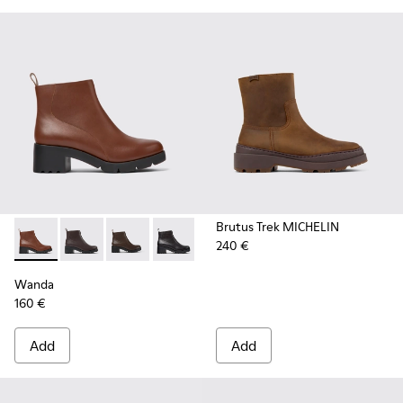
Brutus Trek MICHELIN
240 €
Wanda - K400228-008 - Brown zip ankle boot for women
Wanda - K400228-009 - Brown Leather Ankle Boots
Wanda - K400228-005 - Dark brown zip ankl
Wanda - K400228-004
Wanda
160 €
Add
Add