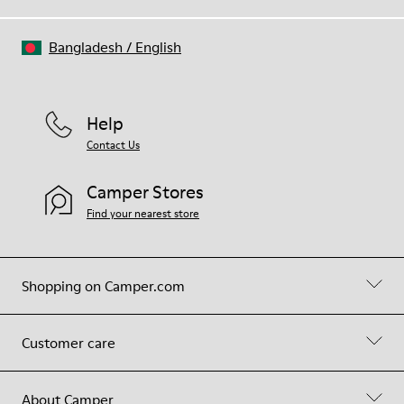
Bangladesh
/
English
Help
Contact Us
Camper Stores
Find your nearest store
Shopping on Camper.com
Customer care
About Camper