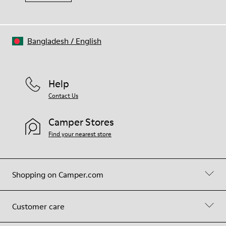
Bangladesh
/
English
Help
Contact Us
Camper Stores
Find your nearest store
Shopping on Camper.com
Customer care