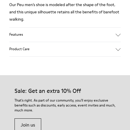
Our Peu men’s shoe is modeled after the shape of the foot,
and this unique silhouette retains all the benefits of barefoot
walking.
Features
Grey.
Product Care
Rough-textured leather.
360º Stitching: greater durability.
Elastic laces.
Our shoes are crafted from carefully selected, premium
materials. Using the right shoe care products will protect
Removable, anatomic leather lined insole.
them and ensure they last longer.
Sale: Get an extra 10% Off
Lining: 46 % Polyester - 34 % Fabric - 20 % Leather.
For detailed instructions on how to care for your pair, visit our
That's right. As part of our community, you'll enjoy exclusive
benefits such as discounts, early access, event invites and much,
Shoe Care Guide
.
much more.
Join us