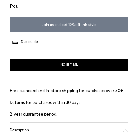
Peu
Join us and get 10% off this style
Size guide
NOTIFY ME
Free standard and in-store shipping for purchases over 50€
Returns for purchases within 30 days
2-year guarantee period.
Description