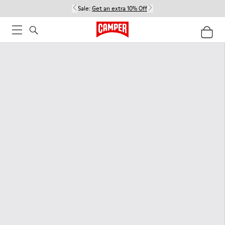
Sale:
Get an extra 10% Off