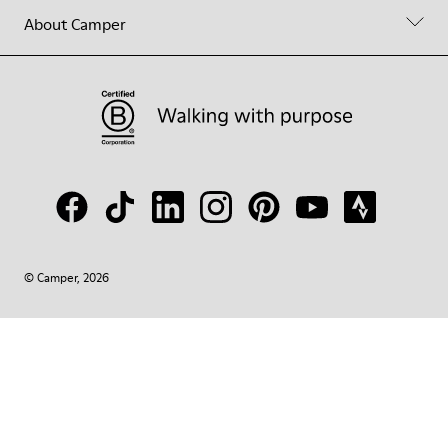
About Camper
© Camper, 2026