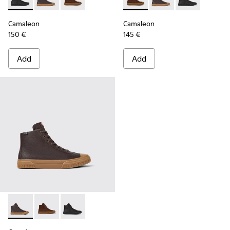
Camaleon - K300419-001 - Black leather boots for men
Camaleon - K300419-009 - Brown
Camaleon - K300419-002 - Brown leather boo
Camaleon - K300419-002 - B
Camaleon - K300419-
Camaleon - K30
Camaleon
Camaleon
150 €
145 €
Add
Add
Camaleon - K300419-009 - Brown
Camaleon - K300419-002 - Brown leather boots for 
Camaleon - K300419-001 - Black leather boot