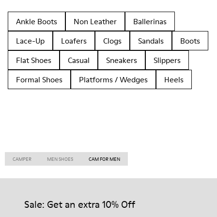
Ankle Boots
Non Leather
Ballerinas
Lace-Up
Loafers
Clogs
Sandals
Boots
Flat Shoes
Casual
Sneakers
Slippers
Formal Shoes
Platforms / Wedges
Heels
CAMPER
MEN SHOES
CAM FOR MEN
Sale: Get an extra 10% Off