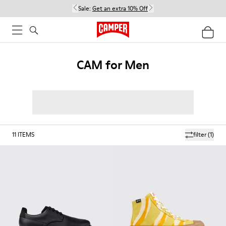
Sale:
Get an extra 10% Off
CAM for Men
11
ITEMS
filter
(1)