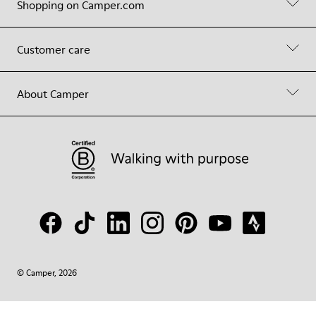
Shopping on Camper.com
Customer care
About Camper
© Camper, 2026