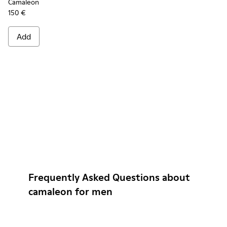
Camaleon
150 €
Add
Frequently Asked Questions about
camaleon for men