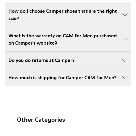
How do I choose Camper shoes that are the right
size?
What is the warranty on CAM for Men purchased
on Camper's website?
Do you do returns at Camper?
How much is shipping for Camper CAM for Men?
Other Categories