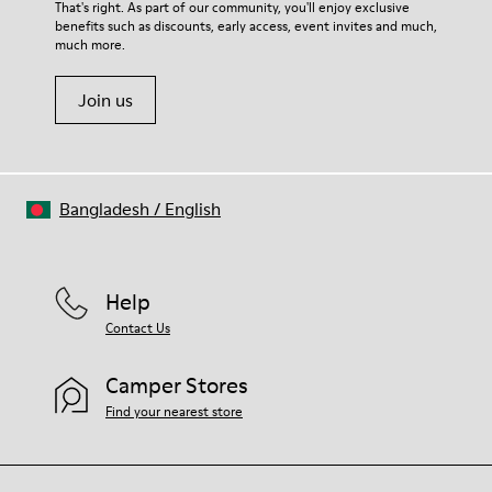
That's right. As part of our community, you'll enjoy exclusive
benefits such as discounts, early access, event invites and much,
much more.
Join us
Bangladesh
/
English
Help
Contact Us
Camper Stores
Find your nearest store