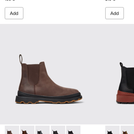
Add
Add