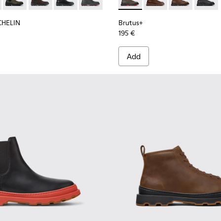
n.
 for Men.
 Ankle Boots for Men.
 Nubuck Ankle Boots for Men.
MICHELIN - K300435-011 - Black nubuck ankle boots for men
s Trek MICHELIN - K300435-014
Brutus Trek MICHELIN - K300435-013
Brutus Trek MICHELIN - K300435-008
Brutus Trek MICHELIN - K300435-006
Brutus Trek MICHELIN - K300435-001
Brutus+ - K300535-003 - Gre
Brutus+ - K300535-00
Brutus+ - K30
Brutus+
CHELIN
Brutus+
195 €
Add