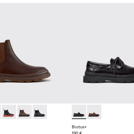
n.
or Men.
ots for Men.
 Leather Mid Boots for Men.
 Black Leather Ankle Boots for Men.
00534-005 - Brown Nubuck Ankle Boots for Men.
s+ - K300534-004 - Grey
Brutus+ - K300534-003 - Black Leather Ankle Boots for Men.
Brutus+ - K300534-002 - Brown Nubuck Ankle Boots f
Brutus+ - K300534-001 - Black Nubuck Ankle B
Brutus+ - K101067-002 - Blac
Brutus+ - K101067-00
Brutus+
190 €