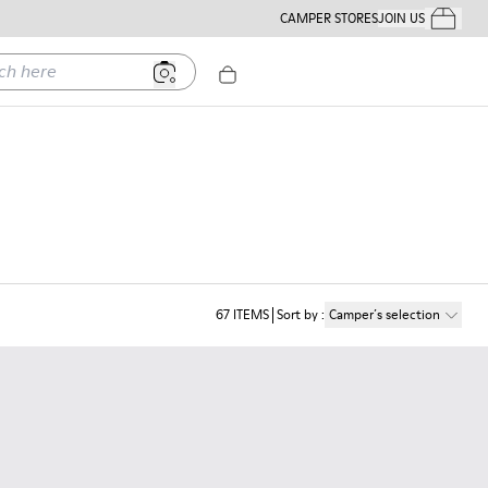
CAMPER STORES
JOIN US
Your Order
ere
67
ITEMS
Sort by
:
Camper´s selection