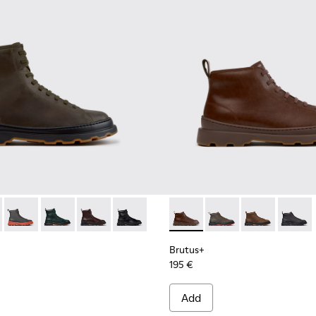
00533-011 - Green Nubuck Ankle Boots for Men.
s+ - K300533-014 - Brown Nubuck Ankle Boots for Men.
Brutus+ - K300533-006 - Gray Nubuck Mid Boots for Men.
Brutus+ - K300533-005
Brutus+ - K300533-002 - Brown Leather Mid Bo
Brutus+ - K300533-001 - Black Leather 
Brutus+ - K300535-005 - Bro
Brutus+ - K300535-00
Brutus+ - K30
Brutus+
Brutus+
195 €
Add