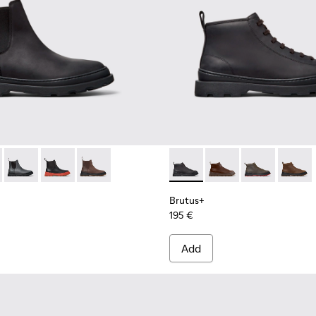
for Men.
Boots for Men.
Mid Boots for Men.
- Brown Leather Mid Boots for Men.
00534-001 - Black Nubuck Ankle Boots for Men.
s+ - K300534-005 - Brown Nubuck Ankle Boots for Men.
Brutus+ - K300534-004 - Grey
Brutus+ - K300534-003 - Black Leather Ankle Boots fo
Brutus+ - K300534-002 - Brown Nubuck Ankle 
Brutus+ - K300535-001 - Bla
Brutus+ - K300535-00
Brutus+ - K30
Brutus+
Brutus+
195 €
Add