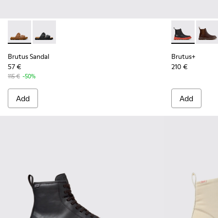
Brutus Sandal - K101046-002 - Brown Synthetic Sandals for
Brutus Sandal - K101046-001 - Black Synthetic Sandal
Brutus+ - K3
Brutu
Brutus Sandal
Brutus+
57 €
210 €
115 €
-50%
Add
Add