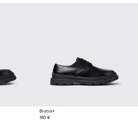
Brutus+
180 €
or Men.
oots for Men.
k Leather Nautical Shoes for Men.
1 - Brown Leather Moccasins for Men.