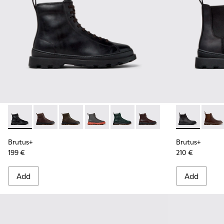
Brutus+ - K300533-001 - Black Leather Ankle Boots for Men.
Brutus+ - K300533-014 - Brown Nubuck Ankle Boots 
Brutus+ - K300533-011 - Green Nubuck Ankle 
Brutus+ - K300533-006 - Gray Nubuck 
Brutus+ - K300533-005
Brutus+ - K300533-002 
Brutus+ - K3
Brutu
Brutus+
Brutus+
199 €
210 €
Add
Add