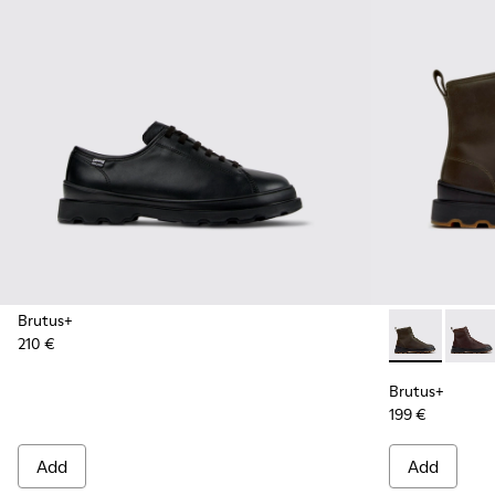
Brutus+
210 €
Brutus+ - K3
Brutu
Brutus+
199 €
Add
Add