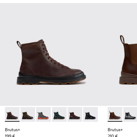
Brutus+ - K300533-014 - Brown Nubuck Ankle Boots for Me
Brutus+ - K300533-011 - Green Nubuck Ankle Boots f
Brutus+ - K300533-006 - Gray Nubuck Mid Bo
Brutus+ - K300533-005
Brutus+ - K300533-002 - Brown
Brutus+ - K300533-001 -
Brutus+ - K3
Brutu
Brutus+
Brutus+
199 €
210 €