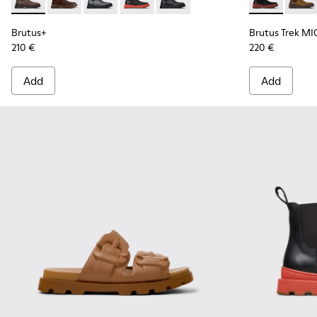
Brutus+ - K300534-002 - Brown Nubuck Ankle Boots for Me
Brutus+ - K300534-005 - Brown Nubuck Ankle Boots
Brutus+ - K300534-004 - Grey
Brutus+ - K300534-003 - Black Leather
Brutus+ - K300534-001 - Black
Brutus Trek 
Brutu
Brutus+
Brutus Trek MI
210 €
220 €
Add
Add