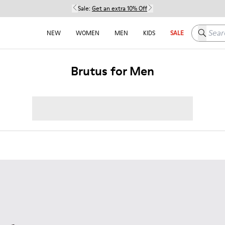
Sale:
Get an extra 10% Off
Search h
NEW
WOMEN
MEN
KIDS
SALE
Brutus for Men