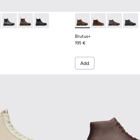
 Men.
s for Men.
00534-003 - Black Leather Ankle Boots for Men.
s+ - K300534-005 - Brown Nubuck Ankle Boots for Men.
Brutus+ - K300534-004 - Grey
Brutus+ - K300534-002 - Brown Nubuck Ankle Boots f
Brutus+ - K300534-001 - Black Nubuck Ankle B
Brutus+ - K300535-002 - Br
Brutus+ - K300535-00
Brutus+ - K30
Brutus+
Brutus+
195 €
Add