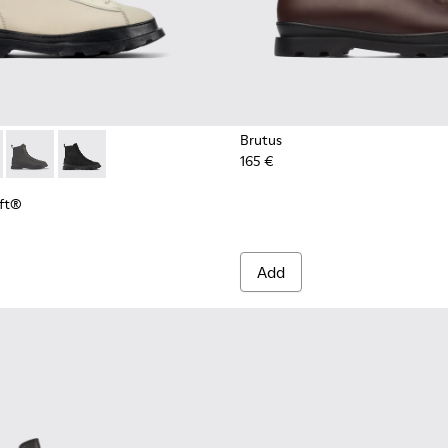
Brutus
165 €
Loft® - K300427-016 - Gray medium lace boot for men
s PrimaLoft® - K300427-006
Brutus PrimaLoft® - K300427-005
Brutus PrimaLoft® - K300427-004
oft®
Add