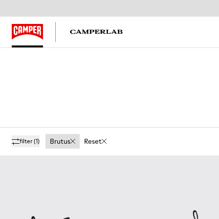
Brutus
Reset
filter
(1)