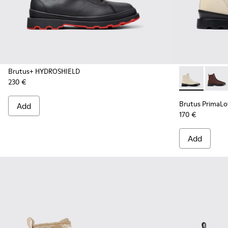
Brutus+ HYDROSHIELD
230 €
Brutus Prima
Brutu
Brutus PrimaL
Add
170 €
Add