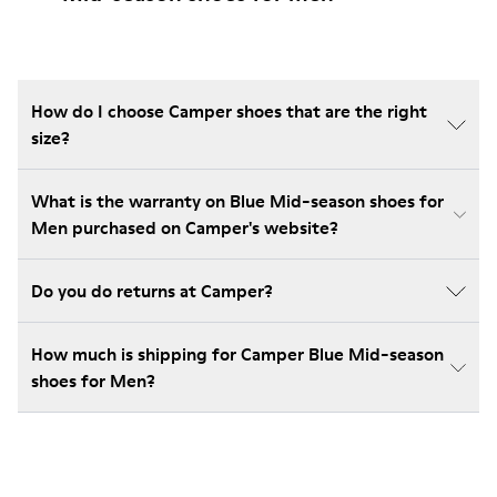
How do I choose Camper shoes that are the right
size?
What is the warranty on Blue Mid-season shoes for
Men purchased on Camper's website?
Do you do returns at Camper?
How much is shipping for Camper Blue Mid-season
shoes for Men?