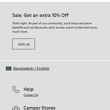
Sale: Get an extra 10% Off
That's right. As part of our community, you'll enjoy exclusive
benefits such as discounts, early access, event invites and much,
much more.
Join us
Bangladesh
/
English
Help
Contact Us
Camper Stores