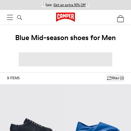
Sale:
Get an extra 10% Off
Blue Mid-season shoes for Men
9
ITEMS
filter
(2)