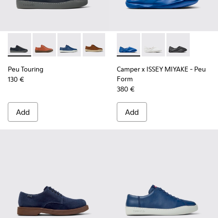
Peu Touring - K100479-051 - Blue Leather Sneakers for Men.
Peu Touring - K100479-062
Peu Touring - K100479-061 - Blue Leather Sne
Peu Touring - K100479-022
Peu Touring - K100479-021
Camper x ISSEY MIYAKE - Peu
Peu Touring - K100479-0
Camper x ISSEY MIYAK
Peu Touring - K1
Camper x ISSE
Peu Touring
Camper x ISSEY MIYAKE - Peu
Form
130 €
380 €
Add
Add