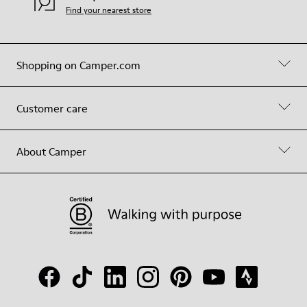
Find your nearest store
Shopping on Camper.com
Customer care
About Camper