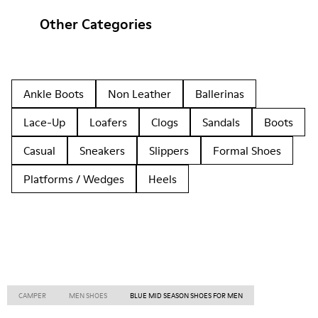
Other Categories
Ankle Boots
Non Leather
Ballerinas
Lace-Up
Loafers
Clogs
Sandals
Boots
Casual
Sneakers
Slippers
Formal Shoes
Platforms / Wedges
Heels
CAMPER
MEN SHOES
BLUE MID SEASON SHOES FOR MEN