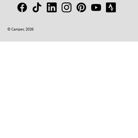
© Camper, 2026