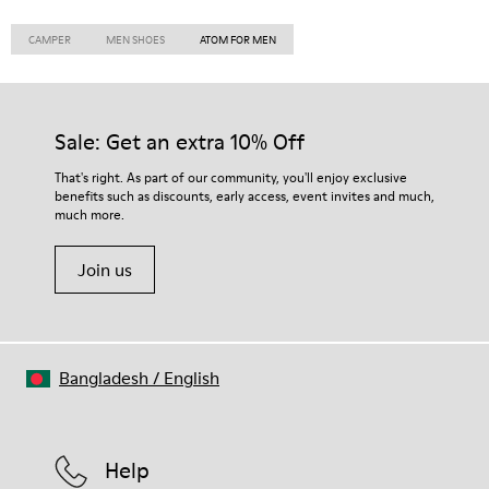
CAMPER
MEN SHOES
ATOM FOR MEN
Sale: Get an extra 10% Off
That's right. As part of our community, you'll enjoy exclusive
benefits such as discounts, early access, event invites and much,
much more.
Join us
Bangladesh
/
English
Help