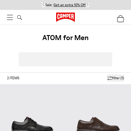
Sale:
Get an extra 10% Off
ATOM for Men
2
ITEMS
filter
(1)