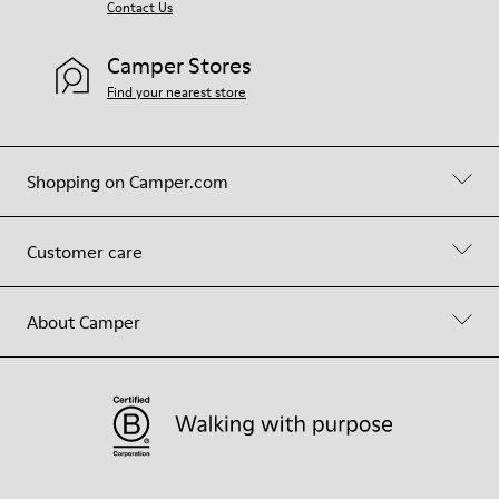
Contact Us
Camper Stores
Find your nearest store
Shopping on Camper.com
Customer care
About Camper