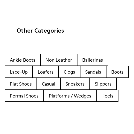
Other Categories
Ankle Boots
Non Leather
Ballerinas
Lace-Up
Loafers
Clogs
Sandals
Boots
Flat Shoes
Casual
Sneakers
Slippers
Formal Shoes
Platforms / Wedges
Heels