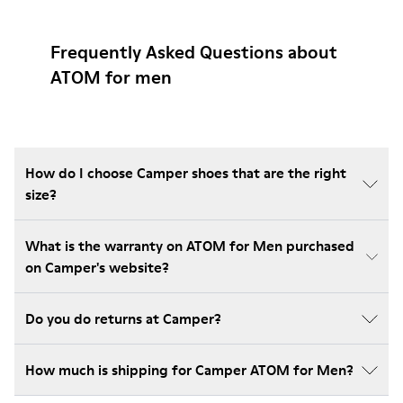
Frequently Asked Questions about
ATOM for men
How do I choose Camper shoes that are the right
size?
What is the warranty on ATOM for Men purchased
on Camper's website?
Do you do returns at Camper?
How much is shipping for Camper ATOM for Men?