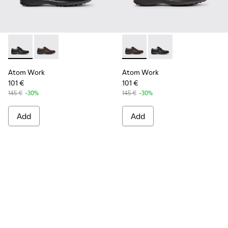
Atom Work - 18637-035 - Black Leather Shoes for Men.
Atom Work - 18637-036 - Brown Leather Shoes for M
Atom Work - 18637-036 - Br
Atom Work - 18637-03
Atom Work
Atom Work
101 €
101 €
145 €
-30%
145 €
-30%
Add
Add