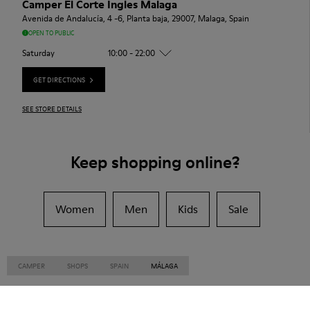
Camper El Corte Ingles Malaga
Avenida de Andalucía, 4 -6, Planta baja, 29007, Malaga, Spain
OPEN TO PUBLIC
Saturday
10:00 - 22:00
GET DIRECTIONS
SEE STORE DETAILS
Keep shopping online?
Women
Men
Kids
Sale
CAMPER
SHOPS
SPAIN
MÁLAGA