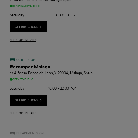
TEMPORARILY CLOSED
Saturday
CLOSED
GET DIRECTIONS
SEE STORE DETAILS
OUTLET STORE
Recamper Malaga
c/ Alfonso Ponce de León,3, 29004, Malaga, Spain
OPEN TO PUBLIC
Saturday
10:00 - 22:00
GET DIRECTIONS
SEE STORE DETAILS
DEPARTMENT STORE