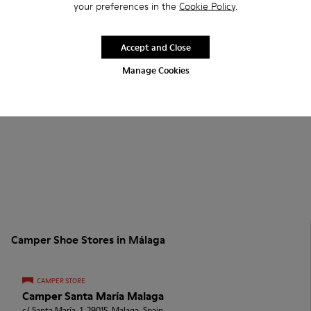
your preferences in the
Cookie Policy
.
Accept and Close
Manage Cookies
Camper Shoe Stores in Málaga
CAMPER STORE
Camper Santa María Malaga
c/ Santa María, 1, 29015, Malaga, Spain