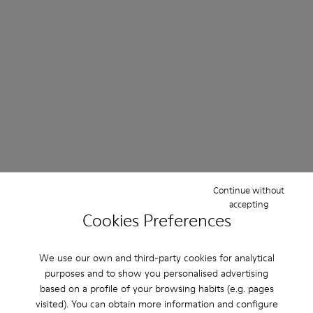
Continue without
accepting
Cookies Preferences
We use our own and third-party cookies for analytical
purposes and to show you personalised advertising
based on a profile of your browsing habits (e.g. pages
visited). You can obtain more information and configure