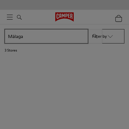
Filter by
3
Stores