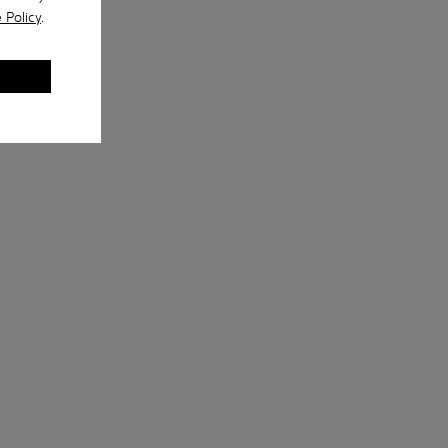
 Policy
.