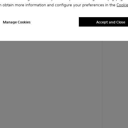
n obtain more information and configure your preferences in the
Cookie
Manage Cookies
Accept and Close