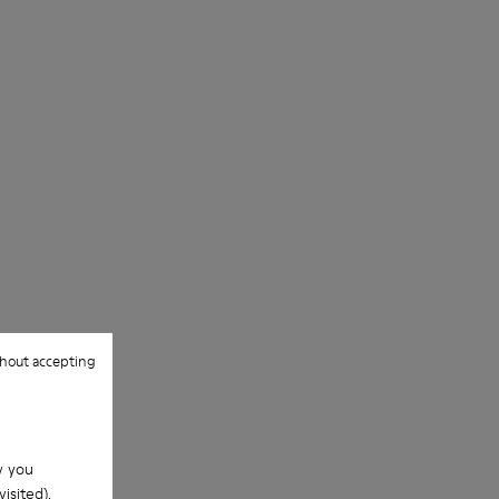
hout accepting
w you
isited).