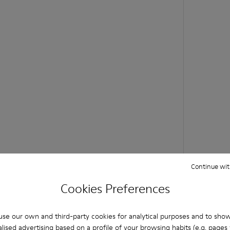
Continue wit
Cookies Preferences
se our own and third-party cookies for analytical purposes and to sho
lised advertising based on a profile of your browsing habits (e.g. pages v