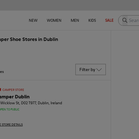
Search h
NEW
WOMEN
MEN
KIDS
SALE
per Shoe Stores in Dublin
Filter by
res
CAMPER STORE
amper Dublin
 Wicklow St, D02 T977, Dublin, Ireland
OPEN TO PUBLIC
E STORE DETAILS