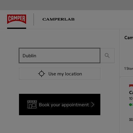
Cam
1
Sto
Use my location
C
10
Book your appointment
SE