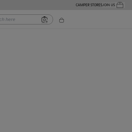
CAMPER STORES
JOIN US
Your Order
ere