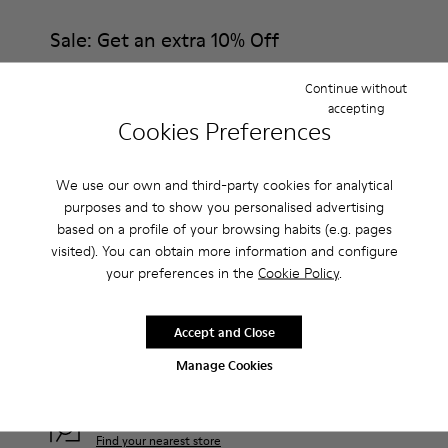
Sale: Get an extra 10% Off
That's right. As part of our community, you'll enjoy exclusive
Continue without
benefits such as discounts, early access, event invites and much,
much more.
accepting
Cookies Preferences
Join us
We use our own and third-party cookies for analytical
purposes and to show you personalised advertising
based on a profile of your browsing habits (e.g. pages
visited). You can obtain more information and configure
Bosnia-Herz.
/
English
your preferences in the
Cookie Policy
.
Accept and Close
Help
Manage Cookies
Contact Us
Camper Stores
Find your nearest store