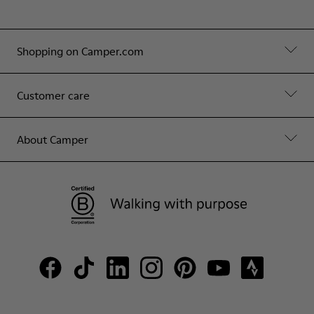
Shopping on Camper.com
Customer care
About Camper