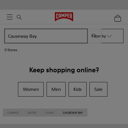
Filter by
0
Stores
Keep shopping online?
Women
Men
Kids
Sale
CAMPER
SHOPS
CHINA
CAUSEWAY BAY