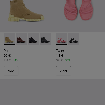
Pix - K400830-004 - Brown Suede Leather Ankle Boots for
Pix - K400830-006
Pix - K400830-005
Pix - K400830-001
Twins - K201875-002 - Pink 
Twins - K201875-001
Pix
Twins
90 €
115 €
180 €
-50%
165 €
-30%
Add
Add