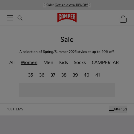
Sale:
Get an extra 10% Off
Sale
A selection of Spring/Summer 2026 styles at up to 40% off.
All
Women
Men
Kids
Socks
CAMPERLAB
35
36
37
38
39
40
41
103
ITEMS
filter
(2)