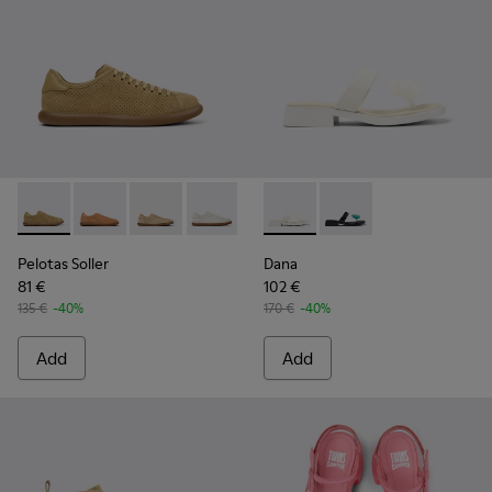
Pelotas Soller - K201668-017 - Brown Nubuck and Leather 
Pelotas Soller - K201668-015
Pelotas Soller - K201668-006 - Beige Nubuck
Pelotas Soller - K201668-004 - White
Pelotas Soller - K201668-001
Dana - K201892-003 - White 
Dana - K201892-001
Pelotas Soller
Dana
81 €
102 €
135 €
-40%
170 €
-40%
Add
Add