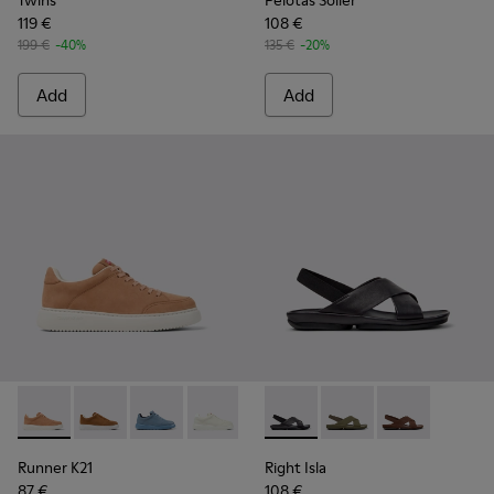
Twins
Pelotas Soller
119 €
108 €
199 €
-40%
135 €
-20%
Add
Add
Runner K21 - K201438-030 - Nude Nubuck Women's Shoe.
Runner K21 - K201438-035
Runner K21 - K201438-034
Runner K21 - K201438-003
Right Isla - K201926-005 - B
Right Isla - K201926-
Right Isla - K
Runner K21
Right Isla
87 €
108 €