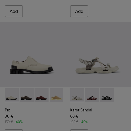
Add
Add
Pix - K201851-003 - Gray Leather Shoes for Women.
Pix - K201851-011
Pix - K201851-010
Pix - K201851-007
Pix - K201851-001
Karst Sandal - K201900-002 -
Karst Sandal - K2019
Karst Sandal -
Pix
Karst Sandal
90 €
63 €
150 €
-40%
105 €
-40%