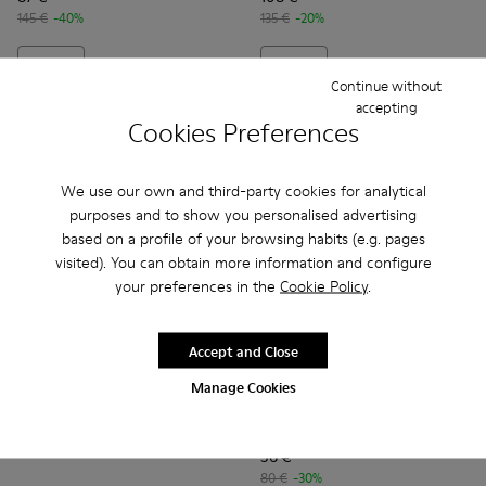
145 €
-40%
135 €
-20%
Add
Add
Continue without
accepting
Cookies Preferences
We use our own and third-party cookies for analytical
purposes and to show you personalised advertising
based on a profile of your browsing habits (e.g. pages
visited). You can obtain more information and configure
your preferences in the
Cookie Policy
.
Accept and Close
Drift Trail
129 €
Manage Cookies
Kobarah Flat - K201636-001 
Kobarah Flat - K2016
Kobarah Flat -
Kobarah
185 €
-30%
Kobarah Flat
56 €
80 €
-30%