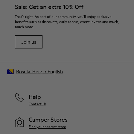
Sale: Get an extra 10% Off
That's right. As part of our community, you'll enjoy exclusive
benefits such as discounts, early access, event invites and much,
much more.
Join us
Bosnia-Herz.
/
English
Help
Contact Us
Camper Stores
Find your nearest store