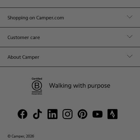
Shopping on Camper.com
Customer care
About Camper
© Camper, 2026