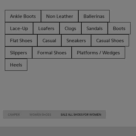
Ankle Boots
Non Leather
Ballerinas
Lace-Up
Loafers
Clogs
Sandals
Boots
Flat Shoes
Casual
Sneakers
Casual Shoes
Slippers
Formal Shoes
Platforms / Wedges
Heels
CAMPER
WOMEN SHOES
SALE ALL SHOES FOR WOMEN