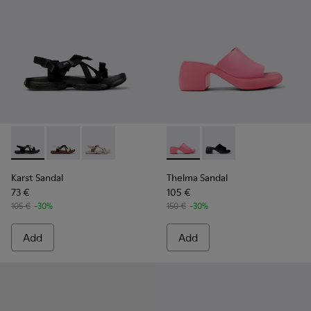
Karst Sandal - K201900-001 - Black Textile Sandals for Wome
Karst Sandal - K201900-003
Karst Sandal - K201900-002 - Gray and Beige 
Thelma Sandal - K201722-006
Thelma Sandal - K201
Karst Sandal
Thelma Sandal
73 €
105 €
105 €
-30%
150 €
-30%
Add
Add