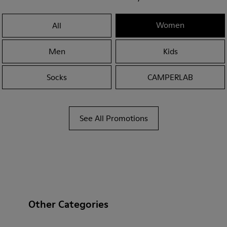
Women
All
Men
Kids
Socks
CAMPERLAB
See All Promotions
Other Categories