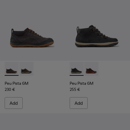
Peu Pista GM - K300556-001 - Gray Suede and Textile Shoes
Peu Pista GM - K300556-002 - Green and Black Suede
Peu Pista GM - K300557-001 
Peu Pista GM - K3005
Peu Pista GM
Peu Pista GM
230 €
255 €
Add
Add