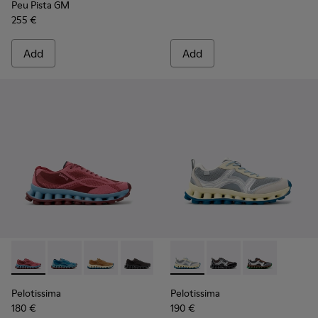
Peu Pista GM
255 €
Add
Add
Pelotissima - K101109-010 - Burgundy Recycled Engineered 
Pelotissima - K101109-011
Pelotissima - K101109-007
Pelotissima - K101109-006
Pelotissima - K101134-001 - 
Pelotissima - K101134
Pelotissima - 
Pelotissima
Pelotissima
180 €
190 €