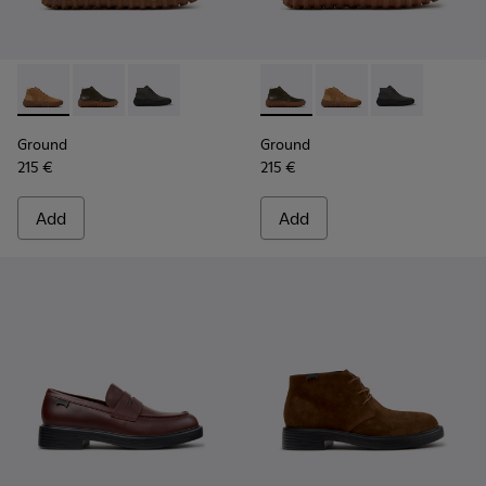
Ground - K300330-019 - Brown Suede Ankle Boots for Men.
Ground - K300330-020 - Green Leather Ankle Boots 
Ground - K300330-006
Ground - K300330-020 - Gree
Ground - K300330-019
Ground - K30
Ground
Ground
215 €
215 €
Add
Add