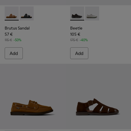
Brutus Sandal - K101046-002 - Brown Synthetic Sandals for
Brutus Sandal - K101046-001
Beetle - K101096-001 - Gray 
Beetle - K101096-002
Brutus Sandal
Beetle
57 €
105 €
115 €
-50%
175 €
-40%
Add
Add