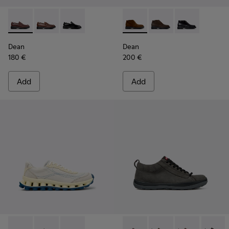
Dean - K101045-008 - Burgundy Leather Moccasins for Men
Dean - K101045-005
Dean - K101045-001
Dean - K300493-007 - Brown
Dean - K300493-006
Dean - K3004
Dean
Dean
180 €
200 €
Add
Add