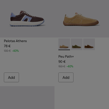
Pelotas Athens
78 €
Peu Path+ - K101118-001 - B
Peu Path+ - K101118-
Peu Path+ - K
130 €
-40%
Peu Path+
90 €
150 €
-40%
Add
Add