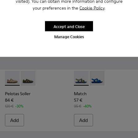
visited). You can obtain more information and configure
your preferences in the
Cookie Policy
.
Accept and Close
Manage Cookies
Pelotas Soller - K101056-005 - Brown Textile and Nubuck Le
Pelotas Soller - K101056-006
Match - K100781-008 - Blue a
Match - K100781-004 
Pelotas Soller
Match
84 €
57 €
120 €
-30%
95 €
-40%
Add
Add