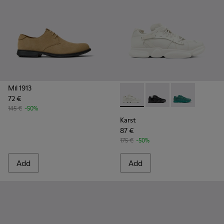
Mil 1913
72 €
Karst - K100845-001 - White
Karst - K100845-005
Karst - K1008
145 €
-50%
Karst
87 €
175 €
-50%
Add
Add