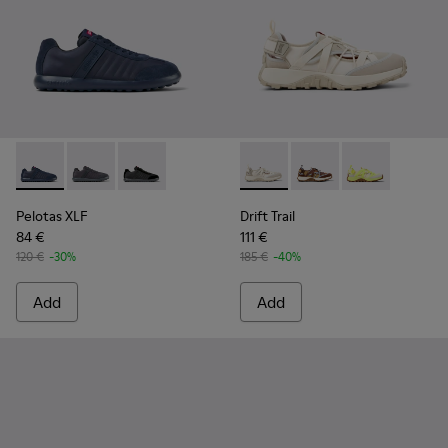
Pelotas XLF - K100751-001 - Blue Textile and Nubuck Sneake
Pelotas XLF - K100751-006
Pelotas XLF - K100751-002
Drift Trail - K101034-004 - 
Drift Trail - K101034-
Drift Trail - K
Pelotas XLF
Drift Trail
84 €
111 €
120 €
-30%
185 €
-40%
Add
Add