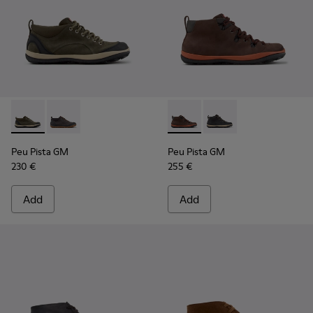
Peu Pista GM - K300556-002 - Green and Black Suede and Te
Peu Pista GM - K300556-001 - Gray Suede and Textil
Peu Pista GM - K300557-003
Peu Pista GM - K3005
Peu Pista GM
Peu Pista GM
230 €
255 €
Add
Add