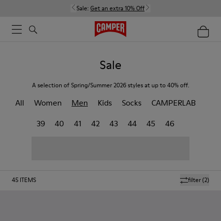
Sale:
Get an extra 10% Off
Sale
A selection of Spring/Summer 2026 styles at up to 40% off.
All
Women
Men
Kids
Socks
CAMPERLAB
39
40
41
42
43
44
45
46
45
ITEMS
filter
(2)