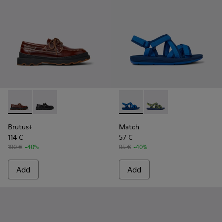
Brutus+ - K101067-001 - Brown Leather Moccasins for Men.
Brutus+ - K101067-002
Match - K100781-004 - Blue 
Match - K100781-008 -
Brutus+
Match
114 €
57 €
190 €
-40%
95 €
-40%
Add
Add