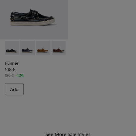
Runner - K101073-002 - Blue Nubuck Moccasin Shoes for Me
Runner - K101073-006
Runner - K101073-005
Runner - K101073-003
Runner
108 €
180 €
-40%
Add
See More Sale Styles