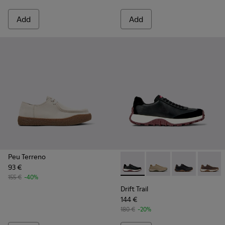
Add
Add
Peu Terreno
93 €
Drift Trail - K100928-021 - 
Drift Trail - K100928-
Drift Trail - K
Drift T
155 €
-40%
Drift Trail
144 €
180 €
-20%