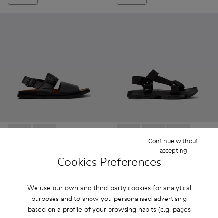
Lluc Sandal - K101092-001 - Black Leather Sandals for Men.
Lluc Sandal - K101092-002
Karst Sandal - K101048-001 - 
Karst Sandal - K1010
Karst Sandal -
Continue without
accepting
Cookies Preferences
Lluc Sandal
Karst Sandal
112 €
69 €
140 €
-20%
99 €
-30%
We use our own and third-party cookies for analytical
purposes and to show you personalised advertising
Add
Add
based on a profile of your browsing habits (e.g. pages