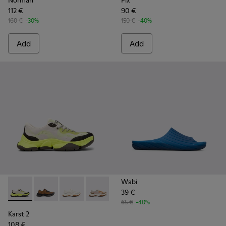
Norman
Pix
112 €
90 €
160 €
-30%
150 €
-40%
Add
Add
Wabi
39 €
Karst 2 - K101069-003 - Multicolor Engineered Sneakers for
Karst 2 - K101069-010
Karst 2 - K101069-009
Karst 2 - K101069-008
Karst 2 - K101069-001
65 €
-40%
Karst 2
108 €