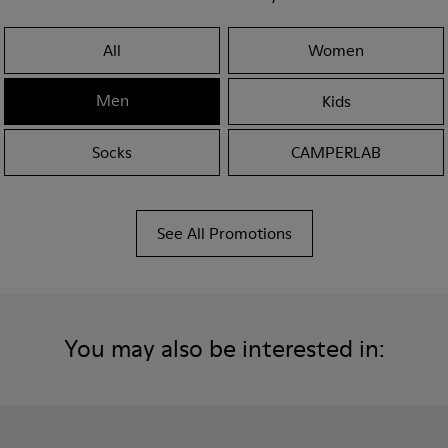
All
Women
Men
Kids
Socks
CAMPERLAB
See All Promotions
You may also be interested in: