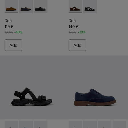
Don - K101013-005 - Brown Nubuck Leather Nautical Moccas
Don - K101013-006
Don - K101013-004
Don - K101011-004 - Brown S
Don - K101011-001
Don
Don
119 €
140 €
199 €
-40%
175 €
-20%
Add
Add