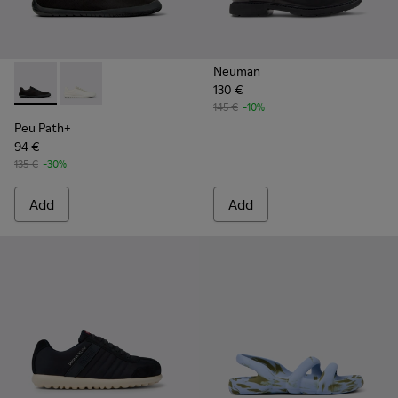
Neuman
130 €
Peu Path+ - K101100-002 - Black Leather Sneakers for Men.
Peu Path+ - K101100-001 - White and Beige Recycled
145 €
-10%
Peu Path+
94 €
135 €
-30%
Add
Add