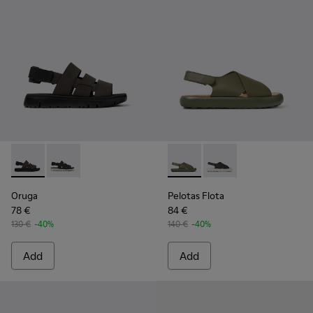
Oruga - K100470-004 - Brown Leather and Textile Sandals f
Oruga - K100470-006
Pelotas Flota - K100897-003 
Pelotas Flota - K100
Oruga
Pelotas Flota
78 €
84 €
130 €
-40%
140 €
-40%
Add
Add