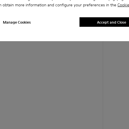
n obtain more information and configure your preferences in the
Cookie
Manage Cookies
Accept and Close