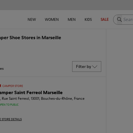
Search h
NEW
WOMEN
MEN
KIDS
SALE
per Shoe Stores in Marseille
Filter by
res
CAMPER STORE
amper Saint Ferreol Marseille
, Rue Saint Ferreol, 13001, Bouches-du-Rhône, France
OPEN TO PUBLIC
E STORE DETAILS