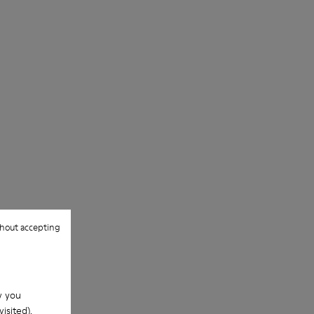
hout accepting
w you
isited).