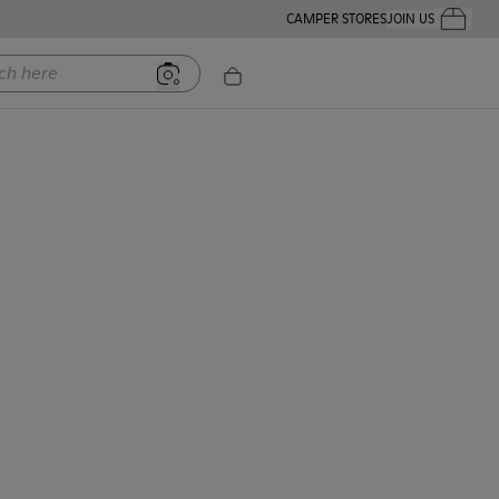
CAMPER STORES
JOIN US
Your Order
ere