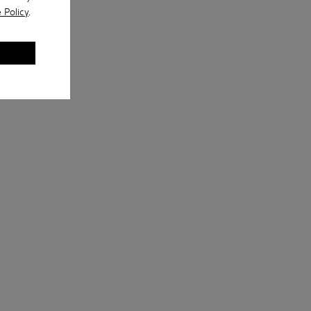
 Policy
.