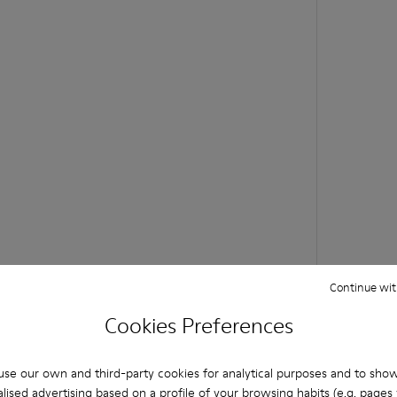
Continue wit
Cookies Preferences
se our own and third-party cookies for analytical purposes and to sho
lised advertising based on a profile of your browsing habits (e.g. pages v