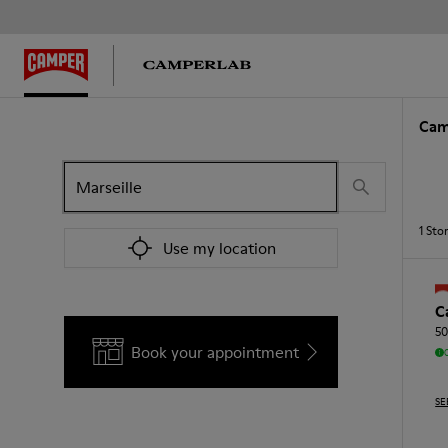
Cam
1
Sto
Use my location
C
50
Book your appointment
SE