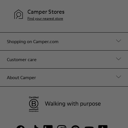
Camper Stores
Find your nearest store
Shopping on Camper.com
Customer care
About Camper