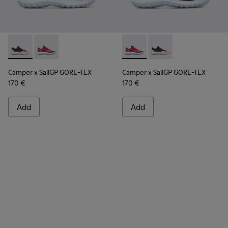
Camper x SailGP GORE-TEX - K100658-021 - Black and white
Camper x SailGP GORE-TEX - K100658-020 - Red and 
Camper x SailGP GORE-TEX - 
Camper x SailGP GORE
Camper x SailGP GORE-TEX
Camper x SailGP GORE-TEX
170 €
170 €
Add
Add