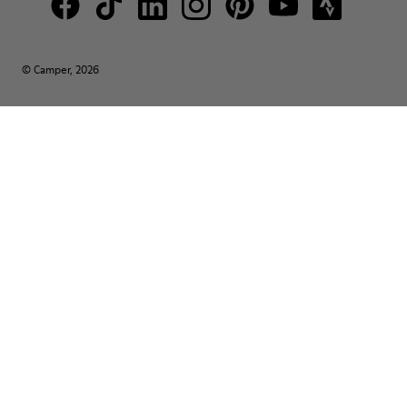
© Camper, 2026