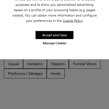
purposes and to show you personalised advertising
based on a profile of your browsing habits (e.g. pages
visited). You can obtain more information and configure
Other Categories
your preferences in the
Cookie Policy
.
Accept and Close
Manage Cookies
Ankle Boots
Non Leather
Ballerinas
Lace-Up
Loafers
Clogs
Sandals
Boots
Casual
Sneakers
Slippers
Formal Shoes
Platforms / Wedges
Heels