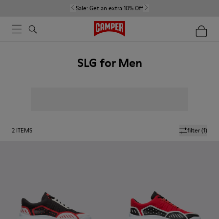
Sale:
Get an extra 10% Off
SLG for Men
2
ITEMS
filter
(1)