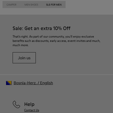
CAMPER
MEN SHOES
SLG FOR MEN
Sale: Get an extra 10% Off
That's right. As part of our community, you'll enjoy exclusive
benefits such as discounts, early access, event invites and much,
much more.
Join us
Bosnia-Herz.
/
English
Help
Contact Us