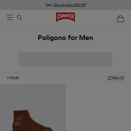
Sale:
Get an extra 10% Off
Poligono for Men
1
ITEMS
filter
(1)