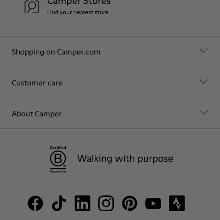
Camper Stores
Find your nearest store
Shopping on Camper.com
Customer care
About Camper