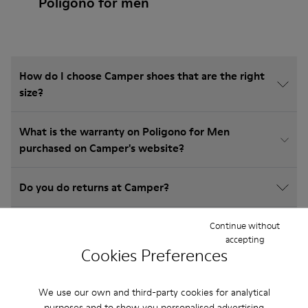
Poligono for men
How do I choose Camper shoes that are the right
size?
What is the warranty on Poligono for Men
purchased on Camper's website?
Do you do returns at Camper?
How much is shipping for Camper Poligono for
Continue without
accepting
Men?
Cookies Preferences
We use our own and third-party cookies for analytical
purposes and to show you personalised advertising