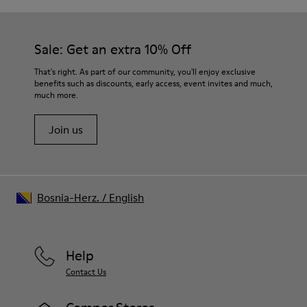
Sale: Get an extra 10% Off
That's right. As part of our community, you'll enjoy exclusive
benefits such as discounts, early access, event invites and much,
much more.
Join us
Bosnia-Herz.
/
English
Help
Contact Us