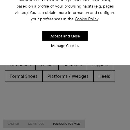
based on a profile of your browsing habits (e.g. pages
Other Categories
visited). You can obtain more information and configure
your preferences in the
Cookie Policy
.
Accept and Close
Ankle Boots
Non Leather
Ballerinas
Manage Cookies
Lace-Up
Loafers
Clogs
Sandals
Boots
Flat Shoes
Casual
Sneakers
Slippers
Formal Shoes
Platforms / Wedges
Heels
CAMPER
MEN SHOES
POLIGONO FOR MEN