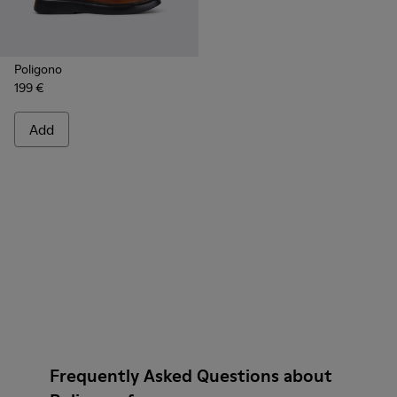
Poligono
199 €
Add
Frequently Asked Questions about