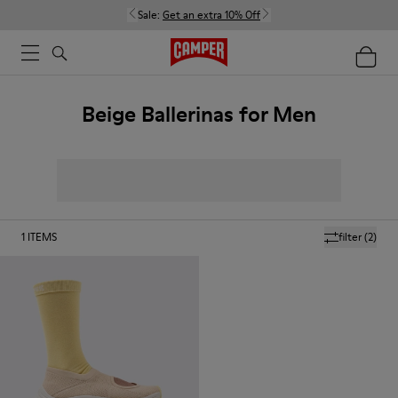
Sale:
Get an extra 10% Off
Beige Ballerinas for Men
1
ITEMS
filter
(2)