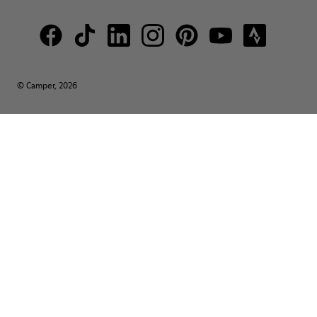
© Camper, 2026