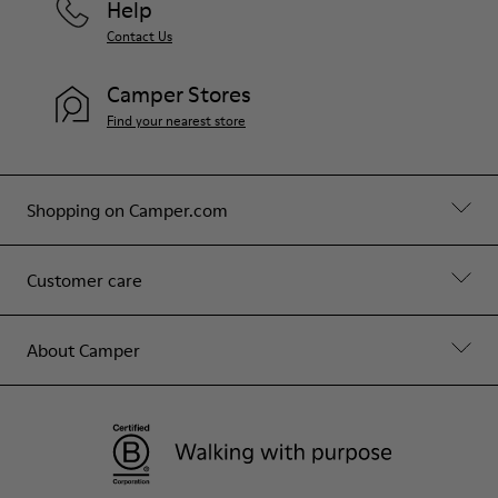
Help
Contact Us
Camper Stores
Find your nearest store
Shopping on Camper.com
Customer care
About Camper