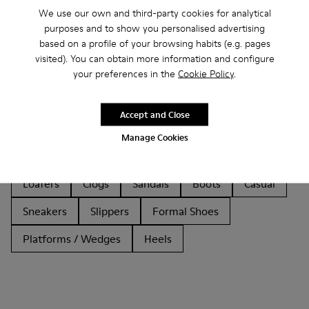
We use our own and third-party cookies for analytical
purposes and to show you personalised advertising
based on a profile of your browsing habits (e.g. pages
visited). You can obtain more information and configure
your preferences in the
Cookie Policy
.
Other Categories
Accept and Close
Manage Cookies
Ankle Boots
Non Leather
Lace-Up
Loafers
Clogs
Sandals
Boots
Casual
Sneakers
Slippers
Formal Shoes
Platforms / Wedges
Heels