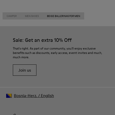
CAMPER
MEN SHOES
BEIGE BALLERINAS FOR MEN
Sale: Get an extra 10% Off
That's right. As part of our community, you'll enjoy exclusive
benefits such as discounts, early access, event invites and much,
much more.
Join us
Bosnia-Herz.
/
English