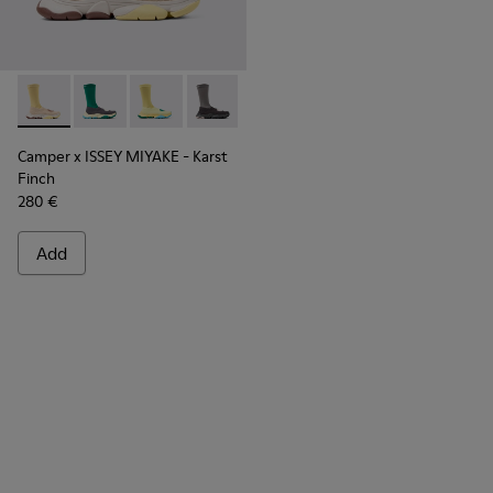
Camper x ISSEY MIYAKE - Karst Finch - K101115-005 - Beige 
Camper x ISSEY MIYAKE - Karst Finch - K101115-004
Camper x ISSEY MIYAKE - Karst Finch - K10111
Camper x ISSEY MIYAKE - Karst Finch -
Camper x ISSEY MIYAKE - Karst
Finch
280 €
Add