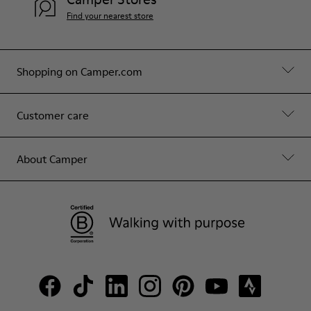
Find your nearest store
Shopping on Camper.com
Customer care
About Camper