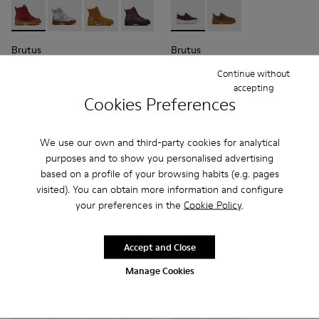
Brutus - K900179-014 - Burgundy leather lace-up boots
Brutus - K900179-035
Brutus - K900179-032
Brutus - K900179-031 - Burgundy Leathe
Brutus - K900179-027
Brutus - K800420-006 - Burg
Brutus - K900179-026
Brutus - K800420-00
Brutus - K900179
Brutus - 
Bru
Brutus
Brutus
95 € - 99 €
51 € - 57 €
Continue without
Final price according to size
85 € - 95 €
-40%
accepting
Final price according to size
Cookies Preferences
Add
Add
We use our own and third-party cookies for analytical
purposes and to show you personalised advertising
based on a profile of your browsing habits (e.g. pages
visited). You can obtain more information and configure
your preferences in the
Cookie Policy
.
Accept and Close
Manage Cookies