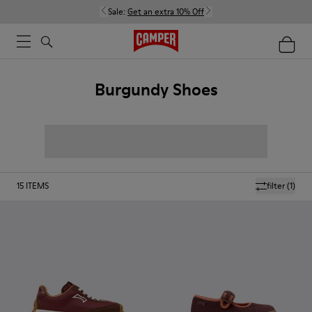
Sale:
Get an extra 10% Off
Burgundy Shoes
15
ITEMS
filter
(1)