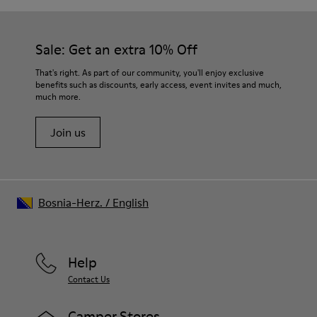
Sale: Get an extra 10% Off
That's right. As part of our community, you'll enjoy exclusive
benefits such as discounts, early access, event invites and much,
much more.
Join us
Bosnia-Herz.
/
English
Help
Contact Us
Camper Stores