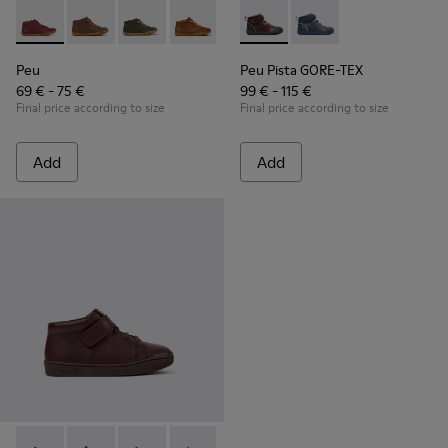
Peu - 90019-113 - Burgundy
Peu - 90019-131
Peu - 90019-130
Peu - 90019-126
Peu - 90019-125
Peu Pista GORE-TEX - K90019
Peu - 90019-124
Peu Pista GORE-TEX 
Peu - 90019-123
Peu - 900
Peu
Peu
Peu Pista GORE-TEX
69 € - 75 €
99 € - 115 €
Final price according to size
Final price according to size
Add
Add