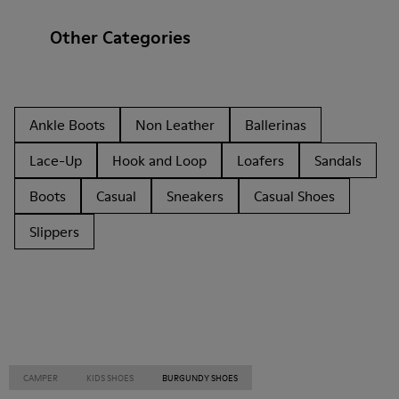
Other Categories
Ankle Boots
Non Leather
Ballerinas
Lace-Up
Hook and Loop
Loafers
Sandals
Boots
Casual
Sneakers
Casual Shoes
Slippers
CAMPER
KIDS SHOES
BURGUNDY SHOES