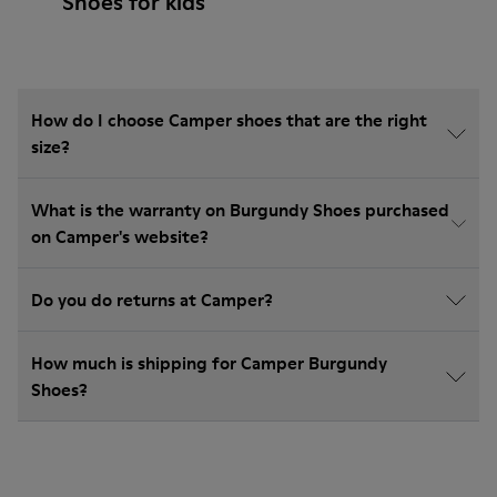
Shoes for kids
How do I choose Camper shoes that are the right
size?
What is the warranty on Burgundy Shoes purchased
on Camper's website?
Do you do returns at Camper?
How much is shipping for Camper Burgundy
Shoes?