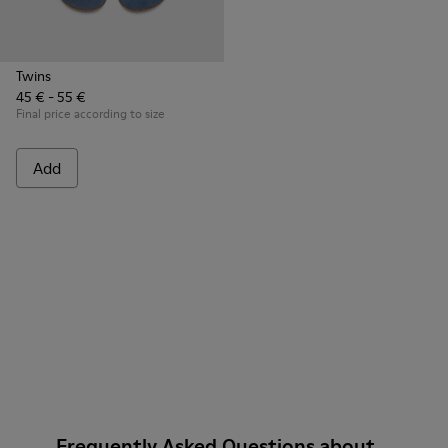
Twins
45 € - 55 €
Final price according to size
Add
Frequently Asked Questions about