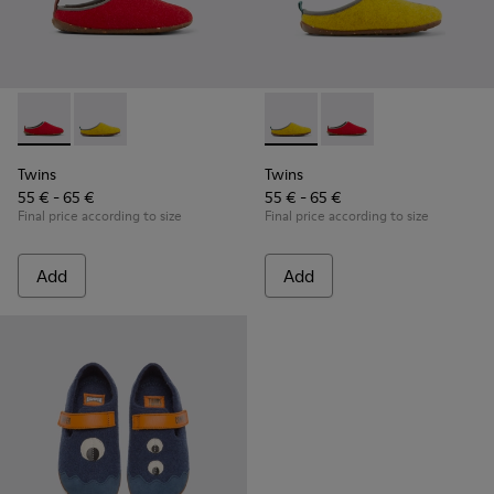
Twins - K800518-001 - Multicolored wool slippers
Twins - K800518-002 - Multicolored wool slippers
Twins - K800518-002 - Multi
Twins - K800518-001 -
Twins
Twins
55 € - 65 €
55 € - 65 €
Final price according to size
Final price according to size
Add
Add