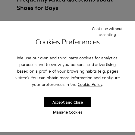
Shoes for Boys
Continue without
accepting
How do I choose Camper shoes that are the right
Cookies Preferences
size?
We use our own and third-party cookies for analytical
What is the warranty on Slippers for Boys
purposes and to show you personalised advertising
based on a profile of your browsing habits (e.g. pages
purchased on Camper's website?
visited). You can obtain more information and configure
your preferences in the
Cookie Policy
.
Do you do returns at Camper?
Accept and Close
How much is shipping for Camper Slippers for
Manage Cookies
Boys?