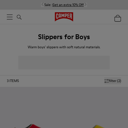
Sale:
Get an extra 10% Off
Slippers for Boys
Warm boys’ slippers with soft natural materials.
3
ITEMS
filter
(2)