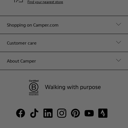
Find your nearest store
Shopping on Camper.com
Customer care
About Camper