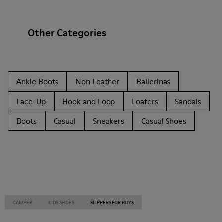
Other Categories
Ankle Boots
Non Leather
Ballerinas
Lace-Up
Hook and Loop
Loafers
Sandals
Boots
Casual
Sneakers
Casual Shoes
CAMPER
KIDS SHOES
SLIPPERS FOR BOYS