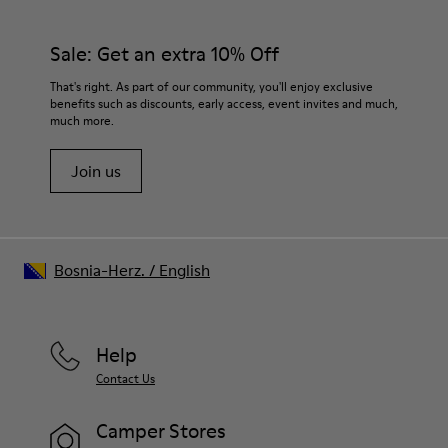
Sale: Get an extra 10% Off
That's right. As part of our community, you'll enjoy exclusive
benefits such as discounts, early access, event invites and much,
much more.
Join us
Bosnia-Herz.
/
English
Help
Contact Us
Camper Stores