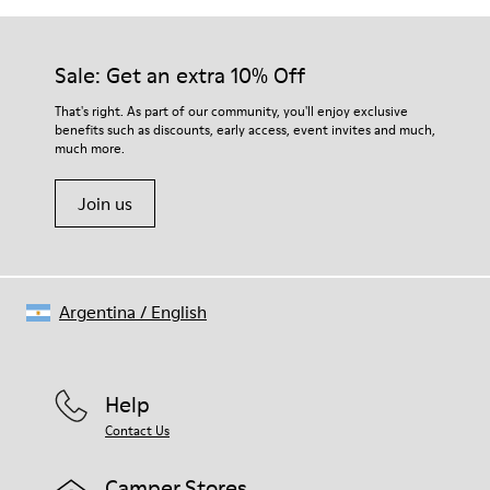
Outsole/Features
EVA Outsole
Our shoes are crafted from carefully selected, premium
Insole
materials. Using the right shoe care products will protect
Sale: Get an extra 10% Off
OrthoLite® Recycled™ Footbed
them and ensure they last longer.
Lining
That's right. As part of our community, you'll enjoy exclusive
100% Calfskin
benefits such as discounts, early access, event invites and much,
For detailed instructions on how to care for your pair, visit our
much more.
Shoe Care Guide
.
Join us
Argentina
/
English
Help
Contact Us
Camper Stores