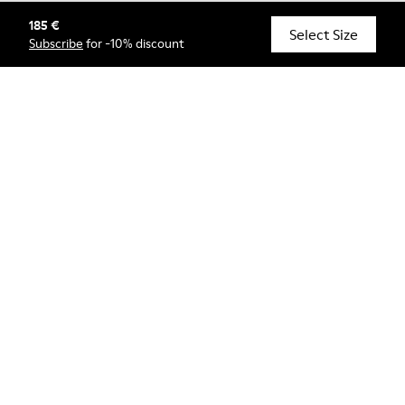
185 €
© Camper, 2026
Select Size
Subscribe
for -10% discount