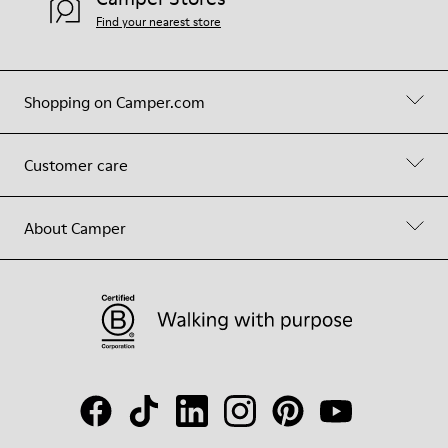
Find your nearest store
Shopping on Camper.com
Customer care
About Camper