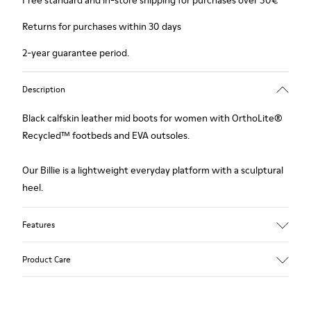
Free standard and in-store shipping for purchases over 50€
Returns for purchases within 30 days
2-year guarantee period.
Description
Black calfskin leather mid boots for women with OrthoLite®
Recycled™ footbeds and EVA outsoles.
Our Billie is a lightweight everyday platform with a sculptural
heel.
Features
Upper
Product Care
Calfskin Leather
Color
Black