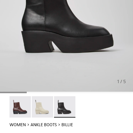
1 / 5
Billie - K400754-007
Billie - K400754-006
Billie - K400754-002 - Black Leathe
WOMEN
ANKLE BOOTS
BILLIE