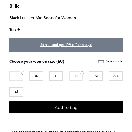
Billie
Black Leather Mid Boots for Women.
185 €
Join us and get 10% off this style
Choose your
women size
(EU)
Size guide
35
36
37
38
39
40
41
Add to bag