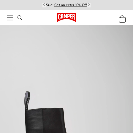
Sale:
Get an extra 10% Off