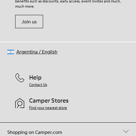
benefits such as discounts, early access, event invites and much,
much more.
Join us
Argentina
/
English
Help
Contact Us
Camper Stores
Find your nearest store
Shopping on Camper.com