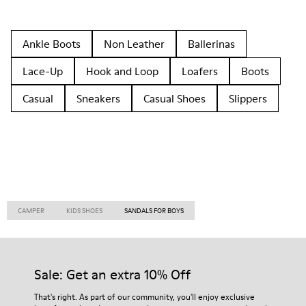
Ankle Boots
Non Leather
Ballerinas
Lace-Up
Hook and Loop
Loafers
Boots
Casual
Sneakers
Casual Shoes
Slippers
CAMPER
KIDS SHOES
SANDALS FOR BOYS
Sale: Get an extra 10% Off
That's right. As part of our community, you'll enjoy exclusive