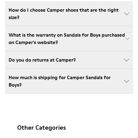
How do I choose Camper shoes that are the right
size?
What is the warranty on Sandals for Boys purchased
on Camper's website?
Do you do returns at Camper?
How much is shipping for Camper Sandals for
Boys?
Other Categories