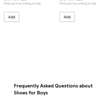
Final price according to size
Final price according to size
Add
Add
Frequently Asked Questions about
Shoes for Boys