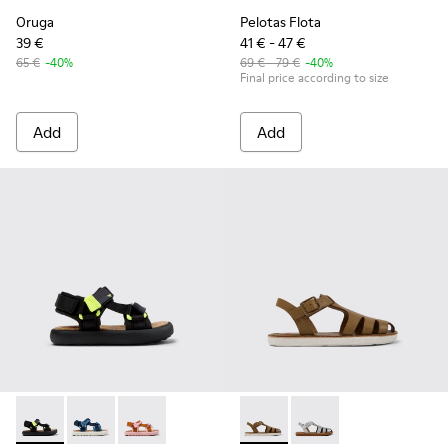
Oruga
Pelotas Flota
39 €
41 € - 47 €
65 €
-40%
69 € - 79 €
-40%
Final price according to size
Add
Add
Pelotas Flota - K800579-006 - Multicolor Recycled PET Sanda
Pelotas Flota - K800579-007 - Multicolored Recycled 
Pelotas Flota - K800579-005
Miko - K800569-004 - Brown
Miko - K800569-003