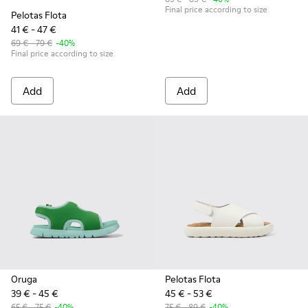
Final price according to size
Pelotas Flota
41 € - 47 €
69 € - 79 €
-40%
Final price according to size
Add
Add
Oruga
Pelotas Flota
39 € - 45 €
45 € - 53 €
65 € - 75 €
-40%
75 € - 89 €
-40%