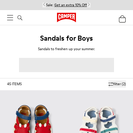
Sale:
Get an extra 10% Off
Sandals for Boys
Sandals to freshen up your summer.
45
ITEMS
filter
(2)