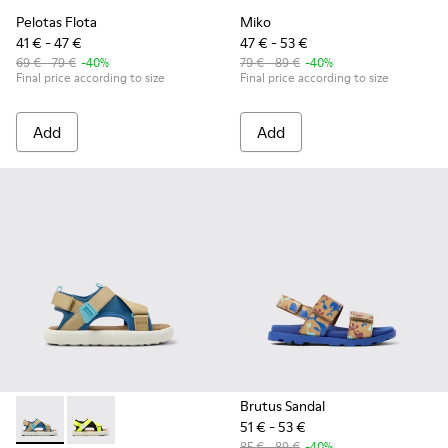
Pelotas Flota
Miko
41 € - 47 €
47 € - 53 €
69 € - 79 €
-40%
79 € - 89 €
-40%
Final price according to size
Final price according to size
Add
Add
Brutus Sandal
51 € - 53 €
Pelotas Flota - K800636-003 - Multicolor Recycled PET Sanda
Pelotas Flota - K800636-001 - Multicolor Recycled PE
85 € - 89 €
-40%