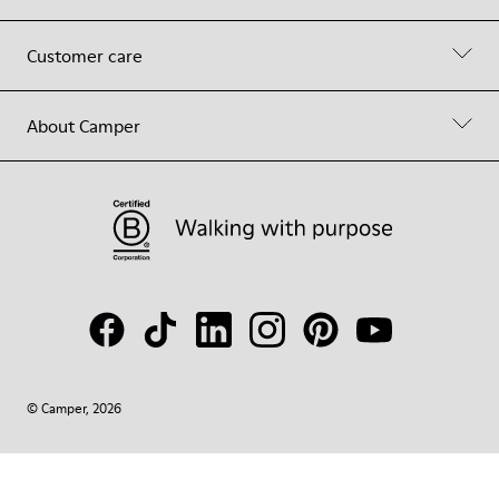
Customer care
About Camper
© Camper, 2026