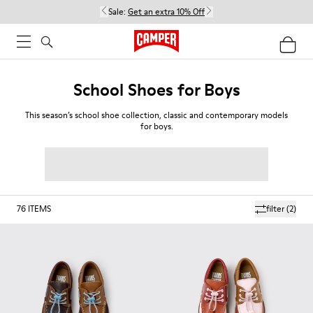
Sale:
Get an extra 10% Off
School Shoes for Boys
This season’s school shoe collection, classic and contemporary models
for boys.
76
ITEMS
filter
(2)