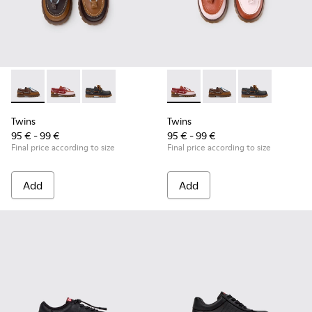
Twins - K800416-007 - Brown Leather Nautical Shoes for Chi
Twins - K800416-008 - Multicolor Leather Nautical Sh
Twins - K800416-001 - Blue Leather Nautical S
Twins - K800416-008 - Multic
Twins - K800416-007 -
Twins - K80041
Twins
Twins
95 € - 99 €
95 € - 99 €
Final price according to size
Final price according to size
Add
Add