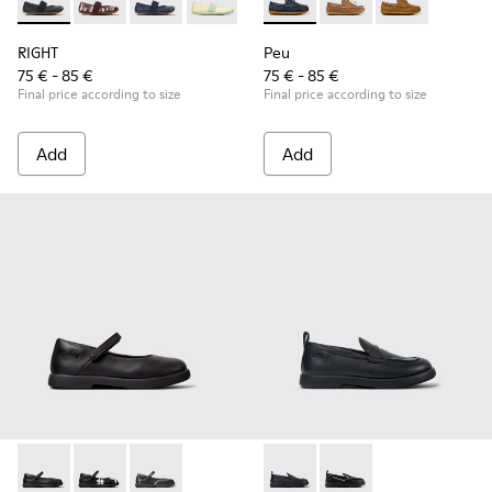
RIGHT - 80025-053 - Black Leather Ballerinas for Children.
RIGHT - 80025-160
RIGHT - 80025-116
RIGHT - 80025-109
RIGHT - 80025-030
Peu - K800689-002 - Blue Lea
Peu - K800689-004
Peu - K80068
RIGHT
Peu
75 € - 85 €
75 € - 85 €
Final price according to size
Final price according to size
Add
Add
Duet - K800549-003 - Black Leather Ballerinas for Children.
Duet - K800549-006
Duet - K800549-001
Duet - K800609-001 - Black 
Duet - K800609-003