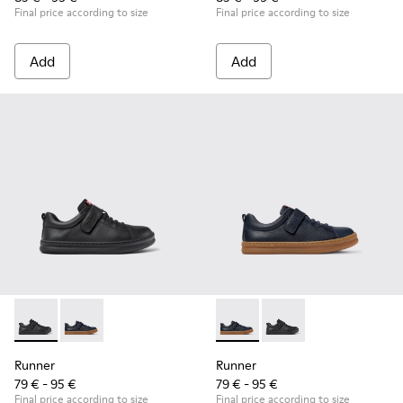
Final price according to size
Final price according to size
Add
Add
Runner - K800319-001 - Black Leather and Textile Sneakers f
Runner - K800319-006 - Blue Leather and Textile Snea
Runner - K800319-006 - Blue 
Runner - K800319-001 
Runner
Runner
79 € - 95 €
79 € - 95 €
Final price according to size
Final price according to size