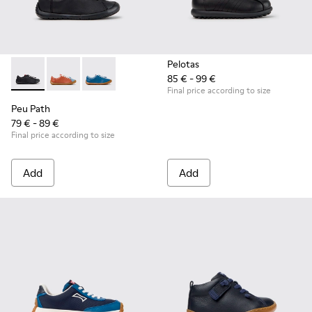
Pelotas
85 € - 99 €
Peu Path - K800707-007 - Black Leather Sneakers for Childr
Peu Path - K800707-008
Peu Path - K800707-002
Final price according to size
Peu Path
79 € - 89 €
Final price according to size
Add
Add