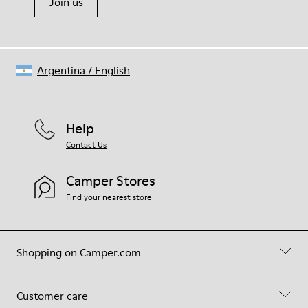
Join us
Argentina
/
English
Help
Contact Us
Camper Stores
Find your nearest store
Shopping on Camper.com
Customer care