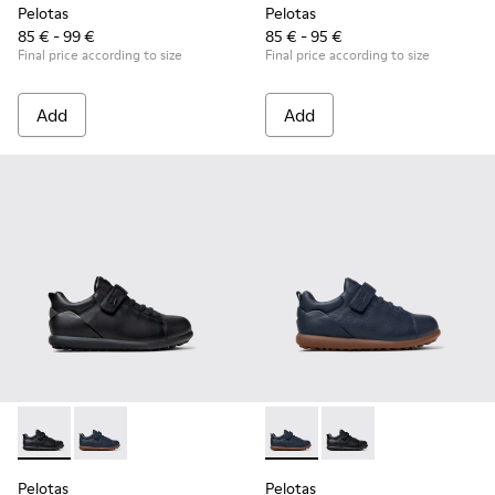
Pelotas
Pelotas
85 € - 99 €
85 € - 95 €
Final price according to size
Final price according to size
Add
Add
Pelotas - K800316-003 - Black Leather and Textile Shoes for 
Pelotas - K800316-004 - Blue Leather and Textile Sho
Pelotas - K800316-004 - Blue
Pelotas - K800316-003
Pelotas
Pelotas