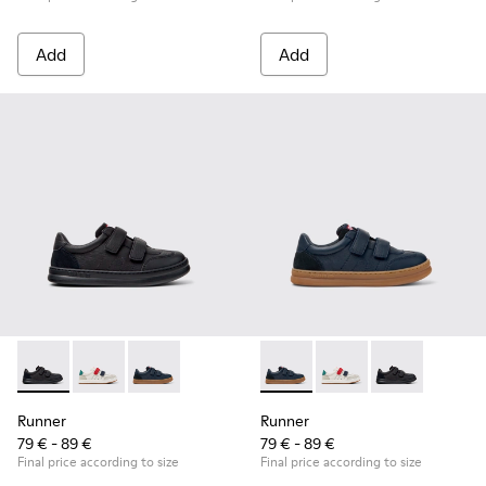
Add
Add
Runner - K800652-001 - Black Leather and Nubuck Sneakers 
Runner - K800652-007
Runner - K800652-003 - Blue Leather and Nub
Runner - K800652-003 - Blue
Runner - K800652-0
Runner - K8006
Runner
Runner
79 € - 89 €
79 € - 89 €
Final price according to size
Final price according to size