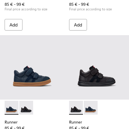
85 € - 99 €
85 € - 99 €
Final price according to size
Final price according to size
Add
Add
Runner - K900384-001 - Blue Leather and Nubuck Sneakers f
Runner - K900384-002 - Black Leather and Nubuck Sn
Runner - K900384-002 - Blac
Runner - K900384-001
Runner
Runner
85 € - 99 €
85 € - 99 €