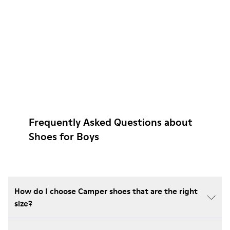
Frequently Asked Questions about
Shoes for Boys
How do I choose Camper shoes that are the right
size?