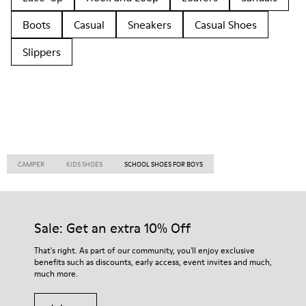
Boots
Casual
Sneakers
Casual Shoes
Slippers
CAMPER
KIDS SHOES
SCHOOL SHOES FOR BOYS
Sale: Get an extra 10% Off
That's right. As part of our community, you'll enjoy exclusive
benefits such as discounts, early access, event invites and much,
much more.