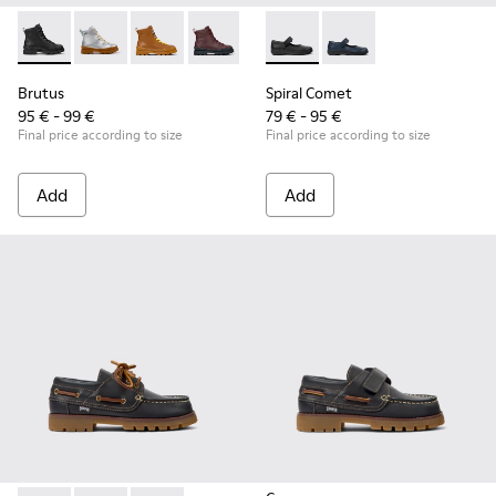
Brutus - K900179-002 - Black Leather Ankle Boots for Childr
Brutus - K900179-035
Brutus - K900179-032
Brutus - K900179-031
Brutus - K900179-027
Spiral Comet - 80356-003 - B
Brutus - K900179-026
Spiral Comet - 80356
Brutus - K900179
Brutus - 
Bru
Brutus
Spiral Comet
95 € - 99 €
79 € - 95 €
Final price according to size
Final price according to size
Add
Add