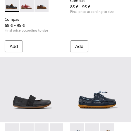
Compas
85 € - 95 €
Compas - K800416-001 - Blue Leather Nautical Shoes for Chi
Compas - K800416-008 - Multicolor Leather Nautical 
Compas - K800416-007 - Brown Leather Nautic
Final price according to size
Compas
69 € - 95 €
Final price according to size
Add
Add