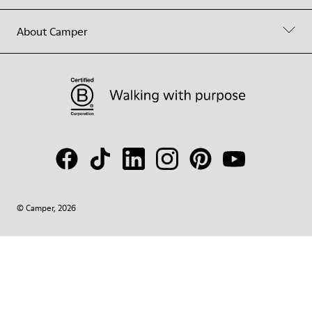
About Camper
© Camper, 2026