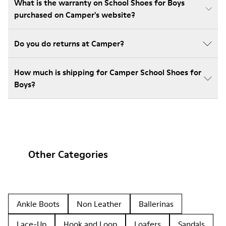
What is the warranty on School Shoes for Boys
purchased on Camper's website?
Do you do returns at Camper?
How much is shipping for Camper School Shoes for
Boys?
Other Categories
Ankle Boots
Non Leather
Ballerinas
Lace-Up
Hook and Loop
Loafers
Sandals