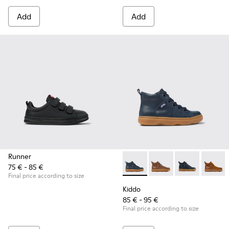
Add
Add
Runner
75 € - 85 €
Kiddo - K900189-016 - Blue L
Kiddo - K900189-028
Kiddo - K9001
Kiddo 
Final price according to size
Kiddo
85 € - 95 €
Final price according to size