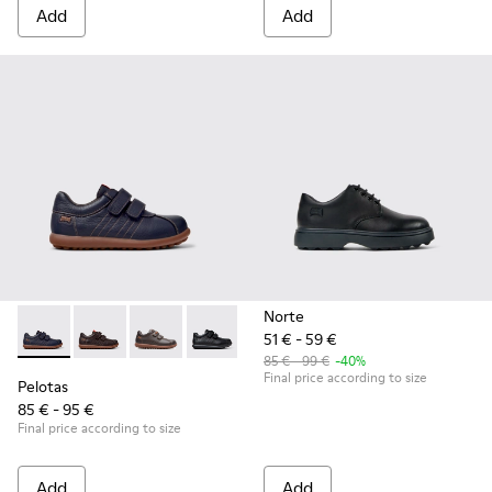
Add
Add
Norte
51 € - 59 €
Pelotas - 80353-043 - Blue Leather and Textile Shoes for Kid
Pelotas - 80353-044 - Brown Leather and Textile Shoe
Pelotas - 80353-037
Pelotas - 80353-009 - Black Leather and
85 € - 99 €
-40%
Final price according to size
Pelotas
85 € - 95 €
Final price according to size
Add
Add