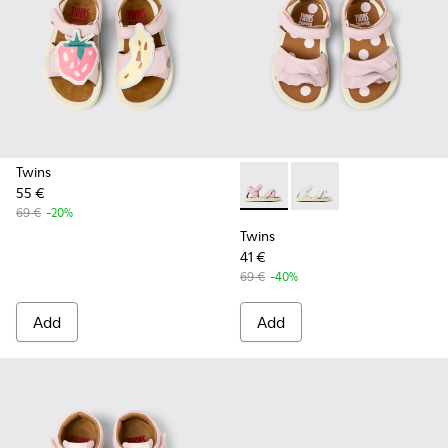
Twins
55 €
Twins - K800678-002 - Pink L
Twins - K800678-001 -
69 €
-20%
Twins
41 €
69 €
-40%
Add
Add