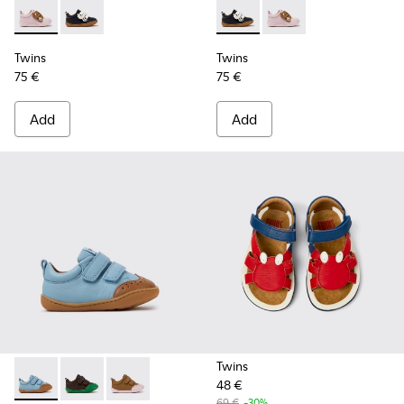
Twins - K800714-001 - Pink and Brown Leather Sneakers for 
Twins - K800714-002 - Black and White Leather Sneak
Twins - K800714-002 - Black 
Twins - K800714-001 -
Twins
Twins
75 €
75 €
Add
Add
Twins
48 €
Peu - K800708-002 - Blue Leather Shoes for Children.
Peu - K800708-004 - Brown Leather Shoes for Child
Peu - K800708-003 - Brown Leather Shoes for
69 €
-30%