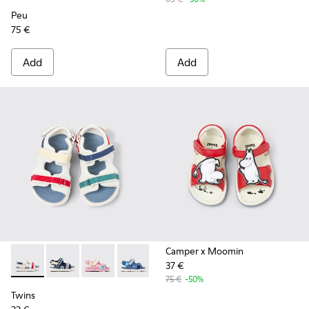
Peu
75 €
Add
Add
Camper x Moomin
37 €
Twins - K800590-010 - Multicolor Textile Sandals for kids.
Twins - K800590-011 - Multicolor Textile and Leather 
Twins - K800590-007
Twins - K800590-006
Twins - K800590-004
75 €
-50%
Twins