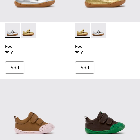
Peu - K800700-001 - Gray Leather Shoes for Children.
Peu - K800700-002 - Yellow Leather Shoes for Child
Peu - K800700-002 - Yellow 
Peu - K800700-001 - G
Peu
Peu
75 €
75 €
Add
Add