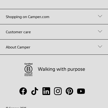
Shopping on Camper.com
Customer care
About Camper