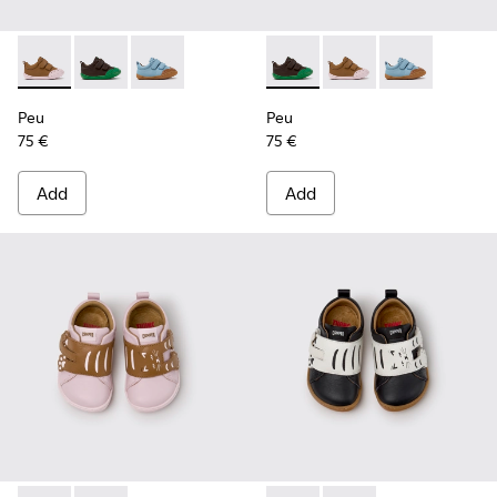
Peu - K800708-003 - Brown Leather Shoes for Children.
Peu - K800708-004 - Brown Leather Shoes for Child
Peu - K800708-002 - Blue Leather Shoes for C
Peu - K800708-004 - Brown L
Peu - K800708-003 - 
Peu - K800708-
Peu
Peu
75 €
75 €
Add
Add