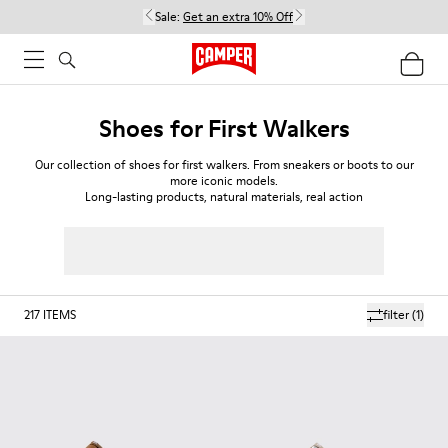
Sale:
Get an extra 10% Off
Shoes for First Walkers
Our collection of shoes for first walkers. From sneakers or boots to our
more iconic models.
Long-lasting products, natural materials, real action
217
ITEMS
filter
(1)