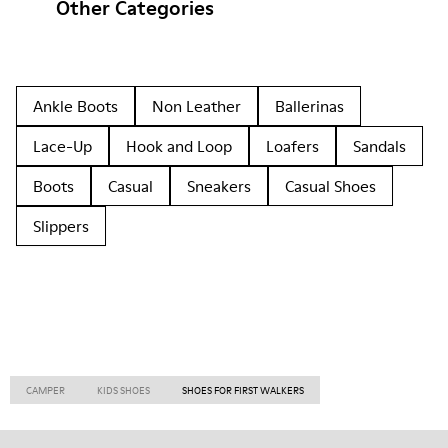
Other Categories
Ankle Boots
Non Leather
Ballerinas
Lace-Up
Hook and Loop
Loafers
Sandals
Boots
Casual
Sneakers
Casual Shoes
Slippers
CAMPER
KIDS SHOES
SHOES FOR FIRST WALKERS