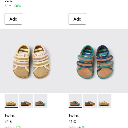
32 €
65 €
-50%
Add
Add
Twins - K800666-005 - Multicolor Suede and Leather Sneaker
Twins - K800666-008
Twins - K800666-006 - Multicolor Suede and L
Twins - K800666-006 - Multi
Twins - K800666-00
Twins - K80066
Twins
Twins
34 €
41 €
69 €
-50%
69 €
-40%