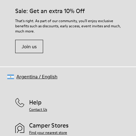
Sale: Get an extra 10% Off
That's right. As part of our community, you'll enjoy exclusive
benefits such as discounts, early access, event invites and much,
much more.
Join us
Argentina
/
English
Help
Contact Us
Camper Stores
Find your nearest store