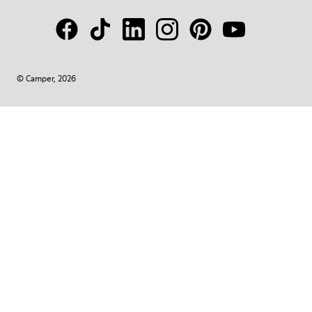
© Camper, 2026