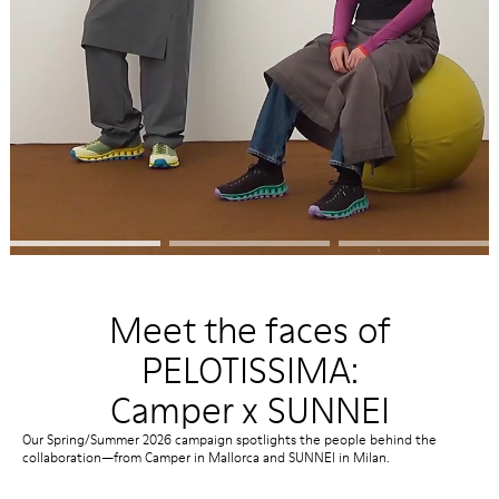
Meet the faces of
PELOTISSIMA:
Camper x SUNNEI
Our Spring/Summer 2026 campaign spotlights the people behind the
collaboration—from Camper in Mallorca and SUNNEI in Milan.