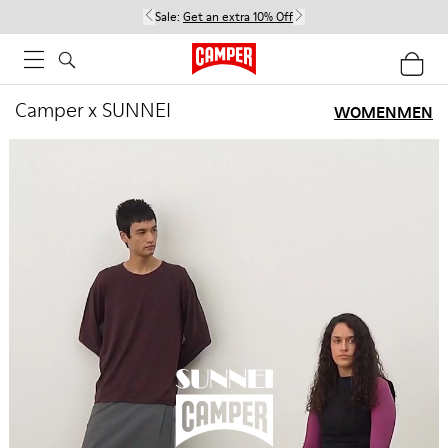
Sale:
Get an extra 10% Off
Camper x SUNNEI
WOMEN
MEN