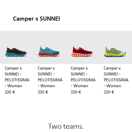
Camper x SUNNEI
Camper x
Camper x
Camper x
Camper x
SUNNEI -
SUNNEI -
SUNNEI -
SUNNEI -
PELOTISSIMA
PELOTISSIMA
PELOTISSIMA
PELOTISSIMA
- Women
- Women
- Women
- Women
220 €
220 €
220 €
220 €
Two teams.