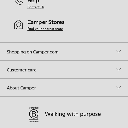
Help
Contact Us
Camper Stores
Find your nearest store
Shopping on Camper.com
Customer care
About Camper