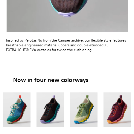
Inspired by Pelotas Nu from the Camper archive, our flexible style features
breathable engineered material uppers and double-studded XL
EXTRALIGHT® EVA outsoles for twice the cushioning.
Now in four new colorways