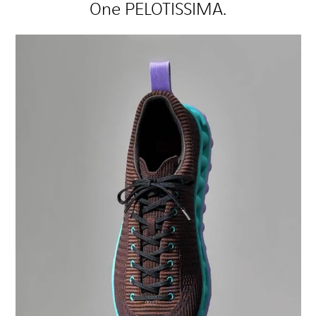
One PELOTISSIMA.