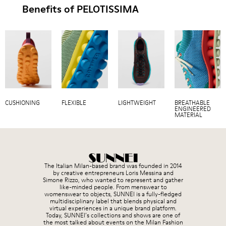
Benefits of PELOTISSIMA
CUSHIONING
FLEXIBLE
LIGHTWEIGHT
BREATHABLE
ENGINEERED
MATERIAL
The Italian Milan-based brand was founded in 2014
by creative entrepreneurs Loris Messina and
Simone Rizzo, who wanted to represent and gather
like-minded people. From menswear to
womenswear to objects, SUNNEI is a fully-fledged
multidisciplinary label that blends physical and
virtual experiences in a unique brand platform.
Today, SUNNEI’s collections and shows are one of
the most talked about events on the Milan Fashion