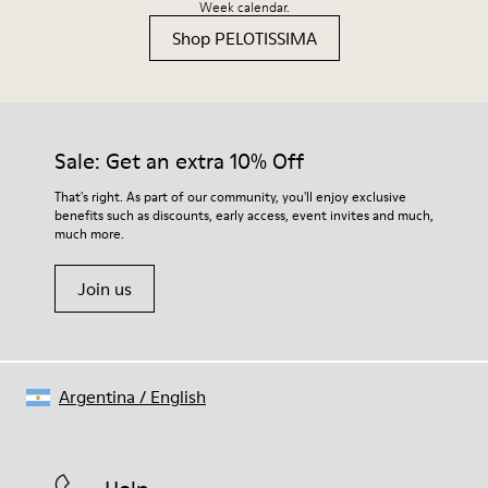
Week calendar.
Shop PELOTISSIMA
Sale: Get an extra 10% Off
That's right. As part of our community, you'll enjoy exclusive
benefits such as discounts, early access, event invites and much,
much more.
Join us
Argentina
/
English