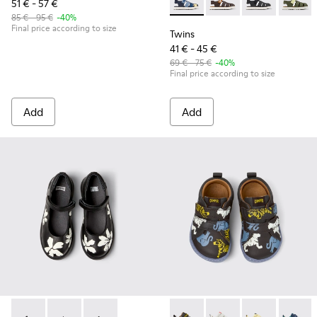
51 € - 57 €
Twins - K800242-035 - Blue Le
Twins - K800242-034 -
Twins - K80024
Twins 
85 € - 95 €
-40%
Final price according to size
Twins
41 € - 45 €
69 € - 75 €
-40%
Final price according to size
Add
Add