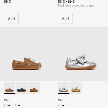
69 €
85 € - 99 €
Final price according to size
Add
Add
Peu - K800689-004 - Brown Leather Nautical Shoes for Chil
Peu - K800689-002 - Blue Leather Nautical Shoes for
Peu - K800689-001
Peu - K800700-001 - Gray Lea
Peu - K800700-002 - Y
Peu
Peu
79 € - 89 €
75 €