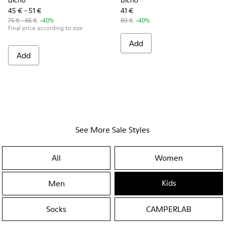
Bicho
Bicho
45 € - 51 €
41 €
75 € - 85 €
-40%
69 €
-40%
Final price according to size
Add
Add
See More Sale Styles
All
Women
Kids
Men
Socks
CAMPERLAB