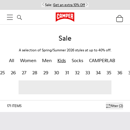
Sale:
Get an extra 10% Off
Sale
A selection of Spring/Summer 2026 styles at up to 40% off.
All
Women
Men
Kids
Socks
CAMPERLAB
25
26
27
28
29
30
31
32
33
34
35
36
171
ITEMS
filter
(2)