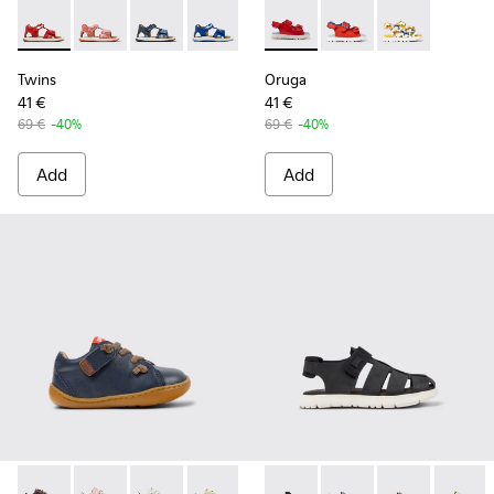
Twins - K800580-002 - Multicolored Leather Sandal
Twins - K800580-005
Twins - K800580-004
Twins - K800580-001
Oruga - K800495-001 - Red le
Oruga - K800495-00
Oruga - K800
Twins
Oruga
41 €
41 €
69 €
-40%
69 €
-40%
Add
Add