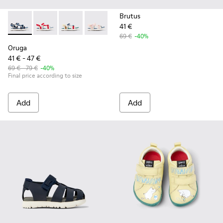
Brutus
41 €
Oruga - K800686-002 - Blue Textile and Leather Sandals for 
Oruga - K800686-004
Oruga - K800686-003 - Multicolor Textile Sand
Oruga - K800686-001 - White Textile an
69 €
-40%
Oruga
41 € - 47 €
69 € - 79 €
-40%
Final price according to size
Add
Add