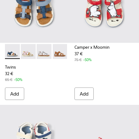
Camper x Moomin
37 €
Twins - K800628-007 - Blue Leather and Nubuck Sandals for 
Twins - K800628-008 - Multicolor Leather and Nubuck
Twins - K800628-003
Twins - K800628-002
Twins - K800628-001
75 €
-50%
Twins
32 €
65 €
-50%
Add
Add