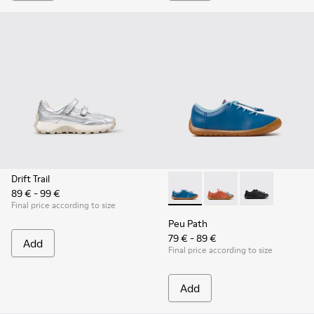
Drift Trail
89 € - 99 €
Peu Path - K800707-002 - Blu
Peu Path - K800707-00
Peu Path - K80
Final price according to size
Peu Path
79 € - 89 €
Add
Final price according to size
Add