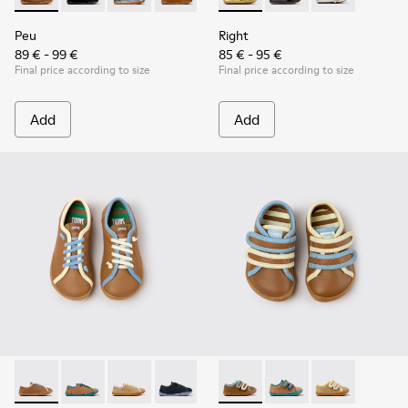
Peu
Right
89 € - 99 €
85 € - 95 €
Final price according to size
Final price according to size
Add
Add
Twins - K800663-007 - Multicolor Leather Shoes for Childre
Twins - K800663-004
Twins - K800663-003
Twins - K800663-002
Twins - K800663-001
Twins - K800666-008 - Multic
Twins - K800666-00
Twins - K800