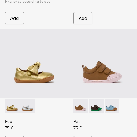
Final price according to size
Add
Add
Peu - K800700-002 - Yellow Leather Shoes for Children.
Peu - K800700-001 - Gray Leather Shoes for Children
Peu - K800708-003 - Brown L
Peu - K800708-004 - 
Peu - K800708-
Peu
Peu
75 €
75 €