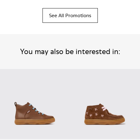
See All Promotions
You may also be interested in: