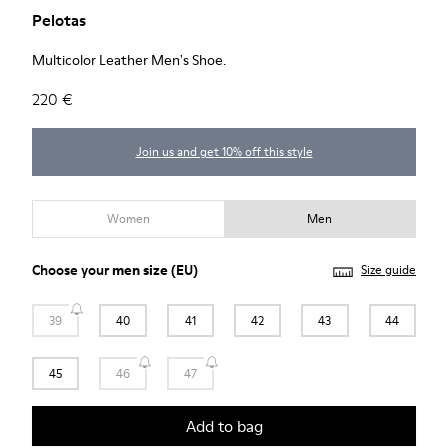
Pelotas
Multicolor Leather Men's Shoe.
220 €
Join us and get 10% off this style
Women
Men
Choose your
men size
(EU)
Size guide
39
40
41
42
43
44
45
46
47
Add to bag