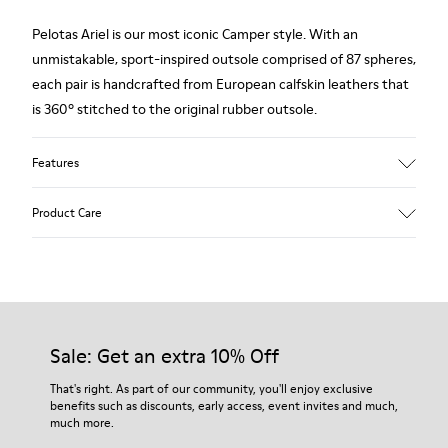
Pelotas Ariel is our most iconic Camper style. With an
unmistakable, sport-inspired outsole comprised of 87 spheres,
each pair is handcrafted from European calfskin leathers that
is 360º stitched to the original rubber outsole.
Features
Upper
Product Care
Vegetable Tanned Calfskin leather
Color
Silver
Outsole/Features
Our shoes are crafted from carefully selected, premium
100% Rubber
materials. Using the right shoe care products will protect
Insole
them and ensure they last longer.
Sale: Get an extra 10% Off
Anatomical PU Removable Footbed
Height
For detailed instructions on how to care for your pair, visit our
That's right. As part of our community, you'll enjoy exclusive
2,9 cm
benefits such as discounts, early access, event invites and much,
Shoe Care Guide
.
Lining
much more.
68% Calfskin leather 32% Recyled Polyester