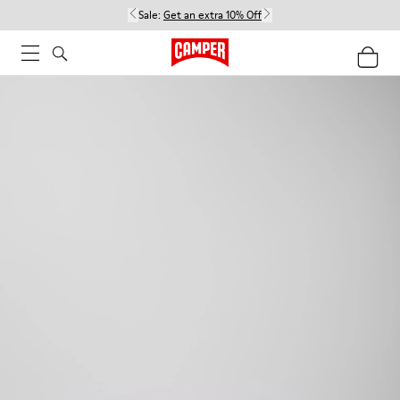
Sale:
Get an extra 10% Off