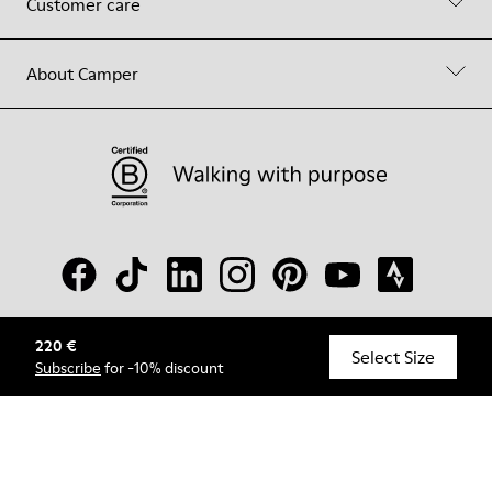
Customer care
About Camper
220 €
© Camper, 2026
Select Size
Subscribe
for -10% discount