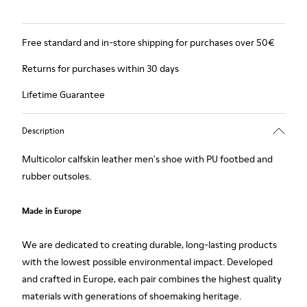
Free standard and in-store shipping for purchases over 50€
Returns for purchases within 30 days
Lifetime Guarantee
Description
Multicolor calfskin leather men's shoe with PU footbed and
rubber outsoles.
Made in Europe
We are dedicated to creating durable, long-lasting products
with the lowest possible environmental impact. Developed
and crafted in Europe, each pair combines the highest quality
materials with generations of shoemaking heritage.