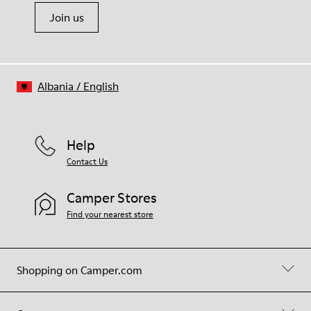
Join us
Albania
/
English
Help
Contact Us
Camper Stores
Find your nearest store
Shopping on Camper.com