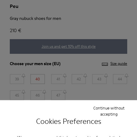
Peu
Gray nubuck shoes for men
210 €
Join us and get 10% off this style
Choose your
men size
(EU)
Size guide
39
40
41
42
43
44
45
46
47
Continue without
*
Few units left
accepting
Cookies Preferences
Add to bag