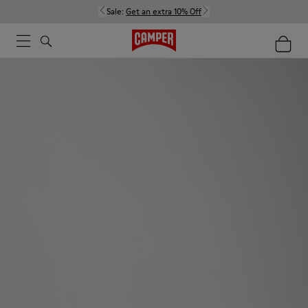
Sale:
Get an extra 10% Off