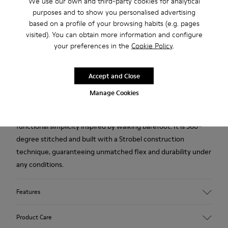
We use our own and third-party cookies for analytical
purposes and to show you personalised advertising
based on a profile of your browsing habits (e.g. pages
2-year guarantee period.
visited). You can obtain more information and configure
your preferences in the
Cookie Policy
.
Description
Gray nubuck men's shoes with removable PU footbeds and
Accept and Close
TPU outsoles (20% recycled).
Manage Cookies
A Camper Icon that evolves with every season. Peu is
functional simplicity inspired by walking barefoot. It is 360-
degree stitched and built with a Strobel construction
technique, guaranteeing unmatched flex and durability under
any conditions.
Features
Upper
Product Care
Calfskin (Leather Working Group Certified)