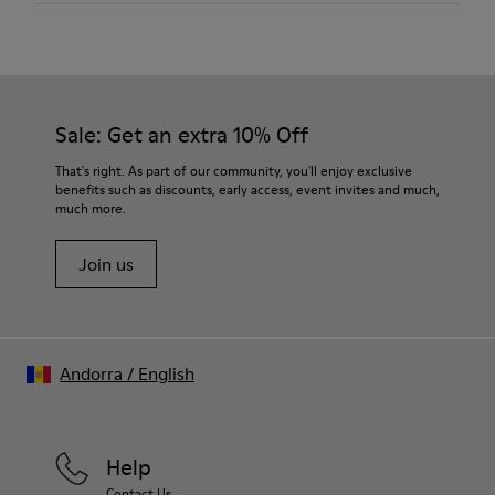
Color
Gray
Outsole/Features
Our shoes are crafted from carefully selected, premium
80% TPU / 20% recycled TPU
materials. Using the right shoe care products will protect
Insole
them and ensure they last longer.
Sale: Get an extra 10% Off
PU
Lining
For detailed instructions on how to care for your pair, visit our
That's right. As part of our community, you'll enjoy exclusive
45% Textile (70% bamboo fiber, 30% recycled Polyester), 44%
benefits such as discounts, early access, event invites and much,
Shoe Care Guide
.
Calfskin, 11% Leather
much more.
Join us
Andorra
/
English
Help
Contact Us