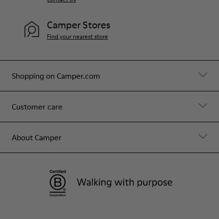
Camper Stores
Find your nearest store
Shopping on Camper.com
Customer care
About Camper