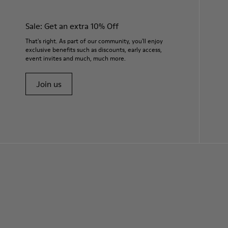
Sale: Get an extra 10% Off
That's right. As part of our community, you'll enjoy
exclusive benefits such as discounts, early access,
event invites and much, much more.
Join us