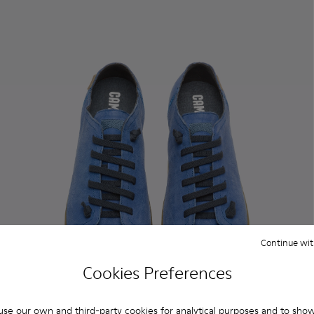
Continue wit
Cookies Preferences
se our own and third-party cookies for analytical purposes and to sho