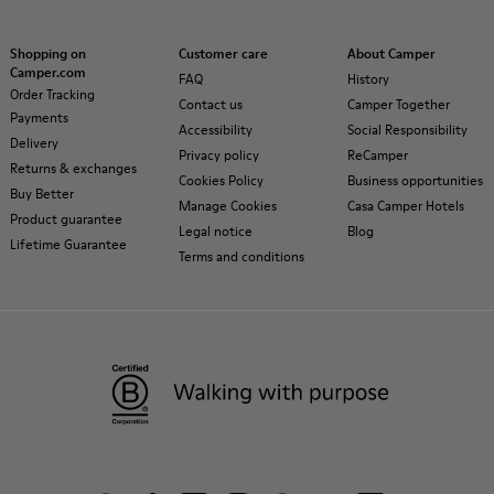
Shopping on
Customer care
About Camper
Camper.com
FAQ
History
Order Tracking
Contact us
Camper Together
Payments
Accessibility
Social Responsibility
Delivery
Privacy policy
ReCamper
Returns & exchanges
Cookies Policy
Business opportunities
Buy Better
Manage Cookies
Casa Camper Hotels
Product guarantee
Legal notice
Blog
Lifetime Guarantee
Terms and conditions