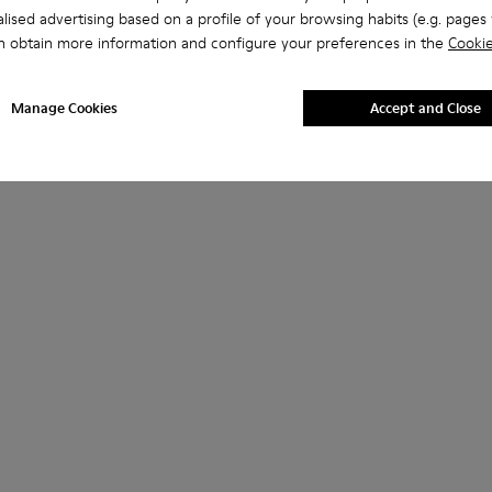
lised advertising based on a profile of your browsing habits (e.g. pages v
n obtain more information and configure your preferences in the
Cookie
Manage Cookies
Accept and Close