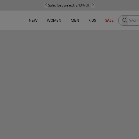
Sale:
Get an extra 10% Off
Search h
NEW
WOMEN
MEN
KIDS
SALE