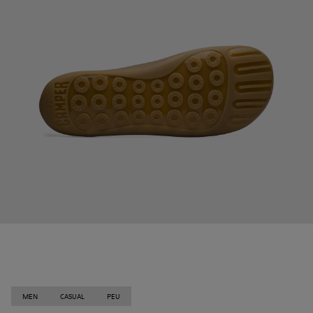
MEN
CASUAL
PEU