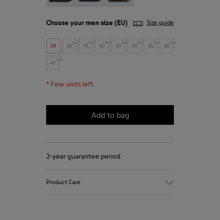
Choose your
men size
(EU)
Size guide
39
40
41
42
43
44
45
46
47
*
Few units left
Add to bag
2-year guarantee period.
Product Care