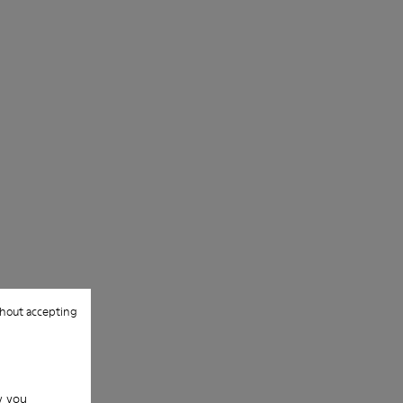
hout accepting
w you