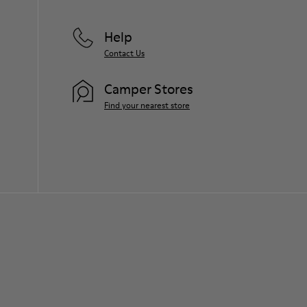
Help
Contact Us
Camper Stores
Find your nearest store