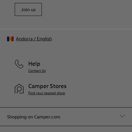
Join us
Andorra
/
English
Help
Contact Us
Camper Stores
Find your nearest store
Shopping on Camper.com