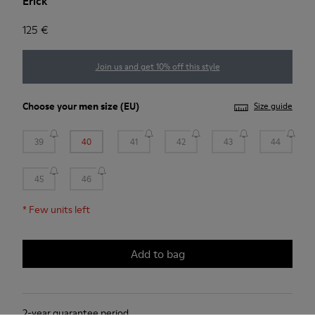
Erick
125 €
Join us and get 10% off this style
Choose your
men size
(EU)
Size guide
39
40
41
42
43
44
45
46
*
Few units left
Add to bag
2-year guarantee period.