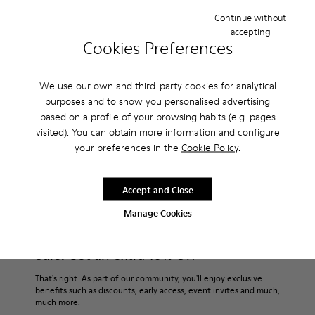
Continue without
accepting
Description
Cookies Preferences
This sporty version features a rubber outsole that covers and
protects the leather upper. Soft, supple suede. Colour: brown.
We use our own and third-party cookies for analytical
purposes and to show you personalised advertising
based on a profile of your browsing habits (e.g. pages
Features
visited). You can obtain more information and configure
Removable insole: added comfort.
your preferences in the
Cookie Policy
.
Product Care
Lining: 60% Leather - 40% Polyester.
Accept and Close
Manage Cookies
Our shoes are crafted from carefully selected, premium
materials. Using the right shoe care products will protect
them and ensure they last longer.
Sale: Get an extra 10% Off
For detailed instructions on how to care for your pair, visit our
That's right. As part of our community, you'll enjoy exclusive
benefits such as discounts, early access, event invites and much,
Shoe Care Guide
.
much more.