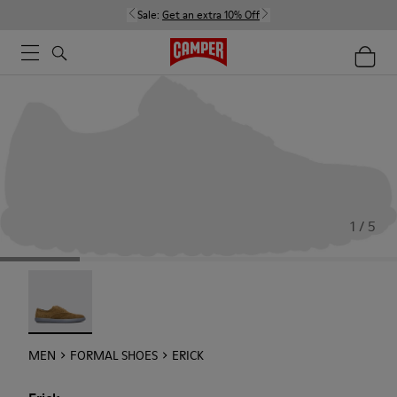
Sale:
Get an extra 10% Off
1 / 5
Erick - 18792-010
MEN
FORMAL SHOES
ERICK