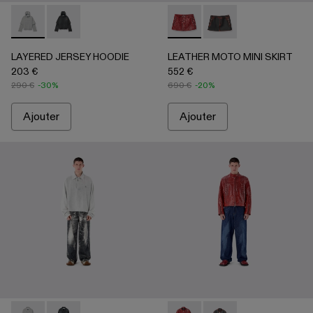
LAYERED JERSEY HOODIE - AU00090-002 - Gris clair
LAYERED JERSEY HOODIE - AU00090-001
LEATHER MOTO MINI SKIR
LEATHER MOTO MINI
LAYERED JERSEY HOODIE
LEATHER MOTO MINI SKIRT
203 €
552 €
290 €
-30%
690 €
-20%
Ajouter
Ajouter