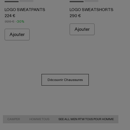
LOGO SWEATPANTS
LOGO SWEATSHORTS
224 €
290 €
320 €
-30%
Ajouter
Ajouter
Découvrir Chaussures
CAMPER
HOMME TOUS
SEE ALL MEN RTW TOUS POUR HOMME