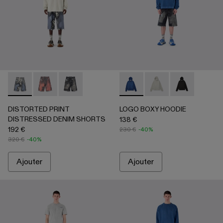
DISTORTED PRINT DISTRESSED DENIM SHORTS - AU00
DISTORTED PRINT DISTRESSED DENIM SHORTS 
DISTORTED PRINT DISTRESSED DENIM SHO
LOGO BOXY HOODIE - AU00
LOGO BOXY HOODIE - 
LOGO BOXY H
DISTORTED PRINT
LOGO BOXY HOODIE
DISTRESSED DENIM SHORTS
138 €
192 €
230 €
-40%
320 €
-40%
Ajouter
Ajouter