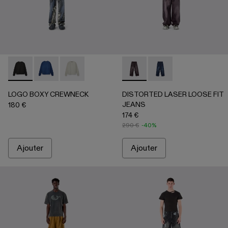
LOGO BOXY CREWNECK - AU00101-001 - Noir délavé
LOGO BOXY CREWNECK - AU00101-003 - INDIGO
LOGO BOXY CREWNECK - AU00101-002 - Gris
DISTORTED LASER LOOSE 
DISTORTED LASER L
LOGO BOXY CREWNECK
DISTORTED LASER LOOSE FIT
JEANS
180 €
174 €
290 €
-40%
Ajouter
Ajouter