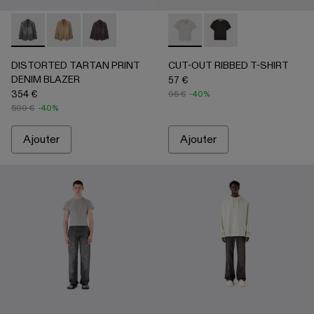
DISTORTED TARTAN PRINT DENIM BLAZER - AU00070-
DISTORTED TARTAN PRINT DENIM BLAZER - AU
DISTORTED TARTAN PRINT DENIM BLAZE
CUT-OUT RIBBED T-SHIRT - 
CUT-OUT RIBBED T-
DISTORTED TARTAN PRINT
CUT-OUT RIBBED T-SHIRT
DENIM BLAZER
57 €
354 €
95 €
-40%
590 €
-40%
Ajouter
Ajouter