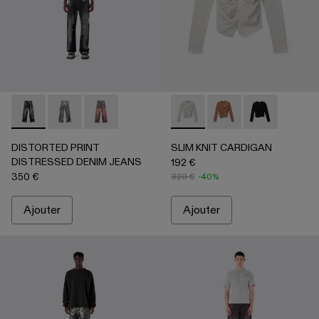
DISTORTED PRINT DISTRESSED DENIM JEANS - AU00064
DISTORTED PRINT DISTRESSED DENIM JEANS -
DISTORTED PRINT DISTRESSED DENIM JE
SLIM KNIT CARDIGAN - AU00
SLIM KNIT CARDIGA
SLIM KNIT CA
DISTORTED PRINT
SLIM KNIT CARDIGAN
DISTRESSED DENIM JEANS
192 €
350 €
320 €
-40%
Ajouter
Ajouter