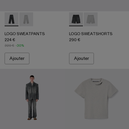
LOGO SWEATPANTS - AU00092-001 - NOIR
LOGO SWEATPANTS - AU00092-002 - Gris clair
LOGO SWEATSHORTS - AU0
LOGO SWEATSHORTS -
LOGO SWEATPANTS
LOGO SWEATSHORTS
224 €
290 €
320 €
-30%
Ajouter
Ajouter