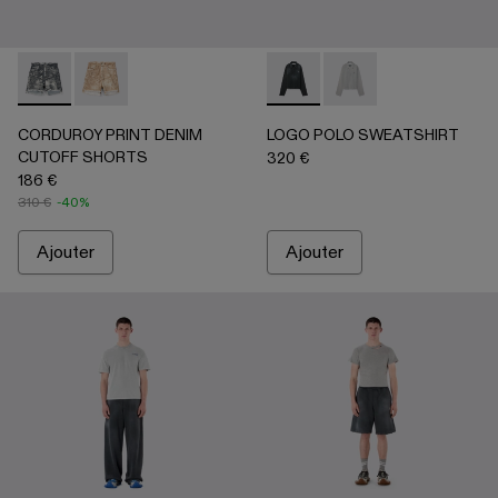
CORDUROY PRINT DENIM CUTOFF SHORTS - AU00066-0
CORDUROY PRINT DENIM CUTOFF SHORTS - AU
LOGO POLO SWEATSHIRT - 
LOGO POLO SWEATSHIR
CORDUROY PRINT DENIM
LOGO POLO SWEATSHIRT
CUTOFF SHORTS
320 €
186 €
310 €
-40%
Ajouter
Ajouter