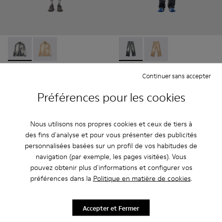
CORDUROY PRINT DENIM SHIRT - AU00068-001 - NOIR
CORDUROY PRINT DENIM SHIRT - AU00068-002
CORDUROY PRINT DENIM L
CORDUROY PRINT D
CORDUROY PRINT DENIM
CORDUROY PRINT DENIM
Continuer sans accepter
SHIRT
LOOSE JEANS
Préférences pour les cookies
252 €
234 €
420 €
-40%
390 €
-40%
Nous utilisons nos propres cookies et ceux de tiers à
Ajouter
Ajouter
des fins d'analyse et pour vous présenter des publicités
personnalisées basées sur un profil de vos habitudes de
navigation (par exemple, les pages visitées). Vous
pouvez obtenir plus d'informations et configurer vos
préférences dans la
Politique en matière de cookies
.
Accepter et Fermer