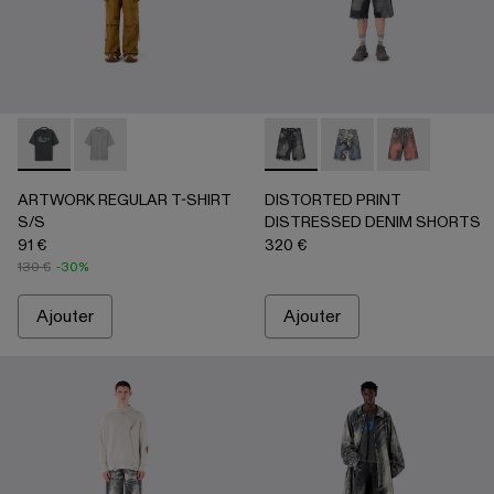
ARTWORK REGULAR T-SHIRT S/S - AU00089-001 - NOIR-
ARTWORK REGULAR T-SHIRT S/S - AU00089-002 -
DISTORTED PRINT DISTRES
DISTORTED PRINT 
DISTORTED P
ARTWORK REGULAR T-SHIRT
DISTORTED PRINT
S/S
DISTRESSED DENIM SHORTS
91 €
320 €
130 €
-30%
Ajouter
Ajouter