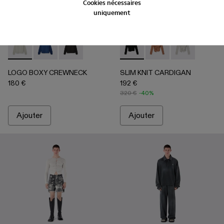
Cookies nécessaires
uniquement
LOGO BOXY CREWNECK - AU00101-002 - Gris clair
LOGO BOXY CREWNECK - AU00101-003 - INDIGO
LOGO BOXY CREWNECK - AU00101-001 - Noir
SLIM KNIT CARDIGAN - AU
SLIM KNIT CARDIGA
SLIM KNIT CAR
LOGO BOXY CREWNECK
SLIM KNIT CARDIGAN
180 €
192 €
320 €
-40%
Ajouter
Ajouter