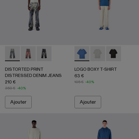
DISTORTED PRINT DISTRESSED DENIM JEANS - AU000
DISTORTED PRINT DISTRESSED DENIM JEANS -
DISTORTED PRINT DISTRESSED DENIM JEA
LOGO BOXY T-SHIRT - AU0
LOGO BOXY T-SHIRT
LOGO BOXY T-
DISTORTED PRINT
LOGO BOXY T-SHIRT
DISTRESSED DENIM JEANS
63 €
210 €
105 €
-40%
350 €
-40%
Ajouter
Ajouter