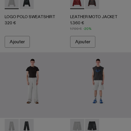
LOGO POLO SWEATSHIRT - AU00091-002 - Gris clair
LOGO POLO SWEATSHIRT - AU00091-001 - NOIR
LEATHER MOTO JACKET - 
LEATHER MOTO JACK
LOGO POLO SWEATSHIRT
LEATHER MOTO JACKET
320 €
1.360 €
1.700 €
-20%
Ajouter
Ajouter
LOGO SWEATPANTS - AU00092-002 - Gris clair
LOGO SWEATPANTS - AU00092-001 - NOIR
LOGO SWEATSHORTS - AU000
LOGO SWEATSHORTS 