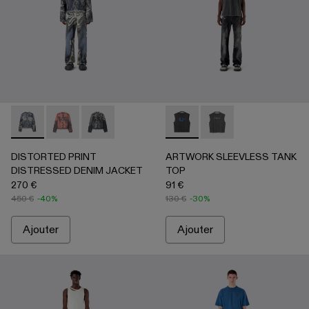
DISTORTED PRINT DISTRESSED DENIM JACKET - AU00
DISTORTED PRINT DISTRESSED DENIM JACKET 
DISTORTED PRINT DISTRESSED DENIM JAC
ARTWORK SLEEVLESS TANK
ARTWORK SLEEVLESS
DISTORTED PRINT
ARTWORK SLEEVLESS TANK
DISTRESSED DENIM JACKET
TOP
270 €
91 €
450 €
-40%
130 €
-30%
Ajouter
Ajouter