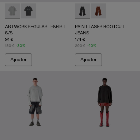
ARTWORK REGULAR T-SHIRT S/S - AU00089-002 - Gris-
ARTWORK REGULAR T-SHIRT S/S - AU00089-001 -
PAINT LASER BOOTCUT JEA
PAINT LASER BOOTC
ARTWORK REGULAR T-SHIRT
PAINT LASER BOOTCUT
S/S
JEANS
91 €
174 €
130 €
-30%
290 €
-40%
Ajouter
Ajouter