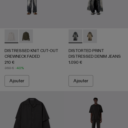
DISTRESSED KNIT CUT-OUT CREWNECK FADED - AU00084-
DISTRESSED KNIT CUT-OUT CREWNECK FADED -
DISTORTED PRINT DISTRES
DISTORTED PRINT 
DISTRESSED KNIT CUT-OUT
DISTORTED PRINT
CREWNECK FADED
DISTRESSED DENIM JEANS
210 €
1.090 €
350 €
-40%
Ajouter
Ajouter