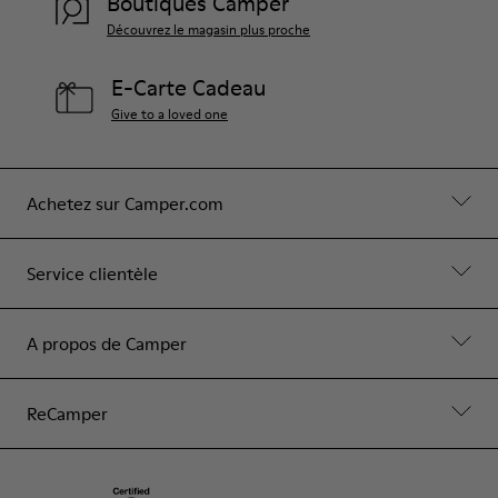
Boutiques Camper
Découvrez le magasin plus proche
E-Carte Cadeau
Give to a loved one
Achetez sur Camper.com
Service clientèle
A propos de Camper
ReCamper