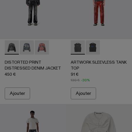
DISTORTED PRINT DISTRESSED DENIM JACKET - AU0006
DISTORTED PRINT DISTRESSED DENIM JACKET 
DISTORTED PRINT DISTRESSED DENIM JA
ARTWORK SLEEVLESS TANK 
ARTWORK SLEEVLESS
DISTORTED PRINT
ARTWORK SLEEVLESS TANK
DISTRESSED DENIM JACKET
TOP
450 €
91 €
130 €
-30%
Ajouter
Ajouter