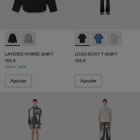
LAYERED HYBRID SHIRT - AU00073-001 - NOIR
LAYERED HYBRID SHIRT - AU00073-002
LOGO BOXY T-SHIRT - AU0
LOGO BOXY T-SHIRT
LOGO BOXY T-
LAYERED HYBRID SHIRT
LOGO BOXY T-SHIRT
192 €
105 €
320 €
-40%
Ajouter
Ajouter