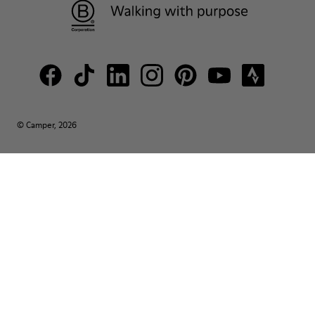
© Camper, 2026