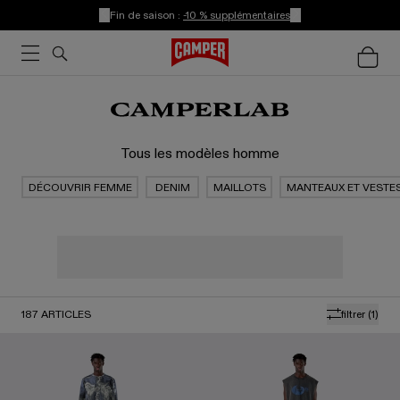
Fin de saison :
-10 % supplémentaires
Tous les modèles homme
DÉCOUVRIR FEMME
DENIM
MAILLOTS
MANTEAUX ET VESTE
187
ARTICLES
filtrer
(1)