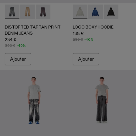
DISTORTED TARTAN PRINT DENIM JEANS - AU00069-00
DISTORTED TARTAN PRINT DENIM JEANS - AU0
DISTORTED TARTAN PRINT DENIM JEANS
LOGO BOXY HOODIE - AU0008
LOGO BOXY HOODIE 
LOGO BOXY H
DISTORTED TARTAN PRINT
LOGO BOXY HOODIE
DENIM JEANS
138 €
234 €
230 €
-40%
390 €
-40%
Ajouter
Ajouter