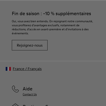
Fin de saison : -10 % supplémentaires
Oui, vous avez bien entendu. En rejoignant notre communauté,
vous profiterez d’avantages exclusifs, notamment de
réductions, d’accès en avant-première et d’invitations à des
événements.
Rejoignez-nous
France
/
Français
Aide
Contact Us