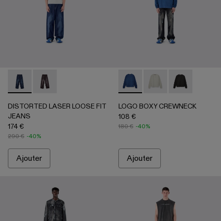
DISTORTED LASER LOOSE FIT JEANS - AU00094-002 - 
DISTORTED LASER LOOSE FIT JEANS - AU00094
LOGO BOXY CREWNECK - A
LOGO BOXY CREWNECK 
LOGO BOXY CR
DISTORTED LASER LOOSE FIT
LOGO BOXY CREWNECK
JEANS
108 €
174 €
180 €
-40%
290 €
-40%
Ajouter
Ajouter