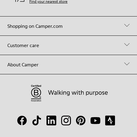
Find your nearest store
Shopping on Camper.com
Customer care
About Camper