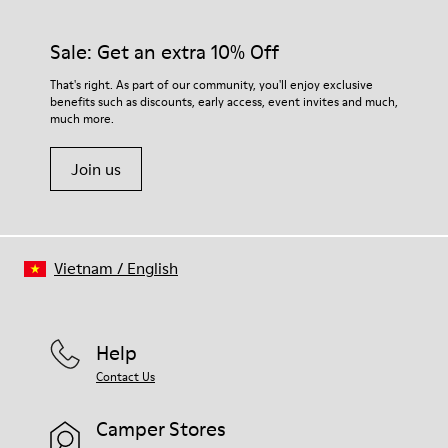
Sale: Get an extra 10% Off
That's right. As part of our community, you'll enjoy exclusive
benefits such as discounts, early access, event invites and much,
much more.
Join us
Vietnam
/
English
Help
Contact Us
Camper Stores