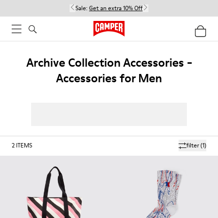
Sale:
Get an extra 10% Off
Archive Collection Accessories -
Accessories for Men
2
ITEMS
filter
(1)