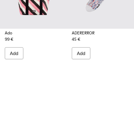
Ado
ADERERROR
99 €
45 €
Add
Add