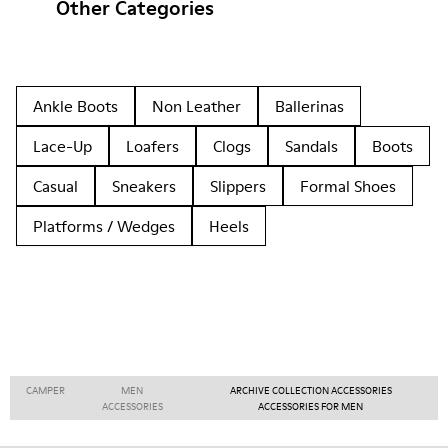
Other Categories
Ankle Boots
Non Leather
Ballerinas
Lace-Up
Loafers
Clogs
Sandals
Boots
Casual
Sneakers
Slippers
Formal Shoes
Platforms / Wedges
Heels
CAMPER
MEN
ARCHIVE COLLECTION ACCESSORIES
ACCESSORIES
ACCESSORIES FOR MEN