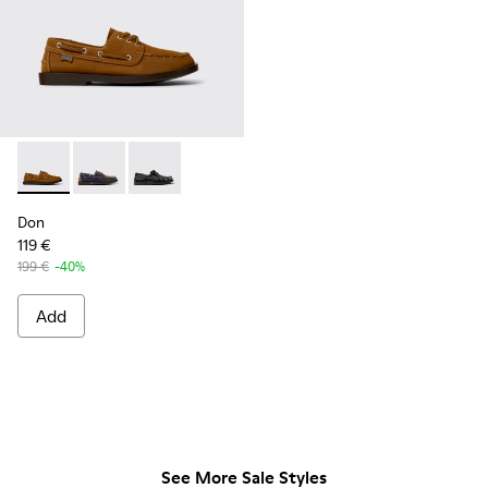
Don - K101013-005 - Brown Nubuck Leather Nautical Moccas
Don - K101013-006
Don - K101013-004
Don
119 €
199 €
-40%
Add
See More Sale Styles