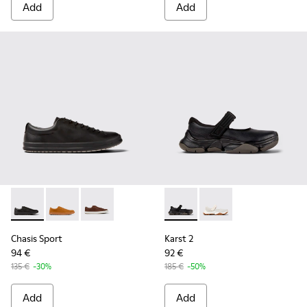
Add
Add
Chasis Sport - K100373-008 - Black Leather Shoes for Men.
Chasis Sport - K100373-042
Chasis Sport - K100373-023
Karst 2 - K101071-001 - Blac
Karst 2 - K101071-002
Chasis Sport
Karst 2
94 €
92 €
135 €
-30%
185 €
-50%
Add
Add