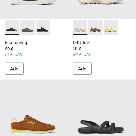
Peu Touring - K100881-018 - Blue Textile Sneakers for Men.
Peu Touring - K100881-016
Peu Touring - K100881-001
Drift Trail - K101034-004 - 
Drift Trail - K101034-
Drift Trail - K
Peu Touring
Drift Trail
69 €
111 €
115 €
-40%
185 €
-40%
Add
Add