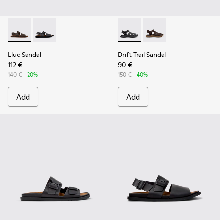
Lluc Sandal - K101092-002 - Brown Leather Sandals for Men.
Lluc Sandal - K101092-001 - Black Leather Sandals fo
Drift Trail Sandal - K101090-
Drift Trail Sandal - K
Lluc Sandal
Drift Trail Sandal
112 €
90 €
140 €
-20%
150 €
-40%
Add
Add