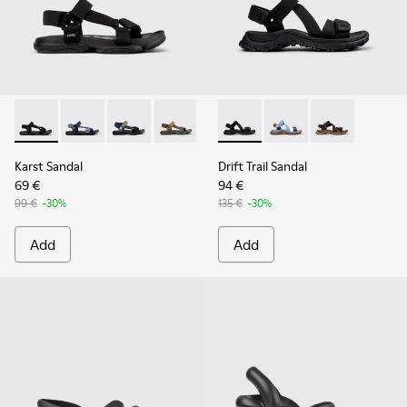
Karst Sandal - K101048-001 - Black Textile Sandals for Men.
Karst Sandal - K101048-008
Karst Sandal - K101048-007 - Multicolor Textil
Karst Sandal - K101048-006
Karst Sandal - K101048-003
Drift Trail Sandal - K101039-0
Drift Trail Sandal - K
Drift Trail San
Karst Sandal
Drift Trail Sandal
69 €
94 €
99 €
-30%
135 €
-30%
Add
Add