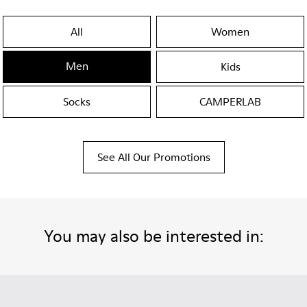
All
Women
Men
Kids
Socks
CAMPERLAB
See All Our Promotions
You may also be interested in: