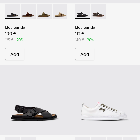
Lluc Sandal - K101091-001 - Black Leather Sandals for Men.
Lluc Sandal - K101091-005
Lluc Sandal - K101091-004
Lluc Sandal - K101091-003
Lluc Sandal - K101091-002 - Br
Lluc Sandal - K101092-001 - 
Lluc Sandal - K101092
Lluc Sandal
Lluc Sandal
100 €
112 €
125 €
-20%
140 €
-20%
Add
Add