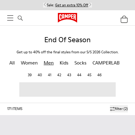
Sale:
Get an extra 10% Off
End Of Season
Get up to 40% off the final styles from our S/S 2026 Collection.
All
Women
Men
Kids
Socks
CAMPERLAB
39
40
41
42
43
44
45
46
171
ITEMS
filter
(2)