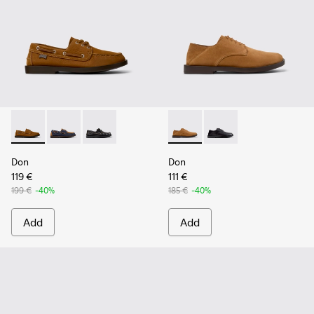
Don - K101013-005 - Brown Nubuck Leather Nautical Moccas
Don - K101013-006
Don - K101013-004 - Black Leather Moccasin/
Don - K101012-004 - Brown 
Don - K101012-001
Don
Don
119 €
111 €
199 €
-40%
185 €
-40%
Add
Add