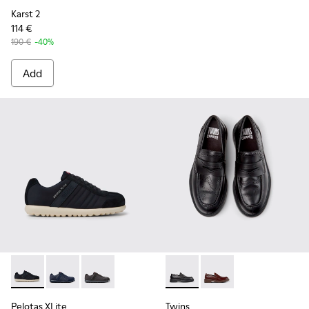
Karst 2
114 €
190 €
-40%
Add
Pelotas XLite - 18302-136 - Blue Textile and Nubuck Leather
Pelotas XLite - 18302-140
Pelotas XLite - 18302-138
Twins - K101088-001 - Black
Twins - K101088-002
Pelotas XLite
Twins