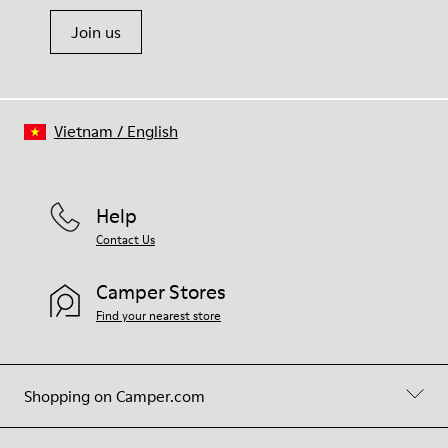
Join us
Vietnam
/
English
Help
Contact Us
Camper Stores
Find your nearest store
Shopping on Camper.com