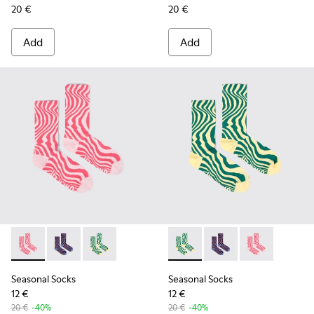
20 €
20 €
Add
Add
Seasonal Socks - KA00077-001 - Pink mid-length socks
Seasonal Socks - KA00077-003 - Blue and burgundy m
Seasonal Socks - KA00077-002 - Yellow and g
Seasonal Socks - KA00077-00
Seasonal Socks - KA0
Seasonal Socks
Seasonal Socks
Seasonal Socks
12 €
12 €
20 €
-40%
20 €
-40%