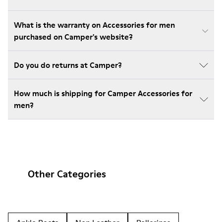
What is the warranty on Accessories for men
purchased on Camper's website?
Do you do returns at Camper?
How much is shipping for Camper Accessories for
men?
Other Categories