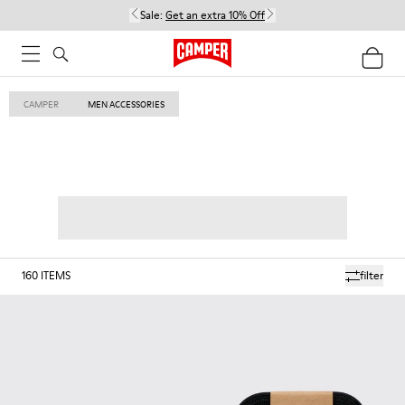
Sale:
Get an extra 10% Off
CAMPER
MEN ACCESSORIES
160
ITEMS
filter