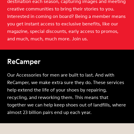
destination each season, capturing images and meeting
creative communities to bring their stories to you.
Interested in coming on board? Being a member means
you get instant access to exclusive benefits, like our
magazine, special discounts, early access to promos,
and much, much, much more. Join us.
ReCamper
Our Accessories for men are built to last. And with
ReCamper, we make extra sure they do. These services
help extend the life of your shoes by repairing,
recycling, and reworking them. This means that
together we can help keep shoes out of landfills, where
almost 23 billion pairs end up each year.