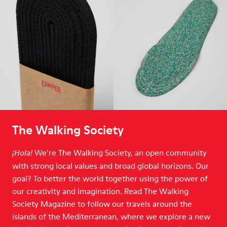
The Walking Society
We’re The Walking Society, an open community
¡Hola!
with strong local values and broad global horizons. Our
goal? To better the world together using the power of
our creativity and imagination. Read The Walking
Society Magazine to follow our travels around the
islands of the Mediterranean, where we explore a new