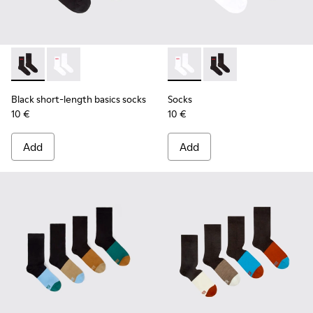
Black short-length basics socks - KA00072-001 - Black short
Black short-length basics socks - KA00072-002 - Whit
Socks - KA00072-002 - White
Socks - KA00072-001 -
Black short-length basics socks
Socks
10 €
10 €
Add
Add