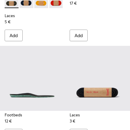
17 €
Laces - KL00002-006 - Dark Green Elastic Laces
Laces - KL00002-005 - Dark blue laces
Laces - KL00002-004 - Yellow Elastic Laces
Laces - KL00002-003 - Red Elastic Lac
Laces - KL00002-002 - White El
Laces - KL00002-001 - Bl
Laces
5 €
Add
Add
Footbeds
Laces
12 €
3 €