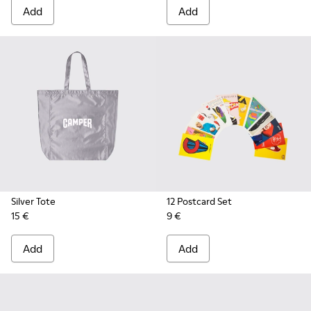
Add
Add
Silver Tote
12 Postcard Set
15 €
9 €
Add
Add