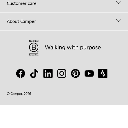
Customer care
About Camper
© Camper, 2026