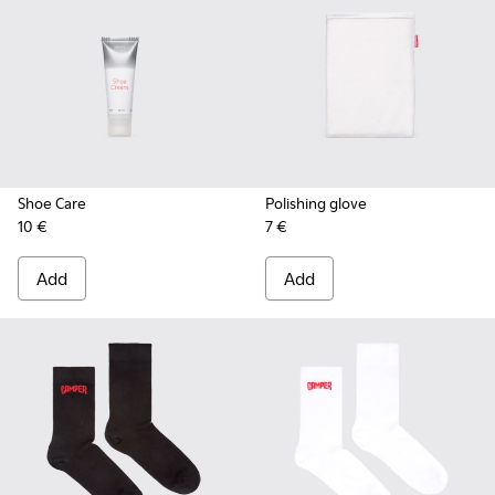
Shoe Care
Polishing glove
10 €
7 €
Add
Add