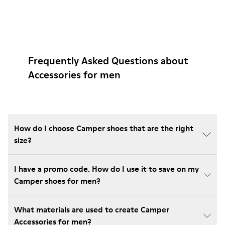
Frequently Asked Questions about
Accessories for men
How do I choose Camper shoes that are the right
size?
I have a promo code. How do I use it to save on my
Camper shoes for men?
What materials are used to create Camper
Accessories for men?