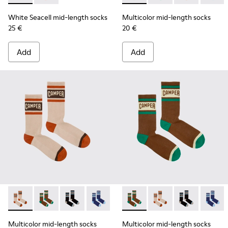
White Seacell mid-length socks
Multicolor mid-length socks
25 €
20 €
Add
Add
Multicolor mid-length socks - KA00073-008 - Beige, red an
Multicolor mid-length socks - KA00073-009 - Brown,
Multicolor mid-length socks - KA00073-007 - 
Multicolor mid-length socks - KA0007
Multicolor mid-length socks
Multicolor mid-lengt
Multicolor mid
Multico
Multicolor mid-length socks
Multicolor mid-length socks