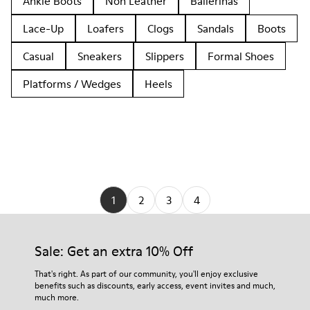
Ankle Boots
Non Leather
Ballerinas
Lace-Up
Loafers
Clogs
Sandals
Boots
Casual
Sneakers
Slippers
Formal Shoes
Platforms / Wedges
Heels
1
2
3
4
Sale: Get an extra 10% Off
That's right. As part of our community, you'll enjoy exclusive
benefits such as discounts, early access, event invites and much,
much more.