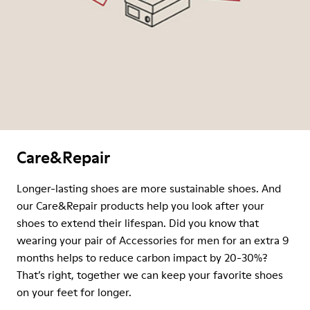
Care&Repair
Longer-lasting shoes are more sustainable shoes. And
our Care&Repair products help you look after your
shoes to extend their lifespan. Did you know that
wearing your pair of Accessories for men for an extra 9
months helps to reduce carbon impact by 20-30%?
That’s right, together we can keep your favorite shoes
on your feet for longer.