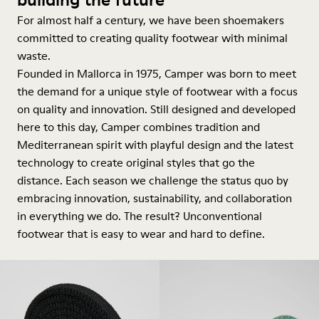
For almost half a century, we have been shoemakers
committed to creating quality footwear with minimal
waste.
Founded in Mallorca in 1975, Camper was born to meet
the demand for a unique style of footwear with a focus
on quality and innovation. Still designed and developed
here to this day, Camper combines tradition and
Mediterranean spirit with playful design and the latest
technology to create original styles that go the
distance. Each season we challenge the status quo by
embracing innovation, sustainability, and collaboration
in everything we do. The result? Unconventional
footwear that is easy to wear and hard to define.