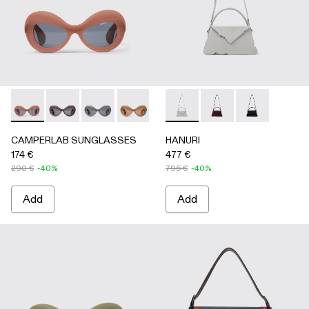
CAMPERLAB SUNGLASSES - AS00006-003 - Terracotta PU
CAMPERLAB SUNGLASSES - AS00006-007
CAMPERLAB SUNGLASSES - AS00006-006
CAMPERLAB SUNGLASSES - AS0000
CAMPERLAB SUNGLASSES - AS0
HANURI - AB00004-005 -
CAMPERLAB SUNGLASS
HANURI - AB00004
HANURI - AB
CAMPERLAB SUNGLASSES
HANURI
174 €
477 €
290 €
-40%
795 €
-40%
Add
Add