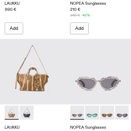
LAUKKU
NOPEA Sunglasses
990 €
210 €
350 €
-40%
Add
Add
LAUKKU - AB00010-003 - BEIGE-CREAM LEATHER TOTE
LAUKKU - AB00010-002 - BLACK-LIGHT Gray LEA
NOPEA Sunglasses - AS0000
NOPEA Sunglasses - 
NOPEA Sunglas
NOPEA 
LAUKKU
NOPEA Sunglasses