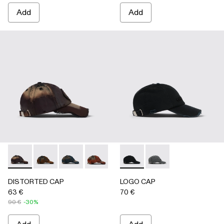
Add
Add
DISTORTED CAP - AS00010-004 - BURGUNDY
DISTORTED CAP - AS00010-003 - BEIGE
DISTORTED CAP - AS00010-002 - BLUE
DISTORTED CAP - AS00010-001 -
LOGO CAP - AS00011-001 
LOGO CAP - AS0001
DISTORTED CAP
LOGO CAP
63 €
70 €
90 €
-30%