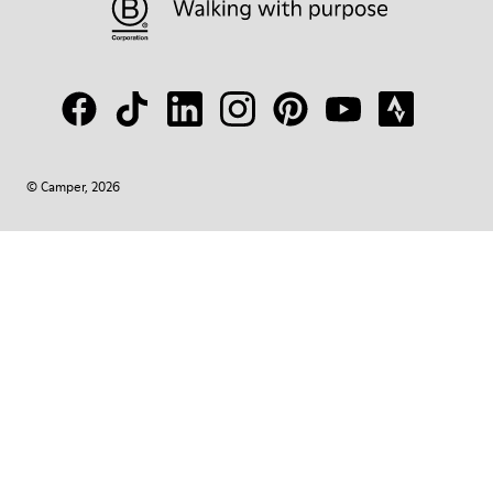
© Camper, 2026