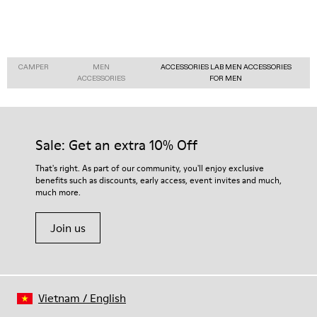
CAMPER
MEN
ACCESSORIES LAB MEN ACCESSORIES
ACCESSORIES
FOR MEN
Sale: Get an extra 10% Off
That's right. As part of our community, you'll enjoy exclusive
benefits such as discounts, early access, event invites and much,
much more.
Join us
Vietnam
/
English