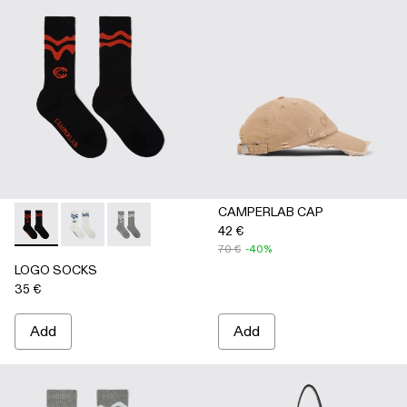
CAMPERLAB CAP
42 €
LOGO SOCKS - AA00005-001 - BLACK
LOGO SOCKS - AA00005-003 - WHITE
LOGO SOCKS - AA00005-002 - GRAY
70 €
-40%
LOGO SOCKS
35 €
Add
Add