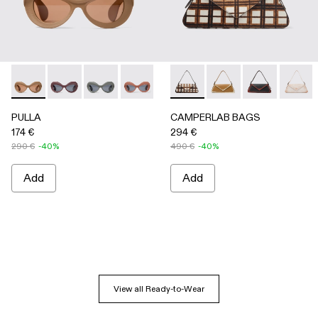
PULLA - AS00006-005 - BEIGE
PULLA - AS00006-007
PULLA - AS00006-006
PULLA - AS00006-003 - Terracotta P
PULLA - AS00006-002 - Green
CAMPERLAB BAGS - AB00005-
PULLA - AS00006-001 
CAMPERLAB BAGS -
CAMPERLAB B
CAMPER
PULLA
CAMPERLAB BAGS
174 €
294 €
290 €
-40%
490 €
-40%
Add
Add
View all Ready-to-Wear