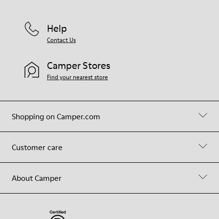
Help
Contact Us
Camper Stores
Find your nearest store
Shopping on Camper.com
Customer care
About Camper