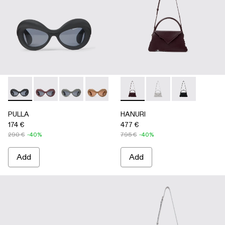
PULLA - AS00006-001 - BLACK
PULLA - AS00006-007
PULLA - AS00006-006
PULLA - AS00006-005 - BEIGE
PULLA - AS00006-003 - Terrac
HANURI - AB00004-004 
PULLA - AS00006-002 -
HANURI - AB00004
HANURI - AB
PULLA
HANURI
174 €
477 €
290 €
-40%
795 €
-40%
Add
Add