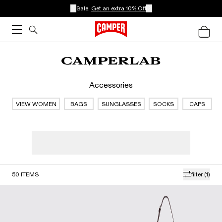
Sale:
Get an extra 10% Off
Accessories
VIEW WOMEN
BAGS
SUNGLASSES
SOCKS
CAPS
50
ITEMS
filter
(1)