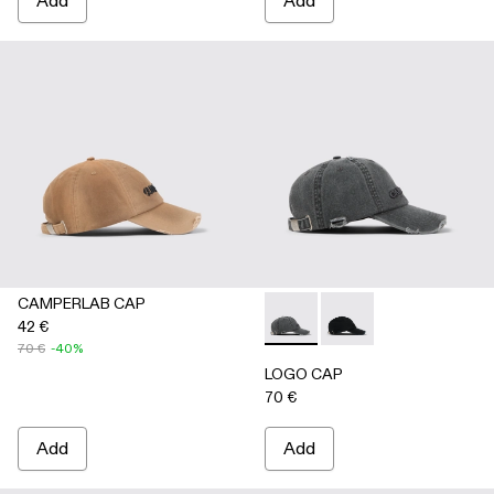
Add
Add
CAMPERLAB CAP
42 €
LOGO CAP - AS00011-002 
LOGO CAP - AS00011
70 €
-40%
LOGO CAP
70 €
Add
Add