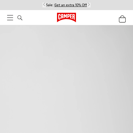
Sale:
Get an extra 10% Off