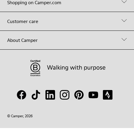
Shopping on Camper.com
Customer care
About Camper
© Camper, 2026