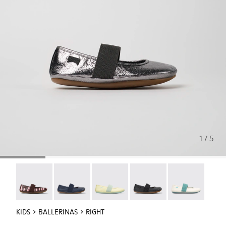
1 / 5
Twins - 80025-160
Right - 80025-116
Right - 80025-109
RIGHT - 80025-053
Right - 80025-
KIDS
BALLERINAS
RIGHT