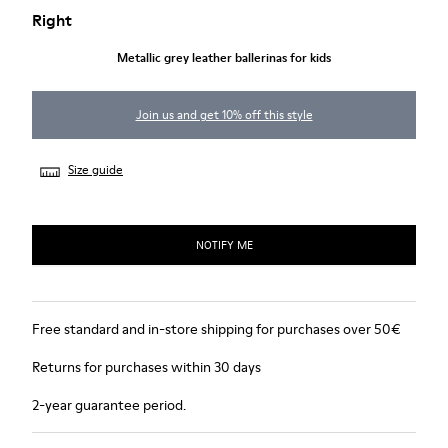
Right
Metallic grey leather ballerinas for kids
Join us and get 10% off this style
Size guide
NOTIFY ME
Free standard and in-store shipping for purchases over 50€
Returns for purchases within 30 days
2-year guarantee period.