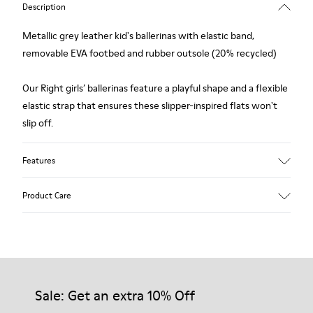
Description
Metallic grey leather kid's ballerinas with elastic band,
removable EVA footbed and rubber outsole (20% recycled)
Our Right girls’ ballerinas feature a playful shape and a flexible
elastic strap that ensures these slipper-inspired flats won't
slip off.
Features
Upper
Product Care
Leather
Color
Metallic Gray
Outsole/Features
Our shoes are crafted from carefully selected, premium
Rubber (20% recycled)
materials. Using the right shoe care products will protect
Insole
them and ensure they last longer.
Sale: Get an extra 10% Off
EVA
Lining
87% Leather 10% Textile (84% Recycled Polyester - 16%