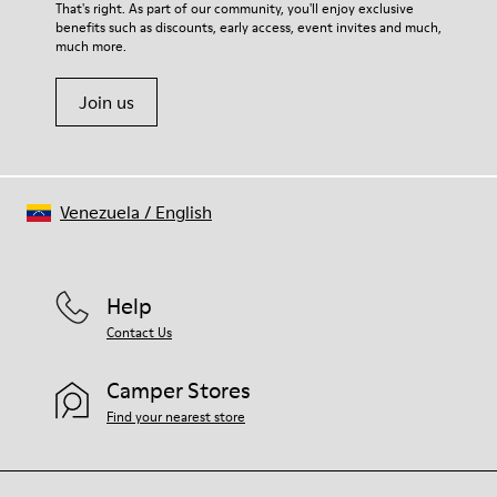
For detailed instructions on how to care for your pair, visit our
That's right. As part of our community, you'll enjoy exclusive
Latex) 3% Leather
benefits such as discounts, early access, event invites and much,
Shoe Care Guide
.
much more.
Join us
Venezuela
/
English
Help
Contact Us
Camper Stores
Find your nearest store