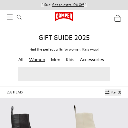
Sale:
Get an extra 10% Off
GIFT GUIDE 2025
Find the perfect gifts for women. It's a wrap!
All
Women
Men
Kids
Accessories
258
ITEMS
filter
(1)