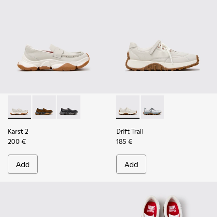
Karst 2 - K201992-003 - White Leather Moccasins for Wome
Karst 2 - K201992-004 - Brown Suede Moccasins for
Karst 2 - K201992-001 - Black Leather Moccas
Drift Trail - K201988-002 - 
Drift Trail - K201988-
Karst 2
Drift Trail
200 €
185 €
Add
Add