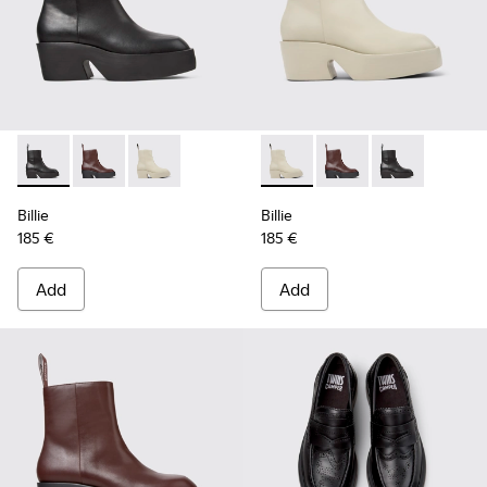
Billie - K400754-002 - Black Leather Mid Boots for Women.
Billie - K400754-007 - Burgundy Leather Mid Boots 
Billie - K400754-006 - Light beige Leather M
Billie - K400754-006 - Ligh
Billie - K400754-007
Billie - K4007
Billie
Billie
185 €
185 €
Add
Add