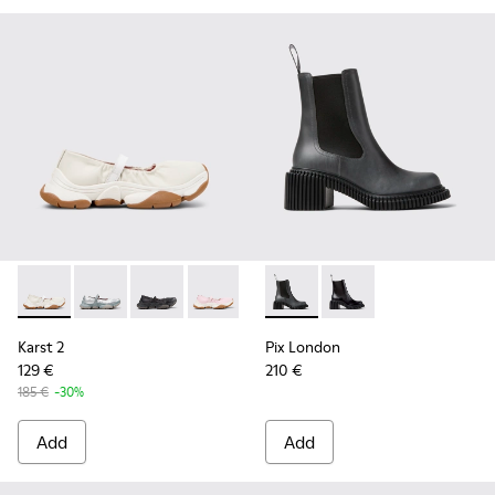
Karst 2 - K201923-003 - White Leather Sneakers for Women.
Karst 2 - K201923-004
Karst 2 - K201923-002
Karst 2 - K201923-001
Pix London - K400803-003 -
Pix London - K400803
Karst 2
Pix London
129 €
210 €
185 €
-30%
Add
Add