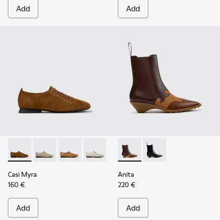
Add
Add
Casi Myra - K201802-005 - Brown Nubuck Shoes for Women
Casi Myra - K201802-004
Casi Myra - K201802-003
Casi Myra - K201802-002
Casi Myra - K201802-001
Anita - K400840-002 - Brow
Anita - K400840-001 
Casi Myra
Anita
160 €
220 €
Add
Add