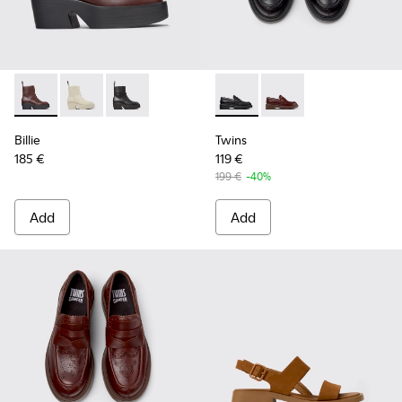
Billie - K400754-007 - Burgundy Leather Mid Boots for Wo
Billie - K400754-006 - Light beige Leather Mid Boot
Billie - K400754-002 - Black Leather Mid Boo
Twins - K201873-001 - Black
Twins - K201873-002 
Billie
Twins
185 €
119 €
199 €
-40%
Add
Add