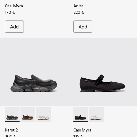
Casi Myra
Anita
170 €
220 €
Add
Add
Karst 2 - K201992-001 - Black Leather Moccasins for Women
Karst 2 - K201992-004 - Brown Suede Moccasins for
Karst 2 - K201992-003 - White Leather Mocca
Casi Myra - K201993-003 - Bl
Casi Myra - K201993-
Karst 2
Casi Myra
200 €
135 €