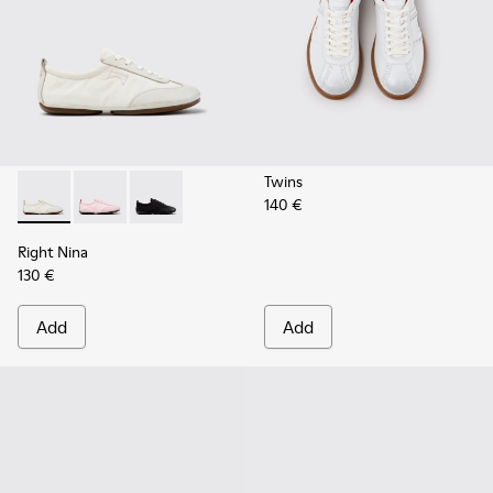
Twins
140 €
Right Nina - K201967-002 - White Textile and Leather Snea
Right Nina - K201967-004
Right Nina - K201967-001
Right Nina
130 €
Add
Add