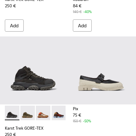
250 €
84 €
140 €
-40%
Add
Add
Pix
75 €
Karst Trek GORE-TEX - K400769-001 - Black and Gray Textil
Karst Trek GORE-TEX - K400769-004 - Green Textile
Karst Trek GORE-TEX - K400769-003
Karst Trek GORE-TEX - K400769-002
150 €
-50%
Karst Trek GORE-TEX
250 €