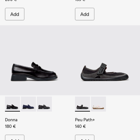
Add
Add
Donna - K201919-003 - Black Leather Moccasins for Women.
Donna - K201919-002
Donna - K201919-001
Peu Path+ - K201987-001 - Bl
Peu Path+ - K201987
Donna
Peu Path+
180 €
140 €