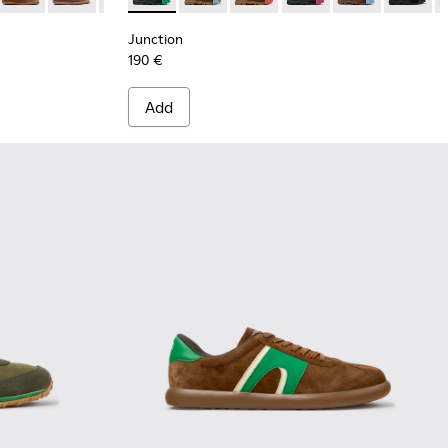
Junction
190 €
Add