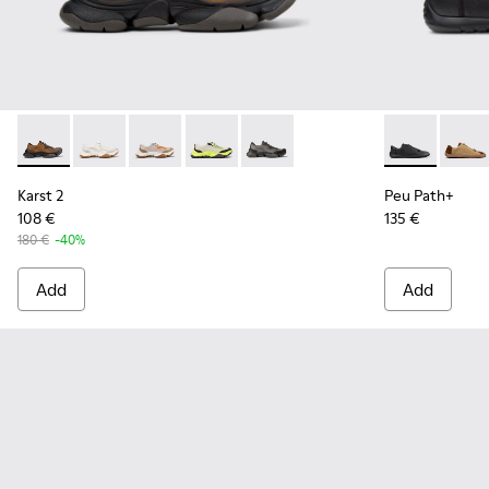
Karst 2 - K101069-010 - Brown Recycled Engineered Materia
Karst 2 - K101069-009
Karst 2 - K101069-008
Karst 2 - K101069-003
Karst 2 - K101069-001
Peu Path+ - K
Peu Pa
Karst 2
Peu Path+
108 €
135 €
180 €
-40%
Add
Add