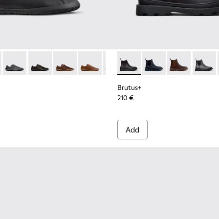
ls Sneakers for Men.
101114-002 - Black Leather Shoes for Men.
th+ - K101114-014 - Brown Suede Shoes for Men.
Peu Path+ - K101114-013 - Gray Leather Shoes for Men.
Peu Path+ - K101114-012
Peu Path+ - K101114-011
Peu Path+ - K101114-010
Peu Path+ - K101114-007
Brutus+ - K300534-001 - Bla
Peu Path+ - K101114-006
Brutus+ - K300534-0
Peu Path+ - K1011
Brutus+ - K30
Brutus
Brutus+
210 €
Add