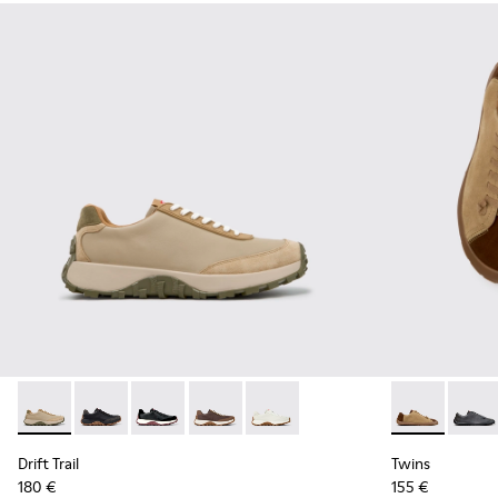
Drift Trail - K100928-026 - Multicolor Leather and Nubuck S
Drift Trail - K100928-025 - Black Leather and Nubuck
Drift Trail - K100928-021
Drift Trail - K100928-020
Drift Trail - K100928-001
Twins - K101
Twins 
Drift Trail
Twins
180 €
155 €