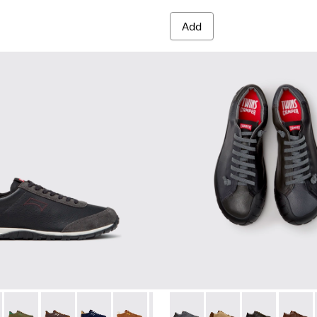
Add
es for Men.
012
K101097-009 - Black and Gray Leather and Nubuck Sneakers for
00979-011
Walk - K101097-008
an - K100979-004
Drift Walk - K101097-007 - Green Suede and Leather Sneakers
Dean - K100979-002 - Brown Leather Shoes for Men.
Drift Walk - K101097-006
Dean - K100979-001 - Black Leather Shoes for Men
Drift Walk - K101097-005
Drift Walk - K101097-003
Drift Walk - K101097-002
Twins - K101114-013 - Gray L
Twins - K101114-014 
Twins - K10111
Twins -