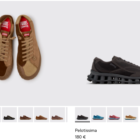
neakers for Men.
 Sneakers for Men.
114-014 - Brown Suede Shoes for Men.
- K101114-013 - Gray Leather Shoes for Men.
Twins - K101114-012
Twins - K101114-011
Twins - K101114-010
Twins - K101114-007
Twins - K101114-006
Pelotissima - K101109-006 - 
Twins - K101114-005
Pelotissima - K101109
Twins - K101114-00
Pelotissima - 
Pelotis
Pelotissima
180 €