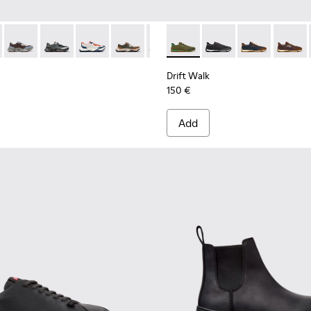
068-016 - Multicolor Leather and Nubuck Sneakers for Men.
 - K101068-015
Twins - K101068-008
Twins - K101068-005
Twins - K101068-004
Twins - K101068-003
Twins - K101068-002
Drift Walk - K101097-007 - 
Twins - K101068-001 - Bl
Drift Walk - K101097-
Drift Walk - K
Drift W
Drift Walk
150 €
Add