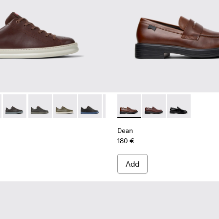
ck Sneakers for Men.
d Leather Sneakers for Men.
lor Suede and Leather Sneakers for Men.
-031
K100937-027
0226-140 - Brown Leather Sneakers for Men.
ller - K100937-026
r - K100226-165
otas Soller - K100937-024
Runner - K100226-163
Pelotas Soller - K100937-022
Runner - K100226-162
Pelotas Soller - K100937-020
Runner - K100226-161
Pelotas Soller - K100937-015
Runner - K100226-146
Pelotas Soller - K100937-010
Runner - K100226-099
Dean - K101045-005 - Brown
Runner - K100226-097
Dean - K101045-008
Runner - K100226
Dean - K10104
Runner - K
Runn
Dean
180 €
Add