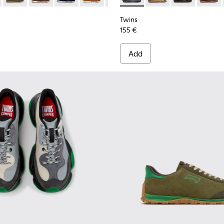
Twins
155 €
Add