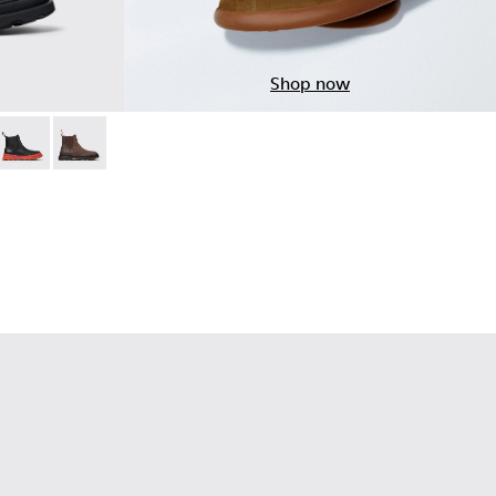
Shop now
ck Nubuck Ankle Boots for Men.
06
14-005
0534-005
+ - K300534-004
Brutus+ - K300534-003
Brutus+ - K300534-002