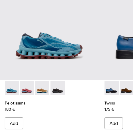
Pelotissima - K101109-011 - Blue Recycled Engineered Mater
Pelotissima - K101109-010
Pelotissima - K101109-007 - Brown Recycled 
Pelotissima - K101109-006 - Black Rec
Twins - K100
Twins
Pelotissima
Twins
180 €
175 €
Add
Add