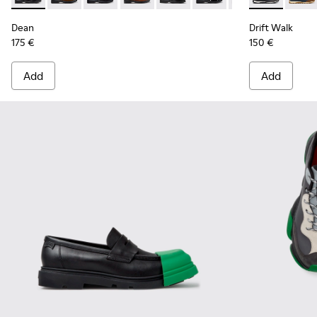
Dean
Drift Walk
175 €
150 €
Add
Add