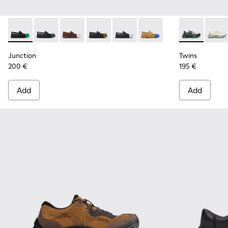
Junction - K100956-014 - Black Leather Moccasins for Men.
Junction - K100956-012
Junction - K100956-010
Junction - K100956-009
Junction - K100956-004
Junction - K100956-002
Twins - K101
Twins
Junction
Twins
200 €
195 €
Add
Add