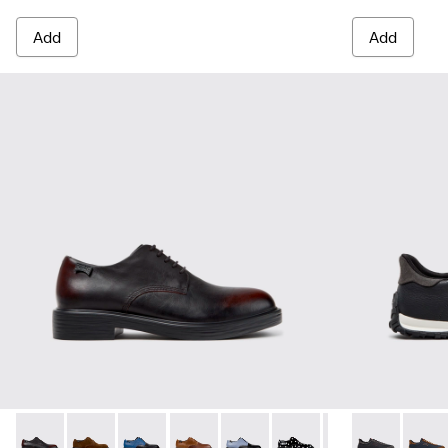
Add
Add
Dean - K100979-022 - Black Leather Shoes for Men.
Dean - K100979-027
Dean - K100979-026 - Multicolor Leather Sho
Dean - K100979-025
Dean - K100979-016
Dean - K100979-014
Dean - K100979-
Drift Walk - 
Dean - K1
Drift 
De