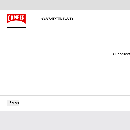
Our collec
filter