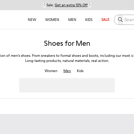
Sale:
Get an extra 10% Off
Search h
NEW
WOMEN
MEN
KIDS
SALE
Shoes for Men
tion of men’s shoes. From sneakers to formal shoes and boots, including our most ico
Long-lasting products, natural materials, real action.
Women
Men
Kids