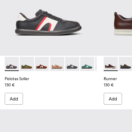
Pelotas Soller - K100937-023 - Multicolor Leather and Nubu
Pelotas Soller - K100937-038 - Multicolor Nubuck an
Pelotas Soller - K100937-037
Pelotas Soller - K100937-036 - Multico
Pelotas Soller - K100937-033
Pelotas Soller - K100937
Pelotas Soller - 
Runner - K10
Pelotas So
Runne
Pel
Pelotas Soller
Runner
130 €
130 €
Add
Add