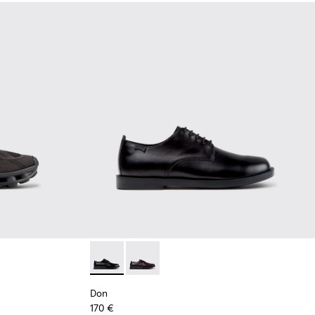
Black Recycled Engineered Materials Sneakers for Men.
-011 - Blue Recycled Engineered Materials Sneakers for Men.
2 - Black Leather Shoes for Men.
K101109-010
sima - K101109-007 - Brown Recycled Engineered Materials Sn
Don - K101140-001 - Black Leather Shoes for
Don - K101140-003
Don
170 €