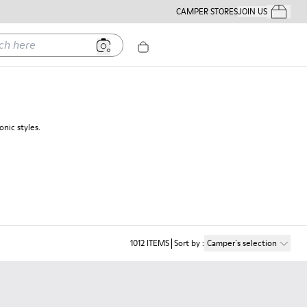
CAMPER STORES
JOIN US
Your Order
ere
nic styles.
1012
ITEMS
Sort by
:
Camper´s selection