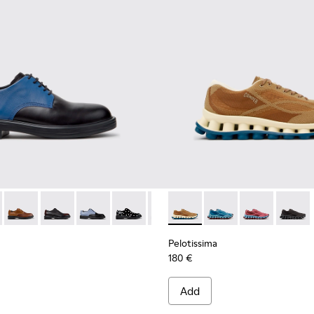
ials Sneakers for Men.
Engineered Materials Sneakers for Men.
ycled Engineered Materials Sneakers for Men.
979-026 - Multicolor Leather Shoes for Men.
 - K100979-027
Twins - K100979-025
Twins - K100979-022 - Black Leather Shoes for Men.
Twins - K100979-016
Twins - K100979-014
Twins - K100979-012
Pelotissima - K101109-007 -
Twins - K100979-011
Pelotissima - K101109
Twins - K100979-
Pelotissima - 
Twins - K1
Pelotis
Twin
Pelotissima
180 €
Add