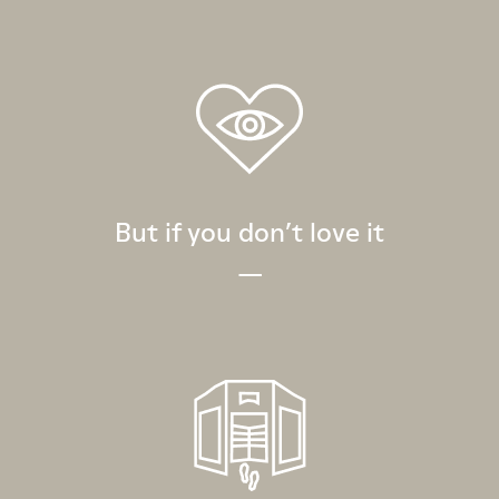
But if you don’t love it
—