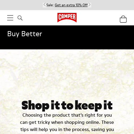
Sale:
Get an extra 10% Off
Buy Better
Shop it to keep it
Choosing the product that’s right for you
can get tricky when shopping online. These
tips will help you in the process, saving you