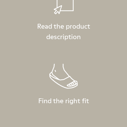
Read the product
description
Find the right fit