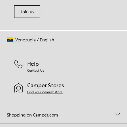
Join us
Venezuela
/
English
Help
Contact Us
Camper Stores
Find your nearest store
Shopping on Camper.com