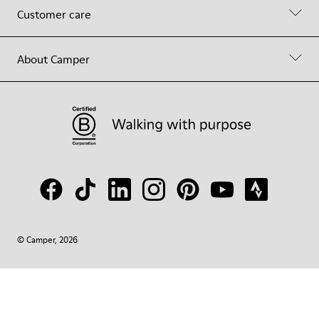
Customer care
About Camper
© Camper, 2026