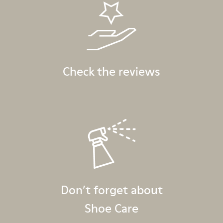
Check the reviews
Don’t forget about
Shoe Care