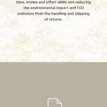
time, money and effort while also reducing
the environmental impact and CO2
emissions from the handling and shipping
of returns.