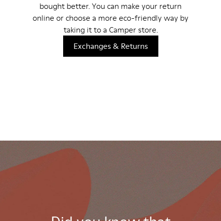
bought better. You can make your return
online or choose a more eco-friendly way by
taking it to a Camper store.
Exchanges & Returns