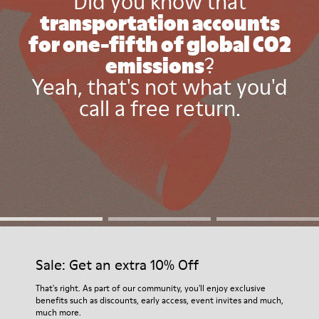
Did you know that
transportation accounts
for one-fifth of global CO2
emissions
?
Yeah, that's not what you'd
call a free return.
Sale: Get an extra 10% Off
That's right. As part of our community, you'll enjoy exclusive
benefits such as discounts, early access, event invites and much,
much more.