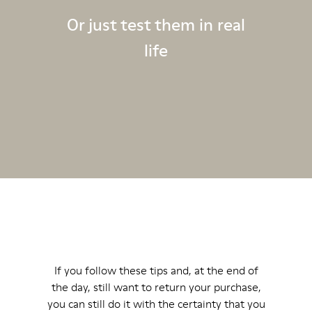
Or just test them in real
life
If you follow these tips and, at the end of
the day, still want to return your purchase,
you can still do it with the certainty that you