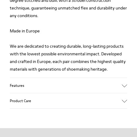
degree stitched and built with a Strobel construction
technique, guaranteeing unmatched flex and durability under
any conditions.
Made in Europe
We are dedicated to creating durable, long-lasting products
with the lowest possible environmental impact. Developed
and crafted in Europe, each pair combines the highest quality
materials with generations of shoemaking heritage.
Features
Upper
Product Care
100 % Calfskin
Color
Brown
Outsole/Features
Our shoes are crafted from carefully selected, premium
BRIDGE® XTRAGRIP Rubber Outsole
materials. Using the right shoe care products will protect