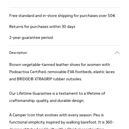
Free standard and in-store shipping for purchases over 50€
Returns for purchases within 30 days
2-year guarantee period.
Description
Brown vegetable-tanned leather shoes for women with
Podoactiva Certified, removable EVA footbeds, elastic laces
and BRIDGE® XTRAGRIP rubber outsoles.
Our Lifetime Guarantee is a testament to a lifetime of
craftsmanship, quality, and durable design.
A Camper Icon that evolves with every season. Peu is
functional simplicity inspired by walking barefoot. It is 360-