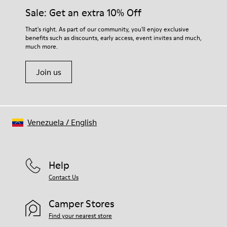
Elastic laces for easy fit
them and ensure they last longer.
Sale: Get an extra 10% Off
Technology
Podoactiva Certified
For detailed instructions on how to care for your pair, visit our
That's right. As part of our community, you'll enjoy exclusive
Insole
benefits such as discounts, early access, event invites and much,
Shoe Care Guide
.
EVA Footbed
much more.
Lining
55.02% Calfskin, 44.98% Recycled PET
Join us
Venezuela
/
English
Help
Contact Us
Camper Stores
Find your nearest store