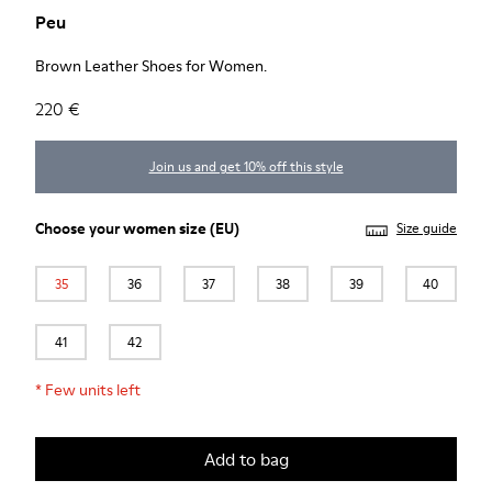
Peu
Brown Leather Shoes for Women.
220 €
Join us and get 10% off this style
Choose your
women size
(EU)
Size guide
35
36
37
38
39
40
41
42
*
Few units left
Add to bag