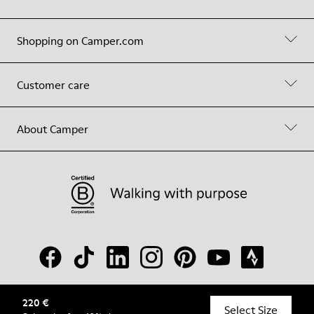
Shopping on Camper.com
Customer care
About Camper
220 €
© Camper, 2026
Select Size