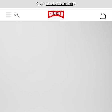
Sale:
Get an extra 10% Off