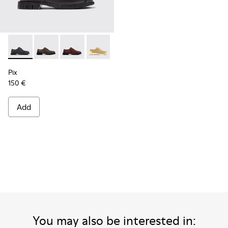
Pix - K201851-001 - Black Leather Shoes for Women.
Pix - K201851-011 - Beige Nubuck Shoes for Women.
Pix - K201851-010 - Burgundy Leather Shoes 
Pix - K201851-007
Pix - K201851-003
Pix
150 €
Add
You may also be interested in: