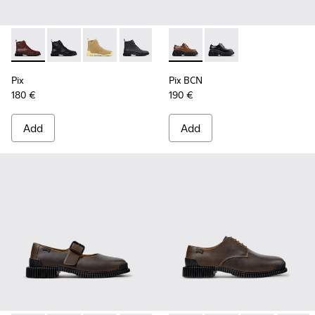
Pix - K400830-006 - Burgundy Leather Ankle Boots for Wo
Pix - K400830-005 - Black Leather Ankle Boots for
Pix - K400830-004
Pix - K400830-001
Pix BCN - K201949-002 - Br
Pix BCN - K201949-00
Pix
Pix BCN
180 €
190 €
Add
Add