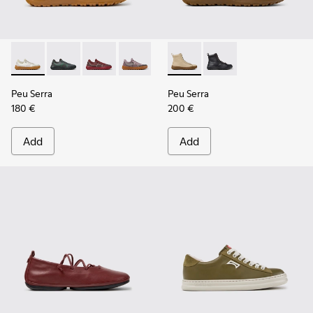
Peu Serra - K201719-018 - Beige Recycled PET Engineered M
Peu Serra - K201719-019
Peu Serra - K201719-017
Peu Serra - K201719-009
Peu Serra - K201719-007
Peu Serra - K400870-002 - 
Peu Serra - K201719-006
Peu Serra - K400870
Peu Serra - K201
Peu Serra
Peu Serra
180 €
200 €
Add
Add