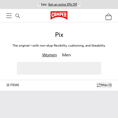
Sale:
Get an extra 10% Off
Pix
The original—with non-stop flexibility, cushioning, and likeability.
Women
Men
25
ITEMS
filter
(1)