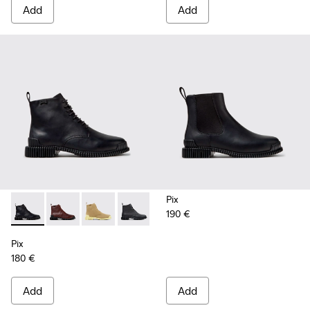
Add
Add
Pix
190 €
Pix - K400830-005 - Black Leather Ankle Boots for Women.
Pix - K400830-006 - Burgundy Leather Ankle Boots
Pix - K400830-004
Pix - K400830-001
Pix
180 €
Add
Add