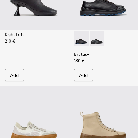
Right Left
210 €
Brutus+ - K201839-006 - Bla
Brutus+ - K201839-00
Brutus+
180 €
Add
Add