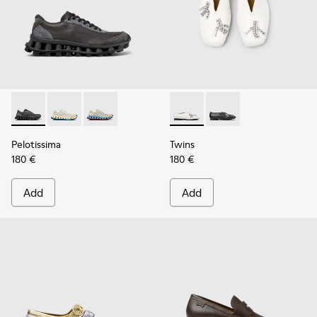
Pelotissima - K202003-001 - Gray Leather and Nubuck Snea
Pelotissima - K202003-003 - White and Beige Leath
Pelotissima - K202003-002 - Beige Leather 
Twins - K202001-002 - White
Twins - K202001-003
Pelotissima
Twins
180 €
180 €
Add
Add