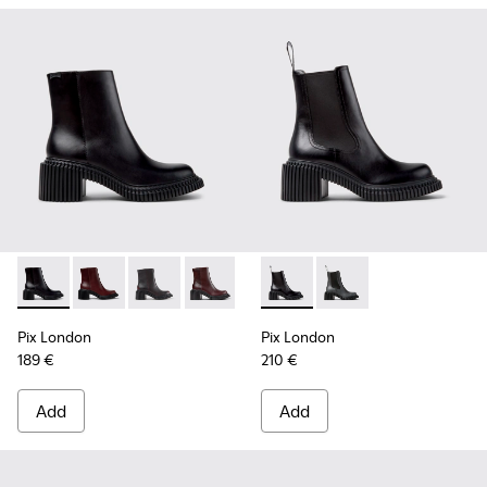
Pix London - K400804-001 - Black Leather Ankle Boots for
Pix London - K400804-006
Pix London - K400804-005 - Black Leather A
Pix London - K400804-004
Pix London - K400804-002
Pix London - K400803-001 - 
Pix London - K40080
Pix London
Pix London
189 €
210 €
Add
Add