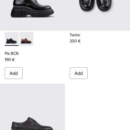
Twins
200 €
Pix BCN - K201949-001 - Black Leather Shoes for Women.
Pix BCN - K201949-002 - Brown Leather Shoes for 
Pix BCN
190 €
Add
Add