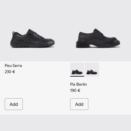
Peu Serra
230 €
Pix Berlin - K201814-004 - 
Pix Berlin - K201814-
Pix Berlin
190 €
Add
Add