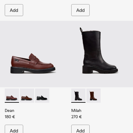
Add
Add
Dean - K201790-008 - Burgundy Leather Shoes for Women.
Dean - K201790-005
Dean - K201790-001
Milah - K400843-001 - Black
Milah - K400843-002 
Dean
Milah
180 €
270 €
Add
Add