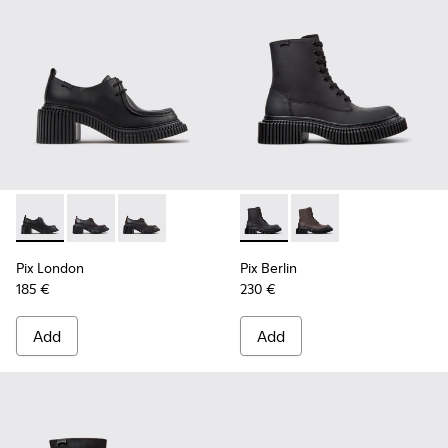
Pix London - K201961-001 - Black Leather Shoes for Women.
Pix London - K201961-003 - Black Leather Shoes for
Pix London - K201961-002 - Black Leather Sh
Pix Berlin - K400808-002 - 
Pix Berlin - K400808
Pix London
Pix Berlin
185 €
230 €
Add
Add