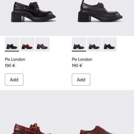
Pix London - K201812-005 - Black Leather Moccasins for W
Pix London - K201812-006 - Burgundy Leather Mocc
Pix London - K201812-003
Pix London - K201961-002 - 
Pix London - K201961
Pix London - K
Pix London
Pix London
190 €
190 €
Add
Add