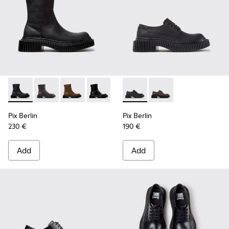
Pix Berlin - K400809-004 - Black Nubuck Ankle Boots for 
Pix Berlin - K400809-005 - Black Leather Ankle Boo
Pix Berlin - K400809-002
Pix Berlin - K400809-001
Pix Berlin - K201814-004 - 
Pix Berlin - K201814-
Pix Berlin
Pix Berlin
230 €
190 €
Add
Add