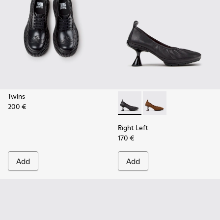
Twins
200 €
Right Left - K201976-001 - B
Right Left - K201976
Right Left
170 €
Add
Add