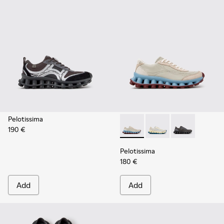
Pelotissima
190 €
Pelotissima - K202003-002 -
Pelotissima - K20200
Pelotissima -
Pelotissima
180 €
Add
Add