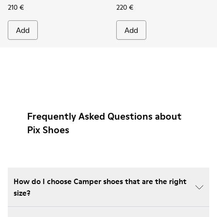
210 €
220 €
Add
Add
Frequently Asked Questions about
Pix Shoes
How do I choose Camper shoes that are the right
size?