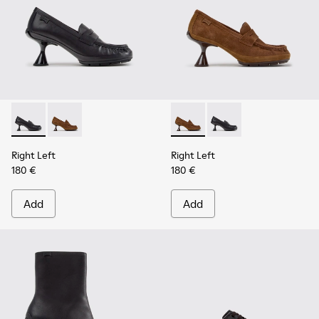
Right Left - K201978-001 - Black Leather Moccasins for Wo
Right Left - K201978-003 - Brown Suede and Nubuc
Right Left - K201978-003 -
Right Left - K201978-
Right Left
Right Left
180 €
180 €
Add
Add