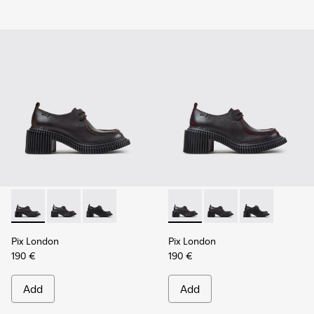
Pix London - K201961-002 - Black Leather Shoes for Women
Pix London - K201961-003 - Black Leather Shoes for
Pix London - K201961-001
Pix London - K201961-003 - 
Pix London - K201961
Pix London - 
Pix London
Pix London
190 €
190 €
Add
Add