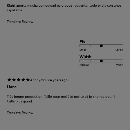
Right aporta mucha comodidad para poder aguantar todo el día con unos
zapatazos
Translate Review
Fit
Small
Large
Width
Narrow
Wide
·
Anonymous
4 years ago
Liana
Très bonne production. Taille pour moi été petite et je change pour 1
taille plus grand
Translate Review