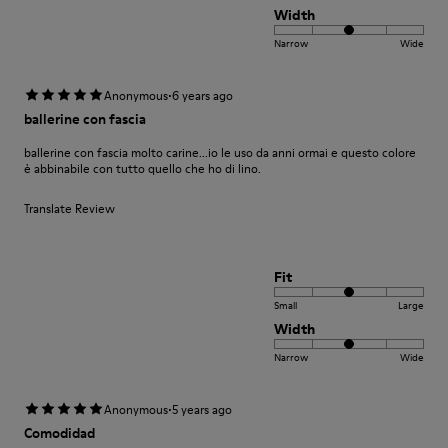
Width
Narrow
Wide
·
Anonymous
6 years ago
ballerine con fascia
ballerine con fascia molto carine...io le uso da anni ormai e questo colore
è abbinabile con tutto quello che ho di lino.
Translate Review
Fit
Small
Large
Width
Narrow
Wide
·
Anonymous
5 years ago
Comodidad