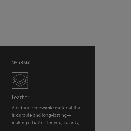
Green
Outsole/Features
Our shoes are crafted from carefully selected, premium
Rubber for extraordinary grip
materials. Using the right shoe care products will protect
Lining
them and ensure they last longer.
49% Textile (100% recycled PET), 41% Textile (65% recycled
Cotton - 35% Recycled Polyester), 10% Textile (71% recycled
For detailed instructions on how to care for your pair, visit our
PET - 29% Polyester)
Shoe Care Guide
.
MATERIALS
Leather
A natural renewable material that
is durable and long-lasting—
making it better for you, society,
...