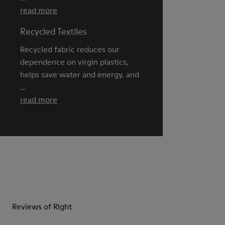
read more
Recycled Textiles
Recycled fabric reduces our
dependence on virgin plastics,
helps save water and energy, and
...
read more
Reviews of Right