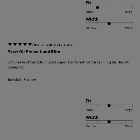
Fit
Small
Large
Width
Narrow
Wide
·
Anonymous
5 years ago
Passt für Freizeit und Büro
Schöner leichter Schuh passt super. Der Schuh ist für Frühling bis Herbst
geeignet.
Translate Review
Fit
Small
Large
Width
Narrow
Wide