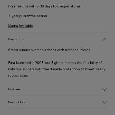
Free returns within 30 days to Camper stores.
2-year guarantee period.
Klarna Available
Description
Green nubuck women's shoes with rubber outsoles.
First launched in 2005, our Right combines the flexibility of
ballerina slippers with the durable protection of street-ready
rubber soles.
Features
Upper
Product Care
Nubuck (Calfskin) / Textile (Recycled PET - Polyester)
Color