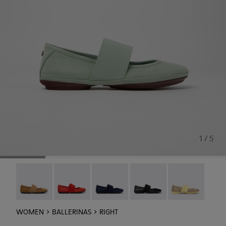
1 / 5
Right Nina - 21595-265
Right Nina - 21595-258
Right Nina - 21595-243
Right Nina - 21595-242
Right - 21595-2
WOMEN
BALLERINAS
RIGHT