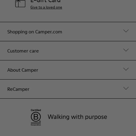
E-Gift Card
Give to a loved one
Shopping on Camper.com
Customer care
About Camper
ReCamper