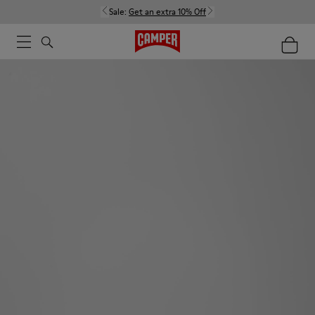
Sale:
Get an extra 10% Off