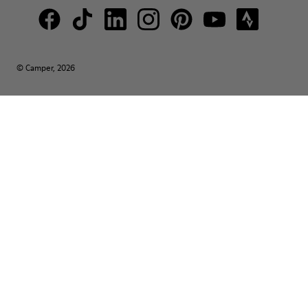
© Camper, 2026