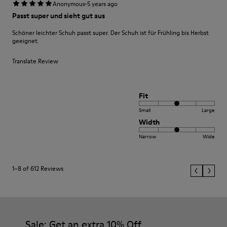
·
Anonymous
5 years ago
Passt super und sieht gut aus
Schöner leichter Schuh passt super. Der Schuh ist für Frühling bis Herbst
geeignet.
Translate Review
Fit
Small
Large
Width
Narrow
Wide
1–8 of 612 Reviews
Sale: Get an extra 10% Off