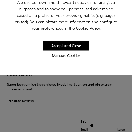
We use our own and third-party cookies for analytical
purposes and to show you personalised advertising
Translate Review
based on a profile of your browsing habits (e.g. pages
visited). You can obtain more information and configure
your preferences in the
Cookie Policy
.
Fit
Small
Large
Width
Accept and Close
Narrow
Wide
Manage Cookies
·
Anonymous
3 years ago
Petra Werner
Super bequem ich trage dieses Modell seit Jahren und bin extrem
zufrieden damit.
Translate Review
Fit
Small
Large