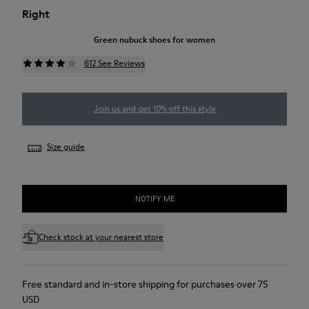
Right
Green nubuck shoes for women
612 See Reviews
Join us and get 10% off this style
Size guide
NOTIFY ME
Check stock at your nearest store
Free standard and in-store shipping for purchases over 75
USD