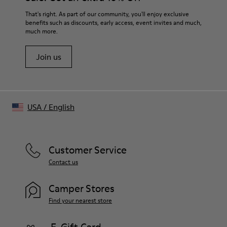
That's right. As part of our community, you'll enjoy exclusive
benefits such as discounts, early access, event invites and much,
much more.
Join us
USA
/
English
Customer Service
Contact us
Camper Stores
Find your nearest store