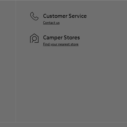
Customer Service
Contact us
Camper Stores
Find your nearest store