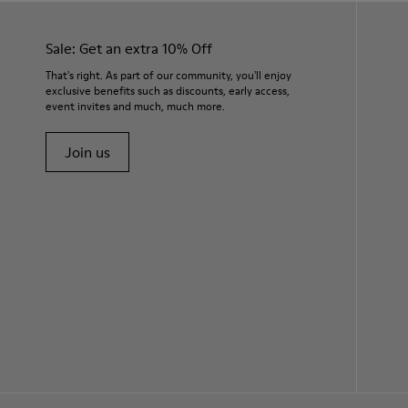
Sale: Get an extra 10% Off
That's right. As part of our community, you'll enjoy
exclusive benefits such as discounts, early access,
event invites and much, much more.
Join us