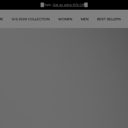
Sale:
Get an extra 10% Off
ME
S/S 2026 COLLECTION
WOMEN
MEN
BEST SELLERS