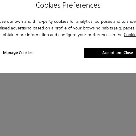
Cookies Preferences
se our own and third-party cookies for analytical purposes and to sho
lised advertising based on a profile of your browsing habits (e.g. pages v
n obtain more information and configure your preferences in the
Cookie
Manage Cookies
Accept and Close