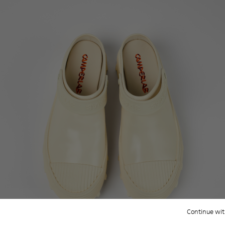
Continue wit