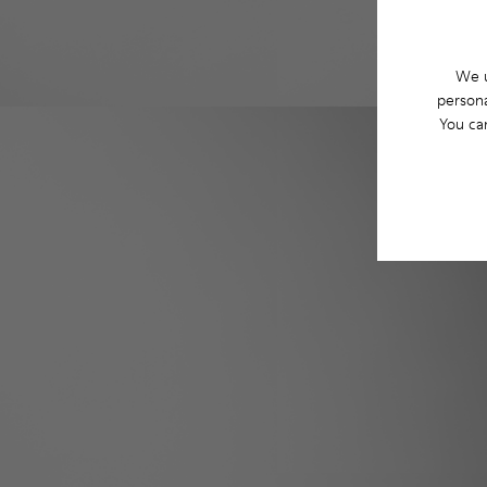
We u
persona
You ca