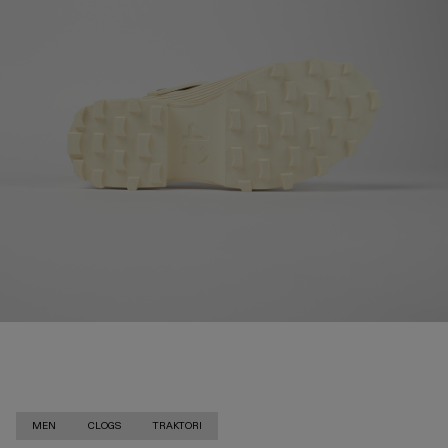
MEN
CLOGS
TRAKTORI