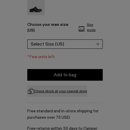
Traktori - A500006-001
Choose your
men size
Size
(US)
guide
Select Size (US)
*
Few units left
Add to bag
Check stock at your nearest store
Free standard and in-store shipping for
purchases over 75 USD
Free returns within 30 days to Camper