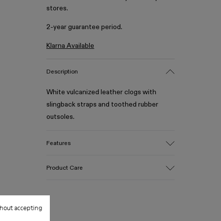
stores.
2-year guarantee period.
Klarna Available
Description
White vulcanized leather clogs with
slingback straps and toothed rubber
outsoles.
Features
Upper
Product Care
Calfskin / PU / Rubber
Color
White
Outsole/Features
hout accepting
Our shoes are crafted from carefully
100% Rubber