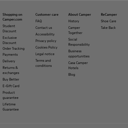
Shopping on
Customer care
About Camper
ReCamper
Camper.com
FAQ
History
Shoe Care
Student
Contact us
Camper
Take Back
Discount
Together
Accessibility
Exclusive
Social
Privacy policy
Discount
Responsibility
Cookies Policy
Order Tracking
Business
Legal notice
Payments
opportunities
Terms and
Delivery
Casa Camper
conditions
Returns &
Hotels
exchanges
Blog
Buy Better
E-Gift Card
Product
guarantee
Lifetime
Guarantee