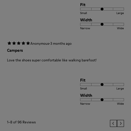
Fit
Small
Large
Width
Narrow
Wide
·
Anonymous
3 months ago
Campers
Love the shoes super comfortable like walking barefoot!
Fit
Small
Large
Width
Narrow
Wide
1–8 of 96 Reviews