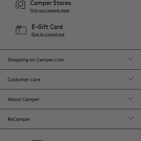
Camper Stores
Find your nearest store
E-Gift Card
Give to a loved one
Shopping on Camper.com
Customer care
About Camper
ReCamper