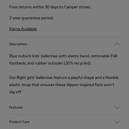
Free returns within 30 days to Camper stores.
2-year guarantee period.
Klarna Available
Description
Blue nubuck kids' ballerinas with elastic band, removable EVA
footbeds, and rubber outsoles (20% recycled).
Our Right girls’ ballerinas feature a playful shape and a flexible
elastic strap that ensures these slipper-inspired flats won’t
slip off.
Features
Upper
Product Care
Nubuck / Textile / Calfskin