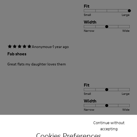
Fit
Small
Large
Width
Narrow
Wide
·
Anonymous
1 year ago
Fab shoes
Great flats my daughter loves them
Fit
Small
Large
Width
Narrow
Wide
Continue without
·
Anonymous
1 year ago
accepting
Great comfy shoes!
Cookies Preferences