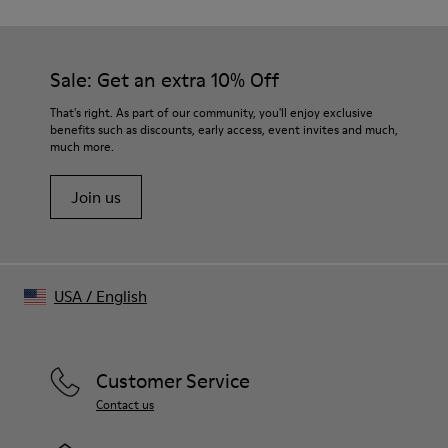
Sale: Get an extra 10% Off
That's right. As part of our community, you'll enjoy exclusive
benefits such as discounts, early access, event invites and much,
much more.
Join us
USA
/
English
Customer Service
Contact us