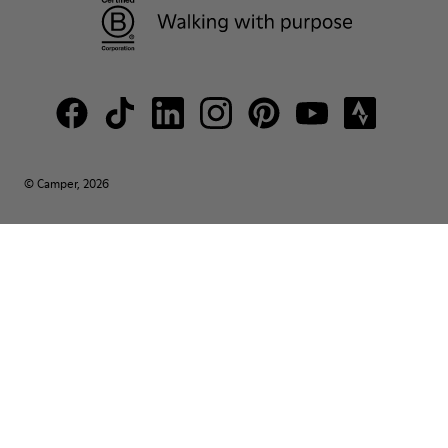
© Camper, 2026