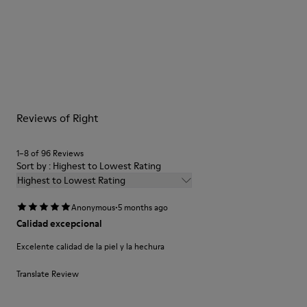
Color
Blue
Outsole/Features
Our shoes are crafted from carefully selected, premium
Rubber for extraordinary grip (20% recycled)
materials. Using the right shoe care products will protect
Lining
them and ensure they last longer.
90% Leather 10% textile (84% recycled polyester - 16% latex)
For detailed instructions on how to care for your pair, visit our
Reviews of Right
Shoe Care Guide
.
1–8 of 96 Reviews
Sort by : Highest to Lowest Rating
Highest to Lowest Rating
·
Anonymous
5 months ago
Calidad excepcional
Excelente calidad de la piel y la hechura
Translate Review