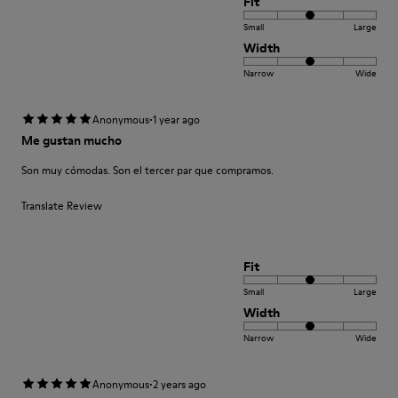
Fit
Small
Large
Width
Narrow
Wide
·
Anonymous
1 year ago
Me gustan mucho
Son muy cómodas. Son el tercer par que compramos.
Translate Review
Fit
Small
Large
Width
Narrow
Wide
·
Anonymous
2 years ago