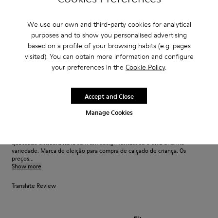
Great shoes! My 8yr old says they are super comfy!
We use our own and third-party cookies for analytical
purposes and to show you personalised advertising
Fit
based on a profile of your browsing habits (e.g. pages
visited). You can obtain more information and configure
Small
Large
your preferences in the
Cookie Policy
.
Width
Narrow
Wide
Accept and Close
·
Anonymous
2 years ago
Manage Cookies
Sapatos de qualidade e design extraordinário
Nunca fico desapontada com a qualidade da Camper. Sapatos de uma
qualidade extraordinária com um design fantástico e uma enorme
variedade. Marca de eleição para compra de calçado de criança. Os
preços...
Show more
Translate Review