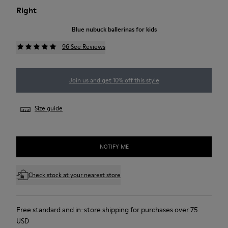
Right
Blue nubuck ballerinas for kids
96 See Reviews
Join us and get 10% off this style
Size guide
NOTIFY ME
Check stock at your nearest store
Free standard and in-store shipping for purchases over 75
USD