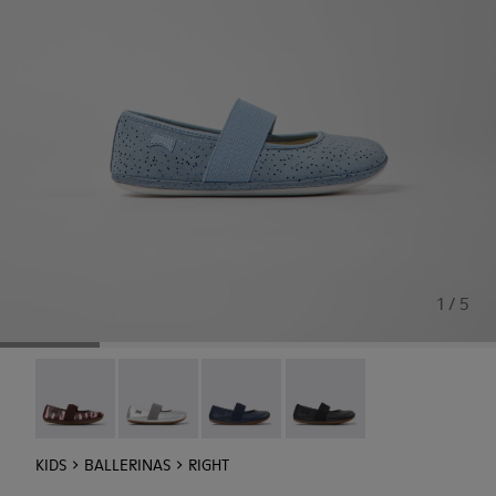
1 / 5
Twins - 80025-160
Right - 80025-159
Right - 80025-116
RIGHT - 80025-053
KIDS
BALLERINAS
RIGHT