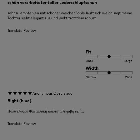
schön verarbeiteter toller Lederschlupfschuh
sehr zu empfehlen mit schöner weicher Sohle läuft sich weich sagt meine
Tochter sieht elegant aus und wirkt trotzdem robust
Translate Review
Fit
Small
Large
Width
Narrow
Wide
·
Anonymous
2 years ago
Right (blue).
Πολύ ελαφρύ Φανταστική ποιότητα Ακριβή τιμή...
Translate Review