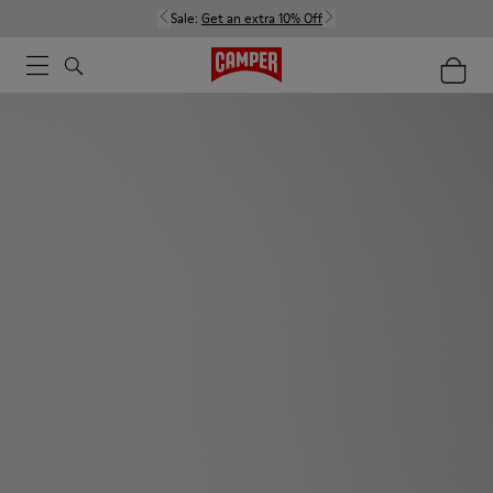
Sale:
Get an extra 10% Off