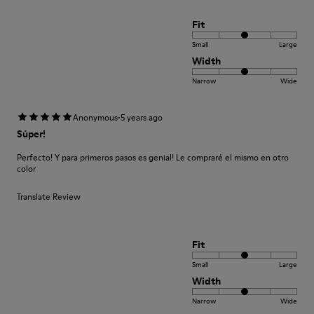
Fit
Small
Large
Width
Narrow
Wide
·
Anonymous
5 years ago
Súper!
Perfecto! Y para primeros pasos es genial! Le compraré el mismo en otro
color
Translate Review
Fit
Small
Large
Width
Narrow
Wide