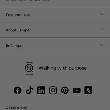
Customer care
About Camper
ReCamper
© Camper, 2026