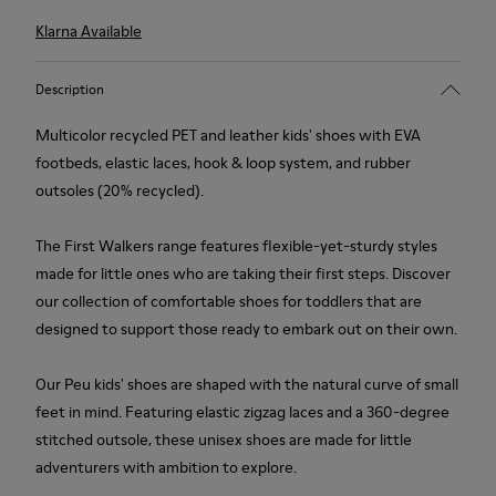
Klarna Available
Description
Multicolor recycled PET and leather kids' shoes with EVA
footbeds, elastic laces, hook & loop system, and rubber
outsoles (20% recycled).
The First Walkers range features flexible-yet-sturdy styles
made for little ones who are taking their first steps. Discover
our collection of comfortable shoes for toddlers that are
designed to support those ready to embark out on their own.
Our Peu kids' shoes are shaped with the natural curve of small
feet in mind. Featuring elastic zigzag laces and a 360-degree
stitched outsole, these unisex shoes are made for little
adventurers with ambition to explore.