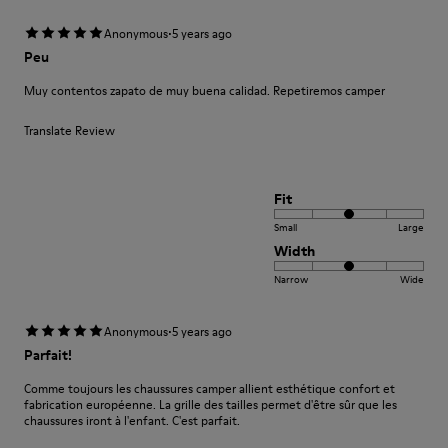
·
Anonymous
5 years ago
Peu
Muy contentos zapato de muy buena calidad. Repetiremos camper
Translate Review
Fit
Small
Large
Width
Narrow
Wide
·
Anonymous
5 years ago
Parfait!
Comme toujours les chaussures camper allient esthétique confort et
fabrication européenne. La grille des tailles permet d'être sûr que les
chaussures iront à l'enfant. C'est parfait.