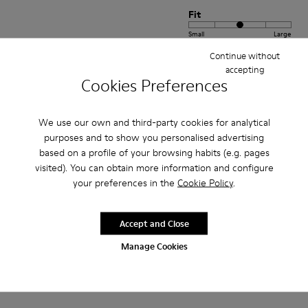
Fit
Small
Large
Width
Continue without
accepting
Narrow
Wide
Cookies Preferences
·
Anonymous
2 years ago
Belle
We use our own and third-party cookies for analytical
purposes and to show you personalised advertising
Non saprei ancora dire sulla calzata mi sono affidata al brand perché le
based on a profile of your browsing habits (e.g. pages
userò più avanti estetica imparagonabile!
visited). You can obtain more information and configure
your preferences in the
Cookie Policy
.
Translate Review
Accept and Close
Fit
Manage Cookies
Small
Large
Width
Narrow
Wide