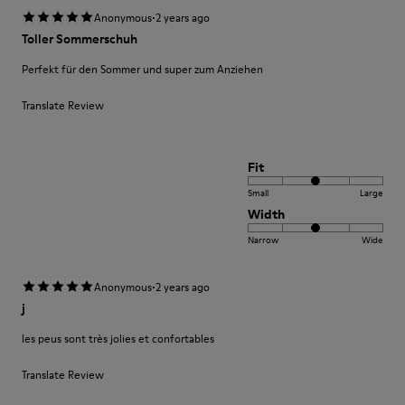
·
Anonymous
2 years ago
Toller Sommerschuh
Perfekt für den Sommer und super zum Anziehen
Translate Review
Fit
Small
Large
Width
Narrow
Wide
·
Anonymous
2 years ago
j
les peus sont très jolies et confortables
Translate Review