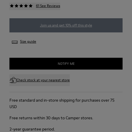
61 See Reviews
Join us and get 10% off this style
Size guide
NOTIFY ME
Check stock at your nearest store
Free standard and in-store shipping for purchases over 75
USD
Free returns within 30 days to Camper stores.
2-year guarantee period.