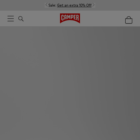
Sale:
Get an extra 10% Off