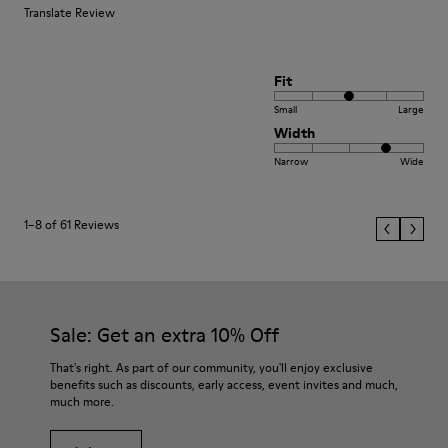
Translate Review
Fit
Small
Large
Width
Narrow
Wide
1–8 of 61 Reviews
Sale: Get an extra 10% Off
That's right. As part of our community, you'll enjoy exclusive
benefits such as discounts, early access, event invites and much,
much more.