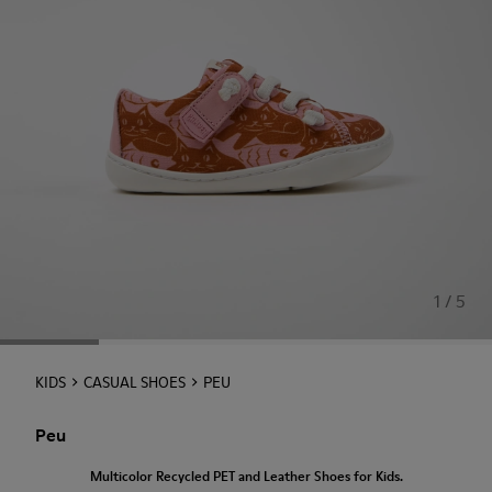
1 / 5
KIDS
CASUAL SHOES
PEU
Peu
Multicolor Recycled PET and Leather Shoes for Kids.