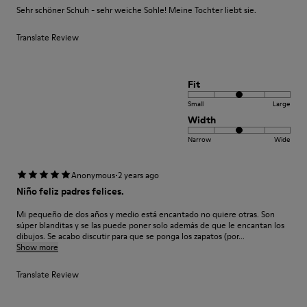
Sehr schöner Schuh - sehr weiche Sohle! Meine Tochter liebt sie.
Translate Review
Fit
Small
Large
Width
Narrow
Wide
·
Anonymous
2 years ago
Niño feliz padres felices.
Mi pequeño de dos años y medio está encantado no quiere otras. Son
súper blanditas y se las puede poner solo además de que le encantan los
dibujos. Se acabo discutir para que se ponga los zapatos (por...
Show more
Translate Review