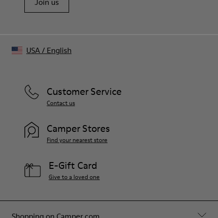
Join us
USA
/
English
Customer Service
Contact us
Camper Stores
Find your nearest store
E-Gift Card
Give to a loved one
Shopping on Camper.com