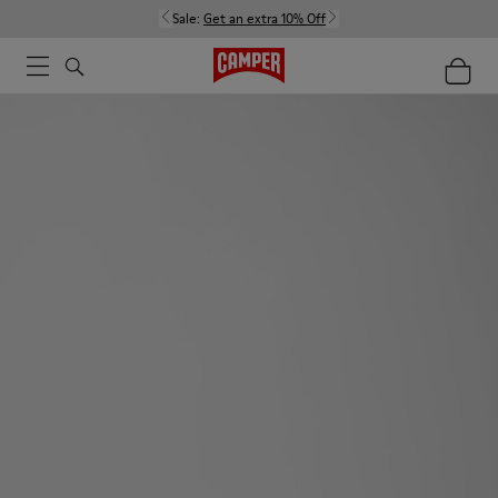
Sale:
Get an extra 10% Off