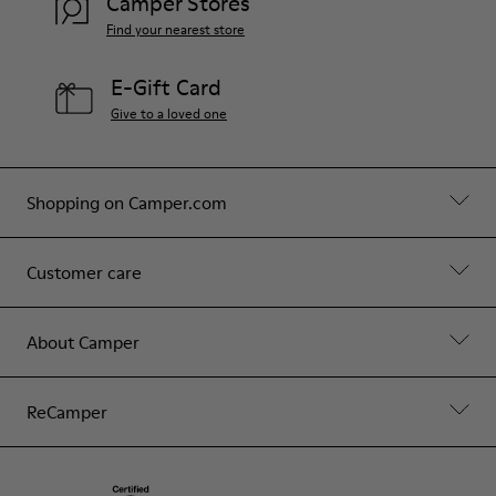
Camper Stores
Find your nearest store
E-Gift Card
Give to a loved one
Shopping on Camper.com
Customer care
About Camper
ReCamper