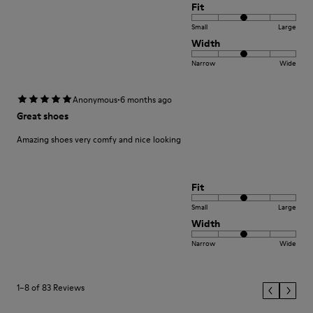
Fit
Small
Large
Width
Narrow
Wide
·
Anonymous
6 months ago
Great shoes
Amazing shoes very comfy and nice looking
Fit
Small
Large
Width
Narrow
Wide
1–8 of 83 Reviews