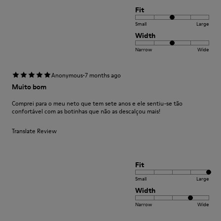
Fit
Small
Large
Width
Narrow
Wide
·
Anonymous
7 months ago
Muito bom
Comprei para o meu neto que tem sete anos e ele sentiu-se tão
confortável com as botinhas que não as descalçou mais!
Translate Review
Fit
Small
Large
Width
Narrow
Wide