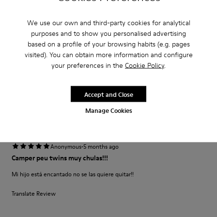
·
Anonymous
1 year ago
We use our own and third-party cookies for analytical
beautiful shoe
purposes and to show you personalised advertising
I bought this shoe for my 3 year old daughter. It is soft and comfortable
based on a profile of your browsing habits (e.g. pages
and the color is amazing
visited). You can obtain more information and configure
your preferences in the
Cookie Policy
.
Fit
Accept and Close
Small
Large
Width
Manage Cookies
Narrow
Wide
·
Anonymous
5 months ago
Camper peu twins muy chulas!!!
Mi hijo está encantado no se las quiere quitar!!
Translate Review