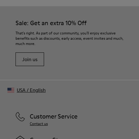
Sale: Get an extra 10% Off
That's right. As part of our community, you'll enjoy exclusive
benefits such as discounts, early access, event invites and much,
much more.
Join us
USA
/
English
Customer Service
Contact us