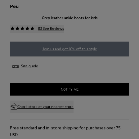
Peu
Grey leather ankle boots for kids
83 See Reviews
Join us and get 10% off this style
Size guide
NOTIFY ME
Check stock at your nearest store
Free standard and in-store shipping for purchases over 75
USD