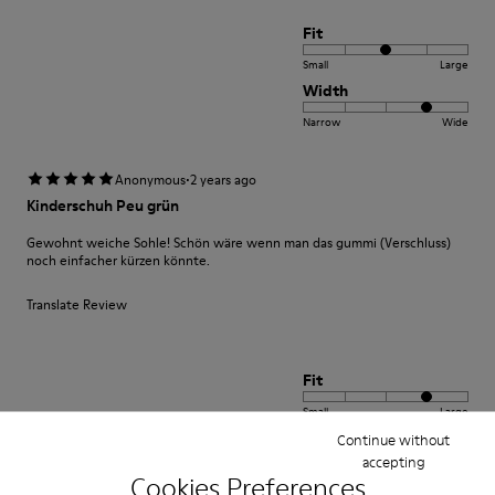
Fit
Small
Large
Width
Narrow
Wide
·
Anonymous
2 years ago
Kinderschuh Peu grün
Gewohnt weiche Sohle! Schön wäre wenn man das gummi (Verschluss)
noch einfacher kürzen könnte.
Translate Review
Fit
Small
Large
Width
Continue without
accepting
Narrow
Wide
Cookies Preferences