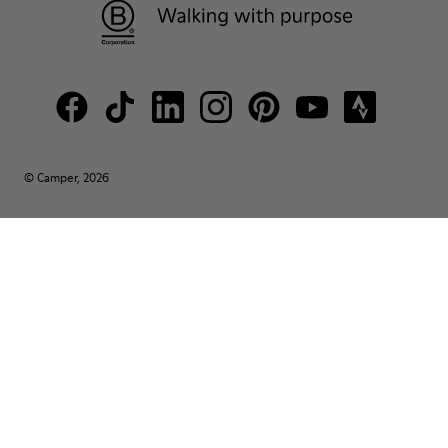
© Camper, 2026