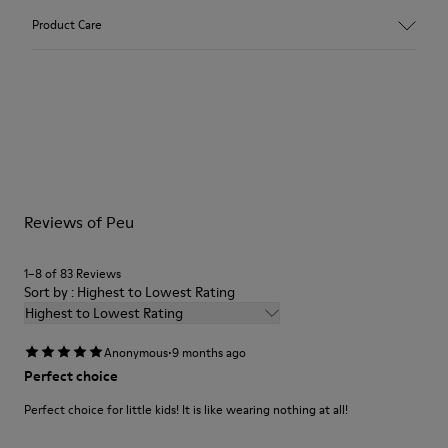
Upper
Product Care
Leather
Color
Gray
Outsole/Features
Our shoes are crafted from carefully selected, premium
Rubber (20% recycled)
materials. Using the right shoe care products will protect
Side zip
them and ensure they last longer.
Laces
Insole
For detailed instructions on how to care for your pair, visit our
EVA
Reviews of Peu
Shoe Care Guide
.
Lining
48% Recycled Polyester 30% Leather 12% Leather
Suede finish 10% Leather Suede finish
1–8 of 83 Reviews
Sort by : Highest to Lowest Rating
Highest to Lowest Rating
·
Anonymous
9 months ago
Perfect choice
Perfect choice for little kids! It is like wearing nothing at all!