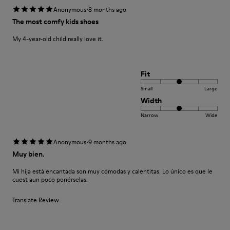
·
Anonymous
8 months ago
The most comfy kids shoes
My 4-year-old child really love it.
Fit
Small
Large
Width
Narrow
Wide
·
Anonymous
9 months ago
Muy bien.
Mi hija está encantada son muy cómodas y calentitas. Lo único es que le
cuest aun poco ponérselas.
Translate Review