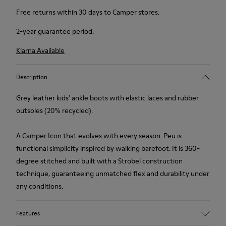
Free returns within 30 days to Camper stores.
2-year guarantee period.
Klarna Available
Description
Grey leather kids' ankle boots with elastic laces and rubber
outsoles (20% recycled).
A Camper Icon that evolves with every season. Peu is
functional simplicity inspired by walking barefoot. It is 360-
degree stitched and built with a Strobel construction
technique, guaranteeing unmatched flex and durability under
any conditions.
Features