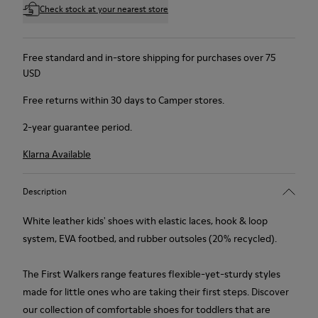
Check stock at your nearest store
Free standard and in-store shipping for purchases over 75
USD
Free returns within 30 days to Camper stores.
2-year guarantee period.
Klarna Available
Description
White leather kids' shoes with elastic laces, hook & loop
system, EVA footbed, and rubber outsoles (20% recycled).
The First Walkers range features flexible-yet-sturdy styles
made for little ones who are taking their first steps. Discover
our collection of comfortable shoes for toddlers that are