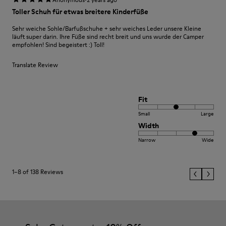
Toller Schuh für etwas breitere Kinderfüße
Sehr weiche Sohle/Barfußschuhe + sehr weiches Leder unsere Kleine
läuft super darin. Ihre Füße sind recht breit und uns wurde der Camper
empfohlen! Sind begeistert :) Toll!
Translate Review
Fit
Small
Large
Width
Narrow
Wide
1–8 of 138 Reviews