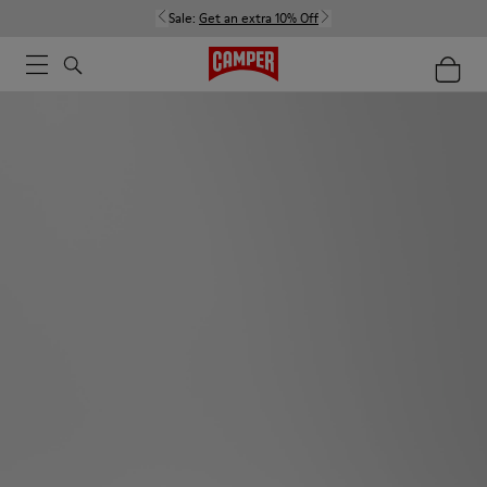
Sale:
Get an extra 10% Off