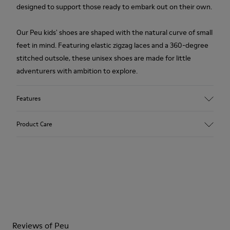
designed to support those ready to embark out on their own.
Our Peu kids' shoes are shaped with the natural curve of small
feet in mind. Featuring elastic zigzag laces and a 360-degree
stitched outsole, these unisex shoes are made for little
adventurers with ambition to explore.
Features
Upper
Product Care
Leather
Color
White
Outsole/Features
Our shoes are crafted from carefully selected, premium
Rubber Outsoles (20%
materials. Using the right shoe care products will protect
Recycled)
them and ensure they last longer.
Hook & Loop straps
Elastic laces
For detailed instructions on how to care for your pair, visit our
Insole
Reviews of Peu
Shoe Care Guide
.