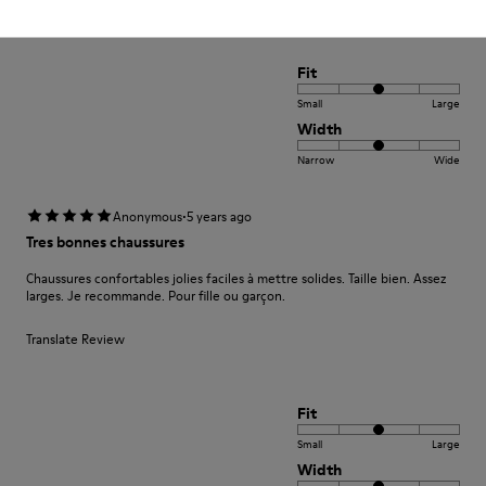
Fit
Small
Large
Width
Narrow
Wide
·
Anonymous
5 years ago
Tres bonnes chaussures
Chaussures confortables jolies faciles à mettre solides. Taille bien. Assez
larges. Je recommande. Pour fille ou garçon.
Translate Review
Fit
Small
Large
Width