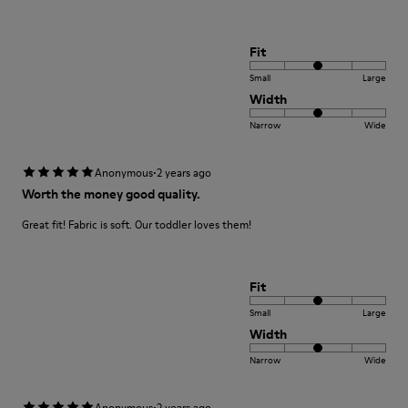
Fit
Small
Large
Width
Narrow
Wide
·
Anonymous
2 years ago
Worth the money good quality.
Great fit! Fabric is soft. Our toddler loves them!
Fit
Small
Large
Width
Narrow
Wide
·
Anonymous
2 years ago