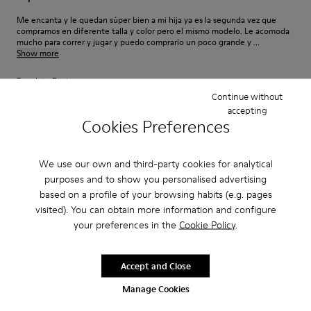
Me encanta y le quedan súper bien a mi hija ya es la segunda vez que
compramos en diferente talla y color pero el mismo modelo. Le acomoda
mucho para correr y jugar y puedo comprarlo un poco grande y ...
Show more
Translate Review
Continue without
accepting
Cookies Preferences
Fit
Small
Large
We use our own and third-party cookies for analytical
Width
purposes and to show you personalised advertising
Narrow
Wide
based on a profile of your browsing habits (e.g. pages
visited). You can obtain more information and configure
·
Anonymous
2 years ago
your preferences in the
Cookie Policy
.
Toll verarbeiteter super flexibler Konderschuh
Wie auch der Erwachsenen Schuh ist dieser Kinderschuh super
Accept and Close
verarbeitet und mit einer flexiblen Sohle ausgestattet was für Kinderfüße
besonders wichtig ist!
Manage Cookies
Translate Review