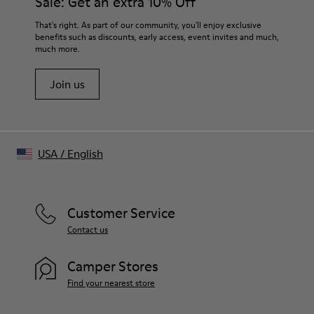
Sale: Get an extra 10% Off
That's right. As part of our community, you'll enjoy exclusive
benefits such as discounts, early access, event invites and much,
much more.
Join us
USA
/
English
Customer Service
Contact us
Camper Stores
Find your nearest store