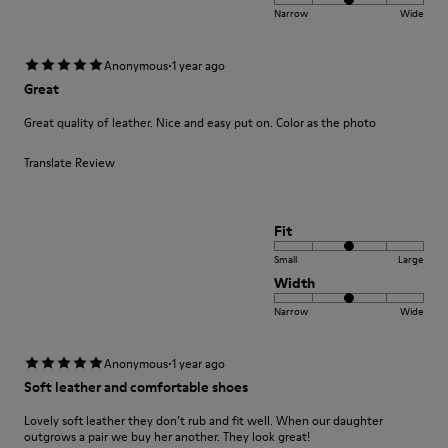
Narrow
Wide
·
Anonymous
1 year ago
Great
Great quality of leather. Nice and easy put on. Color as the photo
Translate Review
Fit
Small
Large
Width
Narrow
Wide
·
Anonymous
1 year ago
Soft leather and comfortable shoes
Lovely soft leather they don’t rub and fit well. When our daughter
outgrows a pair we buy her another. They look great!