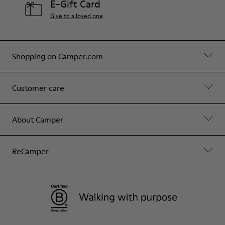
E-Gift Card
Give to a loved one
Shopping on Camper.com
Customer care
About Camper
ReCamper