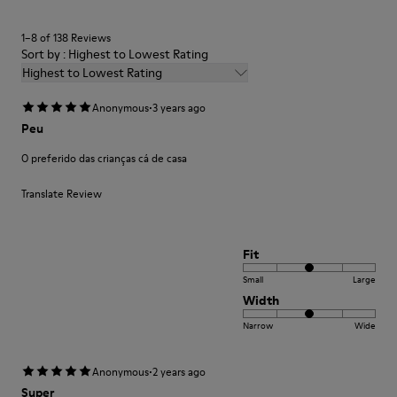
EVA Footbed
Lining
1–8 of 138 Reviews
40% Leather 33% Recycled Polyester 27% Leather Suede
Sort by : Highest to Lowest Rating
Finish
Highest to Lowest Rating
·
Anonymous
3 years ago
Peu
O preferido das crianças cá de casa
Translate Review
Fit
Small
Large
Width
Narrow
Wide
·
Anonymous
2 years ago
Super