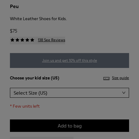
Peu
White Leather Shoes for Kids.
$75
138 See Reviews
Join us and get 10% off this style
Choose your
kid size
(US)
Size guide
Select Size (US)
*
Few units left
Add to bag