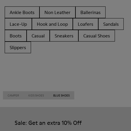
Ankle Boots
Non Leather
Ballerinas
Lace-Up
Hook and Loop
Loafers
Sandals
Boots
Casual
Sneakers
Casual Shoes
Slippers
CAMPER
KIDS SHOES
BLUE SHOES
Sale: Get an extra 10% Off