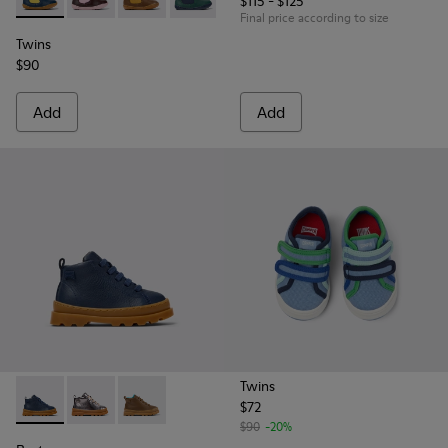
$115 - $125
Twins - K900348-008 - Blue Leather Ankle Boots for Kids.
Twins - K900348-009
Twins - K900348-003
Twins - K900348-001
Final price according to size
Twins
$90
Add
Add
Twins
$72
Brutus - K900291-008 - Blue Leather Ankle Boots for Kids.
Brutus - K900291-011
Brutus - K900291-009
$90
-20%