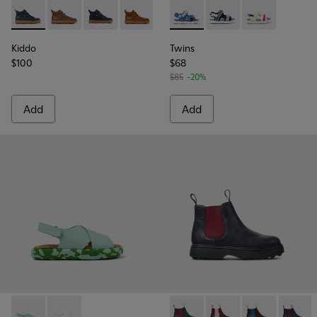
Kiddo - K900189-016 - Blue Leather Ankle Boots for Kids.
Kiddo - K900189-028
Kiddo - K900189-026 - Blue Leather Ankle Boot
Kiddo - K900189-025
Kiddo - K900189-018
Twins - K800590-006 - Multico
Kiddo - K900189-013
Twins - K800590-011 - 
Twins - K8005
Kiddo
Twins
$100
$68
$85
-20%
Add
Add