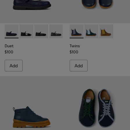
Duet - K800549-007 - Blue Leather Ballerinas for Kids.
Duet - K800549-006
Duet - K800549-003
Duet - K800549-001
Twins - K900326-008 - Blue L
Twins - K900326-006
Twins - K9003
Duet
Twins
$100
$100
Add
Add