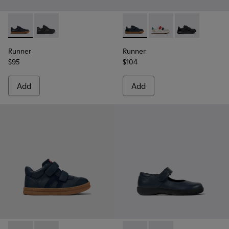
Runner - K800319-006 - Blue Leather and Textile Sneakers fo
Runner - K800319-001
Runner - K800652-003 - Blue
Runner - K800652-0
Runner - K80
Runner
Runner
$95
$104
Add
Add