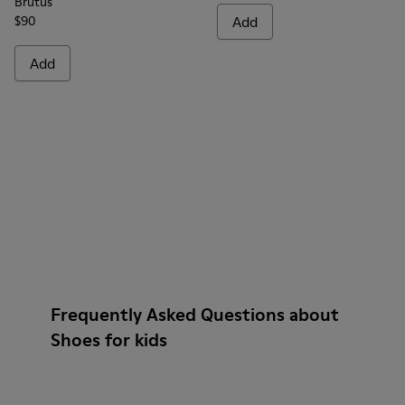
Brutus
$90
Add
Add
Frequently Asked Questions about
Shoes for kids