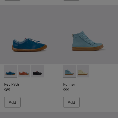
Peu Path - K800707-002 - Blue Leather Sneakers for Childre
Peu Path - K800707-008
Peu Path - K800707-007
Runner - K900421-001 - Blue 
Runner - K900421-00
Peu Path
Runner
$85
$99
Add
Add