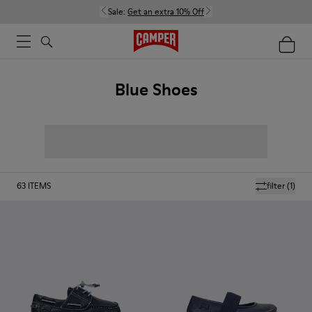
Sale:
Get an extra 10% Off
Blue Shoes
63
ITEMS
filter
(1)