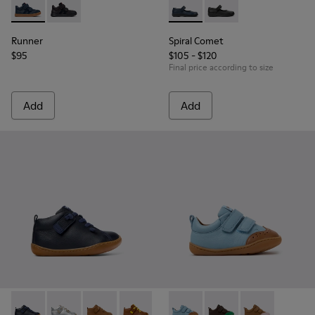
Runner - K900384-001 - Blue Leather and Nubuck Sneakers f
Runner - K900384-002
Spiral Comet - 80356-031 - B
Spiral Comet - 80356
Runner
Spiral Comet
$95
$105 - $120
Final price according to size
Add
Add