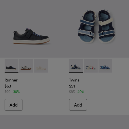
Runner - K800247-028 - Blue Leather Sneakers for kids.
Runner - K800247-031
Runner - K800247-030
Twins - K800590-011 - Multico
Twins - K800590-010
Twins - K80059
Runner
Twins
$63
$51
$90
-30%
$85
-40%
Add
Add