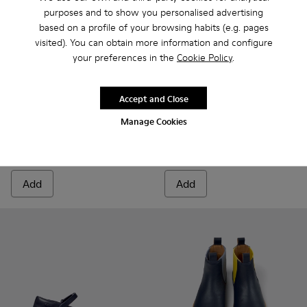
purposes and to show you personalised advertising
based on a profile of your browsing habits (e.g. pages
visited). You can obtain more information and configure
your preferences in the
Cookie Policy
.
Twins
$51
Oruga - K800242-029 - Blue L
Oruga - K800242-035
Oruga - K800
Oruga 
Accept and Close
$85
-40%
Manage Cookies
Oruga
$68
$85
-20%
Add
Add