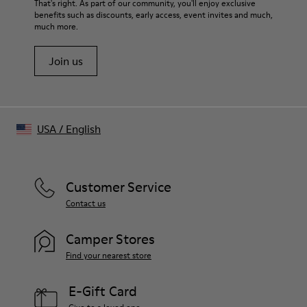
That's right. As part of our community, you'll enjoy exclusive
benefits such as discounts, early access, event invites and much,
much more.
Join us
USA
/
English
Customer Service
Contact us
Camper Stores
Find your nearest store
E-Gift Card