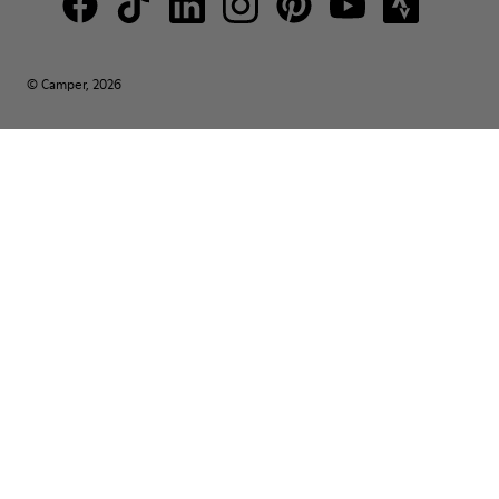
© Camper, 2026