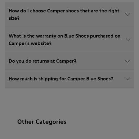
How do I choose Camper shoes that are the right
size?
What is the warranty on Blue Shoes purchased on
Camper's website?
Do you do returns at Camper?
How much is shipping for Camper Blue Shoes?
Other Categories