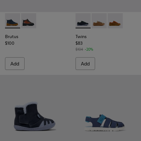
Brutus - K900370-006 - Blue Leather Ankle Boots for Kids.
Brutus - K900370-005
Twins - K800663-002 - Multi
Twins - K800663-007
Twins - K8006
Brutus
Twins
$100
$83
$104
-20%
Add
Add