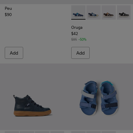
Peu
$90
Oruga - K800242-020 - Blue l
Oruga - K800242-035
Oruga - K800
Oruga 
Oruga
$42
$85
-50%
Add
Add