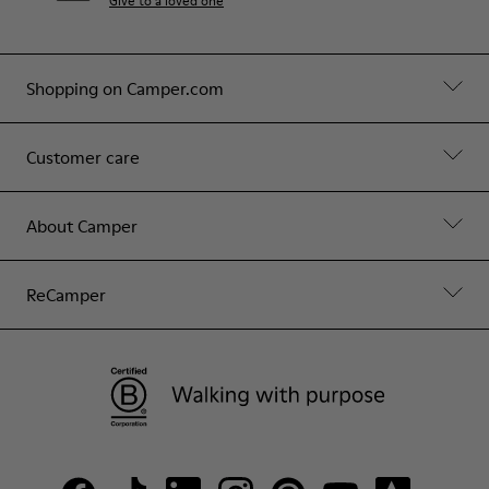
Give to a loved one
Shopping on Camper.com
Customer care
About Camper
ReCamper