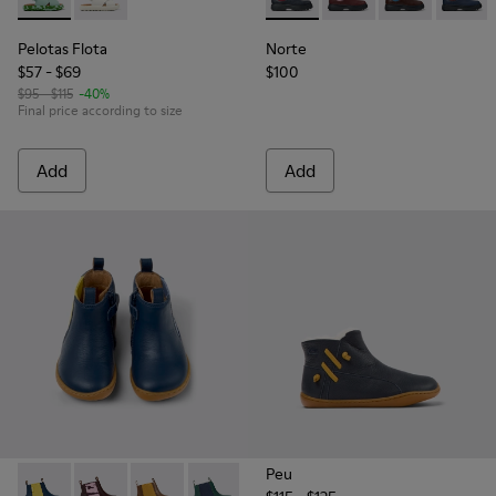
Pelotas Flota - K800595-002 - Blue Leather X-Strap Sandal
Pelotas Flota - K800595-001
Norte - K900149-013 - Blue a
Norte - K900149-026
Norte - K9001
Norte -
Pelotas Flota
Norte
$57 - $69
$100
$95 - $115
-40%
Final price according to size
Add
Add
Peu