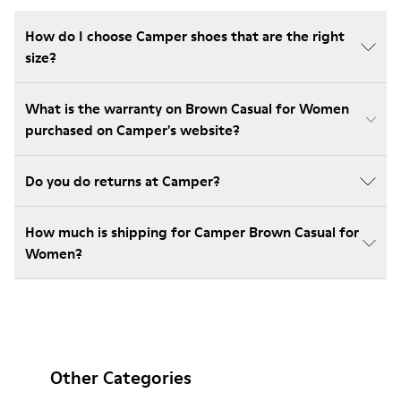
How do I choose Camper shoes that are the right
size?
What is the warranty on Brown Casual for Women
purchased on Camper's website?
Do you do returns at Camper?
How much is shipping for Camper Brown Casual for
Women?
Other Categories