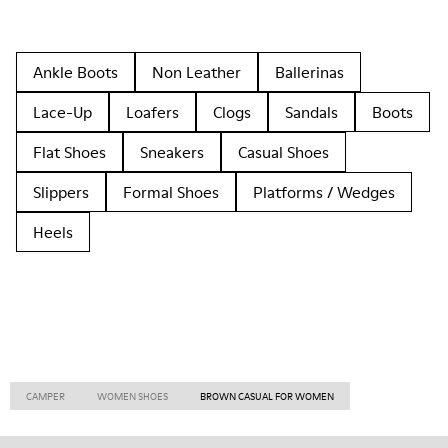
Ankle Boots
Non Leather
Ballerinas
Lace-Up
Loafers
Clogs
Sandals
Boots
Flat Shoes
Sneakers
Casual Shoes
Slippers
Formal Shoes
Platforms / Wedges
Heels
CAMPER
WOMEN SHOES
BROWN CASUAL FOR WOMEN