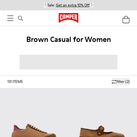
Sale:
Get an extra 10% Off
Brown Casual for Women
131
ITEMS
filter
(2)