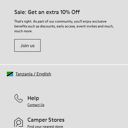
Sale: Get an extra 10% Off
That's right. As part of our community, you'll enjoy exclusive
benefits such as discounts, early access, event invites and much,
much more.
Join us
Tanzania
/
English
Help
Contact Us
Camper Stores
Find your nearest store