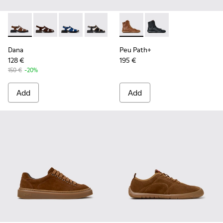
Dana - K201489-010 - Brown Leather Sandals for Women.
Dana - K201489-012 - Brown Suede Sandals for Wom
Dana - K201489-011
Dana - K201489-001
Peu Path+ - K400861-003 - 
Peu Path+ - K400861
Dana
Peu Path+
128 €
195 €
150 €
-20%
Add
Add