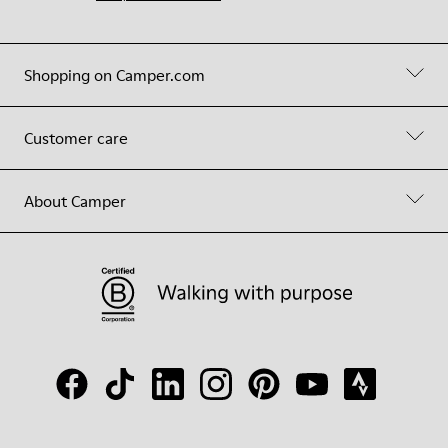
Shopping on Camper.com
Customer care
About Camper