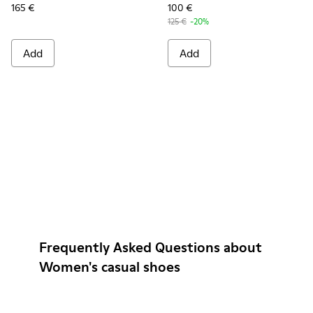
165 €
100 €
125 €
-20%
Add
Add
Frequently Asked Questions about
Women's casual shoes