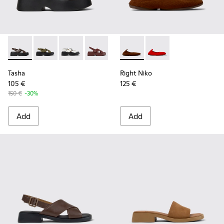
Tasha - K201860-004 - Brown Leather Sandals for Women.
Tasha - K201860-006
Tasha - K201860-005
Tasha - K201860-002
Tasha - K201860-001
Right Niko - K201945-002 - B
Right Niko - K201945
Tasha
Right Niko
105 €
125 €
150 €
-30%
Add
Add