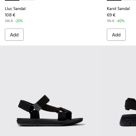
Lluc Sandal
Karst Sandal
108 €
69 €
135 €
-20%
115 €
-40%
Add
Add