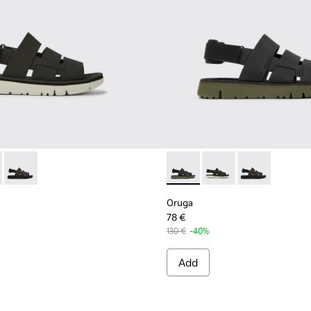
ther sandals for men
470-006 - Men’s black sandal
- K100470-013 - Black Leather and Textile Sandals for Men.
Oruga - K100470-004
Oruga - K100470-013 - Black 
Oruga - K100470-006 
Oruga - K100
Oruga
78 €
130 €
-40%
Add