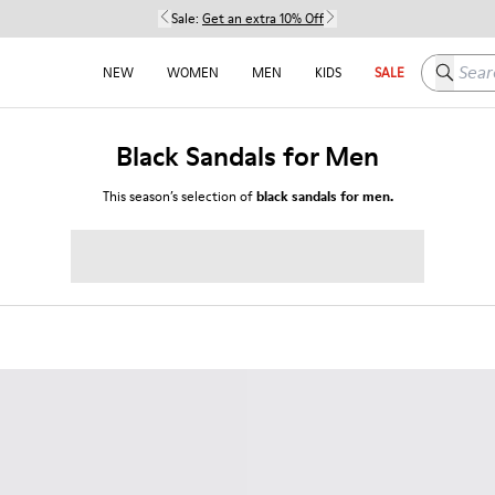
Sale:
Get an extra 10% Off
Search h
NEW
WOMEN
MEN
KIDS
SALE
Black Sandals for Men
This season’s selection of
black sandals for men.