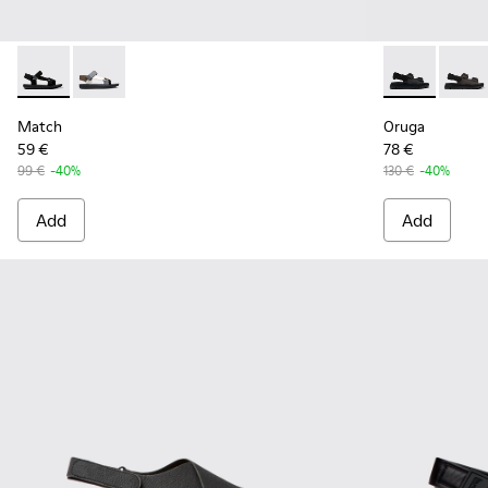
Match - K100539-001 - Black Textile Sandals for Men.
Match - K100539-013
Oruga - K100
Oruga
Match
Oruga
59 €
78 €
99 €
-40%
130 €
-40%
Add
Add