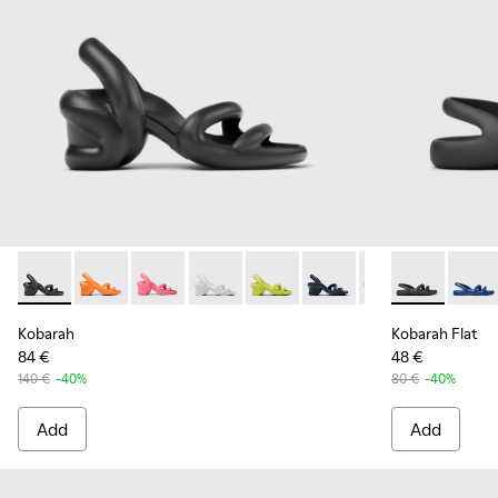
Kobarah - K100839-006 - Black Synthetic Sandals for Men.
Kobarah - K100839-034
Kobarah - K100839-032
Kobarah - K100839-028
Kobarah - K100839-027
Kobarah - K100839-026
Kobarah - K1008
Kobarah Flat 
Kobarah -
Kobara
Ko
Kobarah
Kobarah Flat
84 €
48 €
140 €
-40%
80 €
-40%
Add
Add