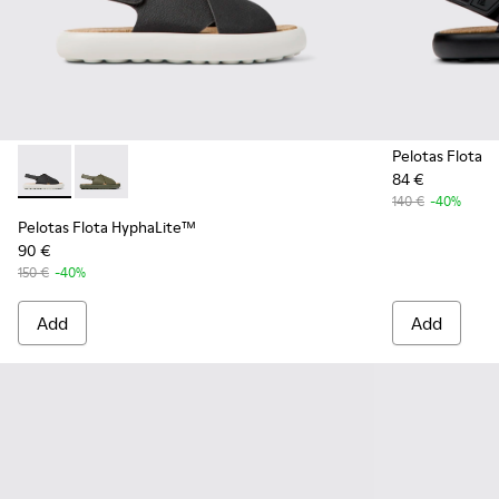
Pelotas Flota
84 €
Pelotas Flota HyphaLite™ - K100897-005 - Black and white
Pelotas Flota HyphaLite™ - K100897-003
140 €
-40%
Pelotas Flota HyphaLite™
90 €
150 €
-40%
Add
Add