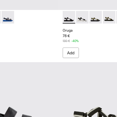
287-009 - Black
 - K100287-011
Oruga - K100287-002
Oruga - K100416-011 - Black 
Oruga - K100416-023
Oruga - K1004
Oruga 
Oruga
78 €
130 €
-40%
Add