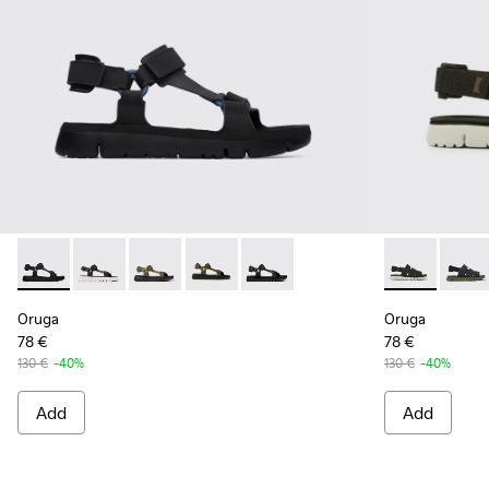
Oruga - K100416-005 - Black sporty strap sandal for men
Oruga - K100416-023
Oruga - K100416-022
Oruga - K100416-016
Oruga - K100416-011 - Black lea
Oruga - K100
Oruga 
Oruga
Oruga
78 €
78 €
130 €
-40%
130 €
-40%
Add
Add