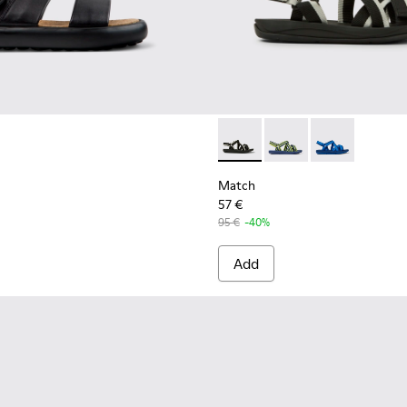
 HyphaLite™ sandals for men
Match - K100781-001 - Black
Match - K100781-008
Match - K100
Match
57 €
95 €
-40%
Add