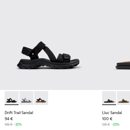
Drift Trail Sandal - K101039-001 - Black Textile Sandals for M
Drift Trail Sandal - K101039-010
Drift Trail Sandal - K101039-007
Lluc Sandal -
Lluc S
Drift Trail Sandal
Lluc Sandal
94 €
100 €
135 €
-30%
125 €
-20%