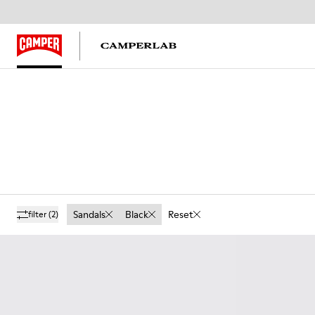
Sandals
Black
Reset
filter
(2)