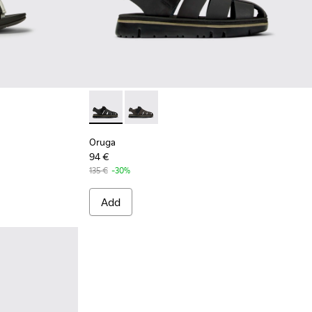
 and white recycled PET sandals for men
781-004
Oruga - K100285-007 - Black Leather and Tex
Oruga - K100285-006
Oruga
94 €
135 €
-30%
Add