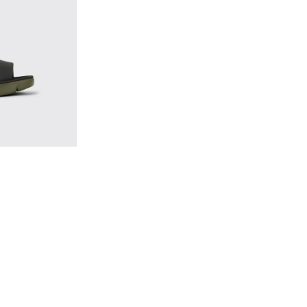
Leather and Textile Sandals for Men.
- Men’s black sandal
470-004