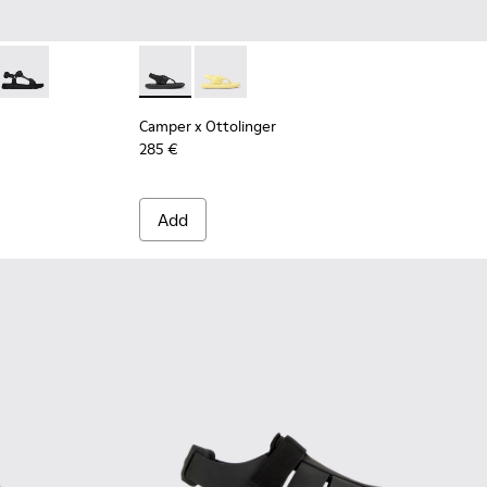
leather sandals for men
16-022
- K100416-016
Oruga - K100416-005 - Black sporty strap sandal for men
Camper x Ottolinger - K100926-002 - Black s
Camper x Ottolinger - K100926-001
Camper x Ottolinger
285 €
Add