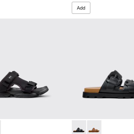
Add
- K101103-001 - Black Textile Sandals for Men.
Sandal - K101103-002
Brutus Sandal - K101046-001 
Brutus Sandal - K101